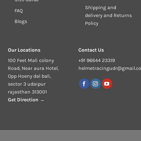
Shipping and
FAQ
delivery and Returns
Blogs
Policy
Our Locations
Contact Us
100 Feet Mali colony
+91 96644 23319
Road, Near aura Hotel,
helmetracingudr@gmail.c
Opp Hoeny dal bali,
sector 3 udaipur
rajasthan 313001
Get Direction →