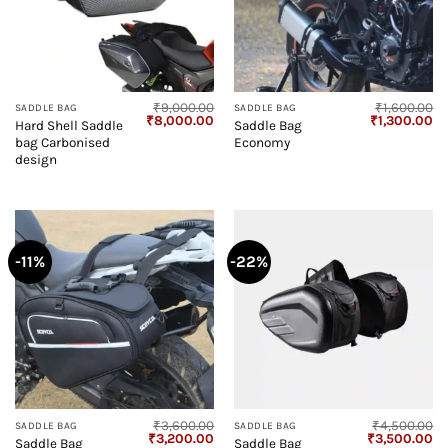
₹
9,000.00
₹
1,600.00
SADDLE BAG
SADDLE BAG
Original
Current
Original
Cu
₹
8,000.00
₹
1,300.00
Hard Shell Saddle
Saddle Bag
price
price
price
pr
bag Carbonised
Economy
was:
is:
was:
is:
₹9,000.00.
₹8,000.00.
₹1,600.00.
₹1
design
-11%
-22%
₹
3,600.00
₹
4,500.00
SADDLE BAG
SADDLE BAG
Original
Current
Original
Cu
₹
3,200.00
₹
3,500.00
Saddle Bag
Saddle Bag