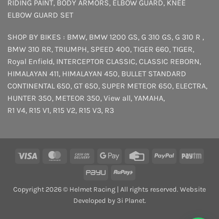
RIDING PAINT
,
BODY ARMORS
,
ELBOW GUARD
,
KNEE
ELBOW GUARD SET
SHOP BY BIKES :
BMW
,
BMW 1200 GS
,
G 310 GS
,
G 310 R
,
BMW 310 RR
,
TRIUMPH
,
SPEED 400
,
TIGER 660
,
TIGER
,
Royal Enfield
,
INTERCEPTOR
CLASSIC
,
CLASSIC REBORN
,
HIMALAYAN 411
,
HIMALAYAN 450
,
BULLET STANDARD
CONTINENTAL 650
,
GT 650
,
SUPER METEOR 650
,
ELECTRA
,
HUNTER 350
,
METEOR 350
,
View all
,
YAMAHA
,
R1 V4
,
R15 V1
,
R15 V2
,
R15 V3
,
R3
Visa
MasterCard
Cash
Google
Credit
PayPal
Payt
On
Pay
Card
PayU
RuPay
Delivery
Copyright 2026 © Helmet Racing | All rights reserved. Website
Developed by 3i Planet.