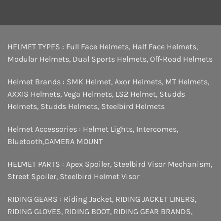
HELMET TYPES :
Full Face Helmets
,
Half Face Helmets
,
Modular Helmets
,
Dual Sports Helmets
,
Off-Road Helmets
Helmet Brands :
SMK Helmet
,
Axor Helmets
,
MT Helmets
,
AXXIS Helmets
,
Vega Helmets
,
LS2 Helmet
,
Studds
Helmets
,
Studds Helmets
,
Steelbird Helmets
Helmet Accessories :
Helmet Lights
,
Intercomes
,
Bluetooth
,
CAMERA MOUNT
HELMET PARTS :
Apex Spoiler
,
Steelbird Visor Mechanism
,
Street Spoiler
,
Steelbird Helmet Visor
RIDING GEARS :
Riding Jacket
,
RIDING JACKET LINERS
,
RIDING GLOVES
,
RIDING BOOT
,
RIDING GEAR BRANDS
,