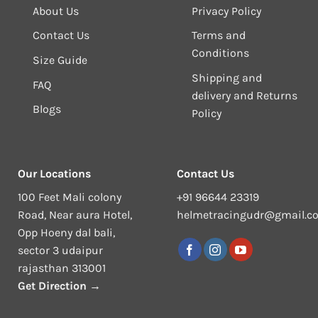
About Us
Privacy Policy
Contact Us
Terms and
Conditions
Size Guide
Shipping and
FAQ
delivery and Returns
Blogs
Policy
Our Locations
Contact Us
100 Feet Mali colony
+91 96644 23319
Road, Near aura Hotel,
helmetracingudr@gmail.c
Opp Hoeny dal bali,
sector 3 udaipur
rajasthan 313001
Get Direction →