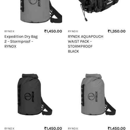
₹
1,450.00
₹
1,350.00
RYNOX
RYNOX
Expedition Dry Bag
RYNOX AQUAPOUCH
2 – Stormproof –
WAIST PACK –
RYNOX
STORMPROOF
BLACK
₹
1,450.00
₹
1,450.00
RYNOX
RYNOX