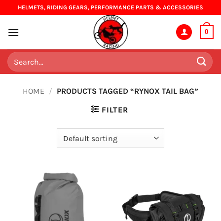
Skip
HELMETS, RIDING GEARS, PERFORMANCE PARTS & ACCESSORIES
to
content
0
Search
for:
HOME
/
PRODUCTS TAGGED “RYNOX TAIL BAG”
FILTER