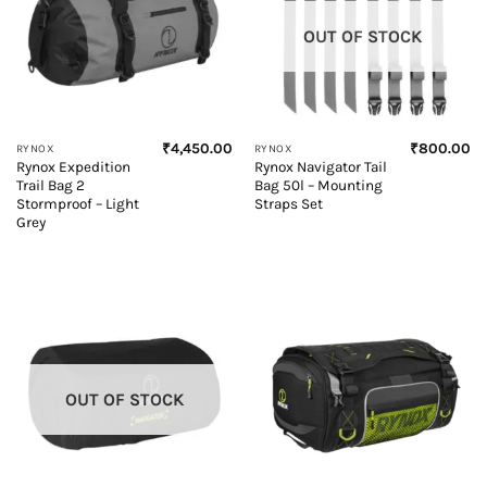
OUT OF STOCK
₹
4,450.00
₹
800.00
RYNOX
RYNOX
Rynox Expedition
Rynox Navigator Tail
Trail Bag 2
Bag 50l – Mounting
Stormproof – Light
Straps Set
Grey
OUT OF STOCK