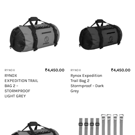
₹
4,450.00
₹
4,450.00
RYNOX
RYNOX
RYNOX
Rynox Expedition
EXPEDITION TRAIL
Trail Bag 2
BAG 2 –
Stormproof – Dark
STORMPROOF
Grey
LIGHT GREY