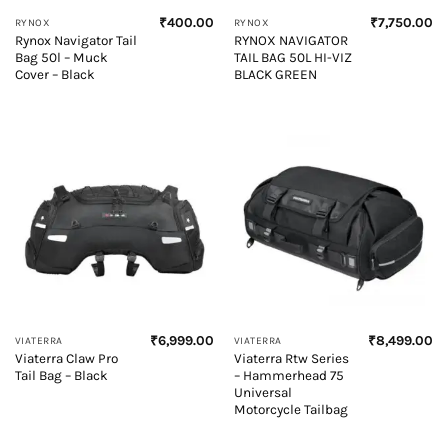
₹
400.00
₹
7,750.00
RYNOX
RYNOX
Rynox Navigator Tail
RYNOX NAVIGATOR
Bag 50l – Muck
TAIL BAG 50L HI-VIZ
Cover – Black
BLACK GREEN
₹
6,999.00
₹
8,499.00
VIATERRA
VIATERRA
Viaterra Claw Pro
Viaterra Rtw Series
Tail Bag – Black
– Hammerhead 75
Universal
Motorcycle Tailbag