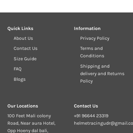
Quick Links
Information
About Us
Privacy Policy
Contact Us
Terms and
Conditions
Size Guide
Shipping and
FAQ
delivery and Returns
Blogs
Policy
Our Locations
Contact Us
100 Feet Mali colony
+91 96644 23319
Road, Near aura Hotel,
helmetracingudr@gmail.c
Opp Hoeny dal bali,