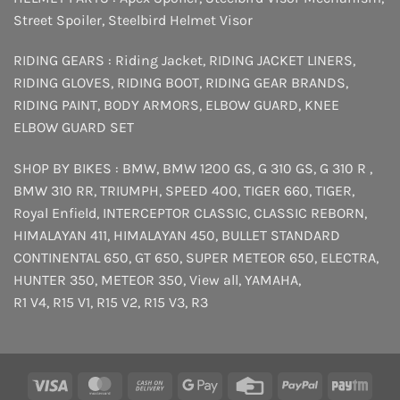
Street Spoiler
,
Steelbird Helmet Visor
RIDING GEARS :
Riding Jacket
,
RIDING JACKET LINERS
,
RIDING GLOVES
,
RIDING BOOT
,
RIDING GEAR BRANDS
,
RIDING PAINT
,
BODY ARMORS
,
ELBOW GUARD
,
KNEE
ELBOW GUARD SET
SHOP BY BIKES :
BMW
,
BMW 1200 GS
,
G 310 GS
,
G 310 R
,
BMW 310 RR
,
TRIUMPH
,
SPEED 400
,
TIGER 660
,
TIGER
,
Royal Enfield
,
INTERCEPTOR
CLASSIC
,
CLASSIC REBORN
,
HIMALAYAN 411
,
HIMALAYAN 450
,
BULLET STANDARD
CONTINENTAL 650
,
GT 650
,
SUPER METEOR 650
,
ELECTRA
,
HUNTER 350
,
METEOR 350
,
View all
,
YAMAHA
,
R1 V4
,
R15 V1
,
R15 V2
,
R15 V3
,
R3
Visa
MasterCard
Cash
Google
Credit
PayPal
Payt