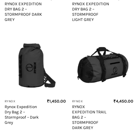
RYNOX EXPEDITION
RYNOX EXPEDITION
DRY BAG 2 –
DRY BAG 2 –
STORMPROOF DARK
STORMPROOF
GREY
LIGHT GREY
₹
1,450.00
₹
4,450.00
RYNOX
RYNOX
Rynox Expedition
RYNOX
Dry Bag 2 –
EXPEDITION TRAIL
Stormproof – Dark
BAG 2 –
Grey
STORMPROOF
DARK GREY