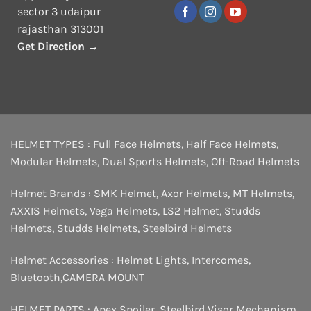
sector 3 udaipur
rajasthan 313001
Get Direction →
HELMET TYPES :
Full Face Helmets
,
Half Face Helmets
,
Modular Helmets
,
Dual Sports Helmets
,
Off-Road Helmets
Helmet Brands :
SMK Helmet
,
Axor Helmets
,
MT Helmets
,
AXXIS Helmets
,
Vega Helmets
,
LS2 Helmet
,
Studds
Helmets
,
Studds Helmets
,
Steelbird Helmets
Helmet Accessories :
Helmet Lights
,
Intercomes
,
Bluetooth
,
CAMERA MOUNT
HELMET PARTS :
Apex Spoiler
,
Steelbird Visor Mechanism
,