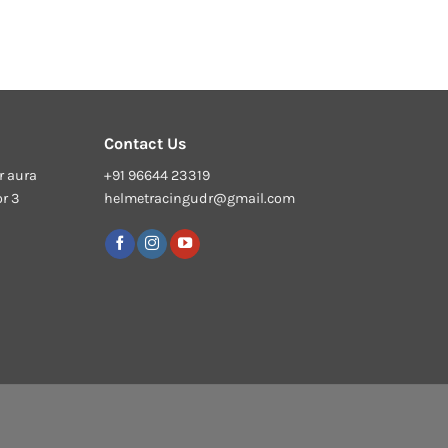
Contact Us
r aura
+91 96644 23319
or 3
helmetracingudr@gmail.com