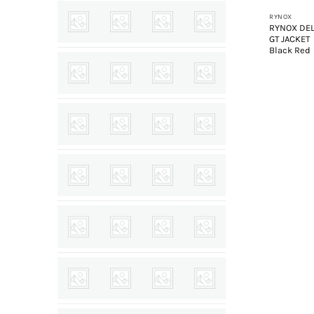
RYNOX
RYNOX DEL
GT JACKET
Black Red