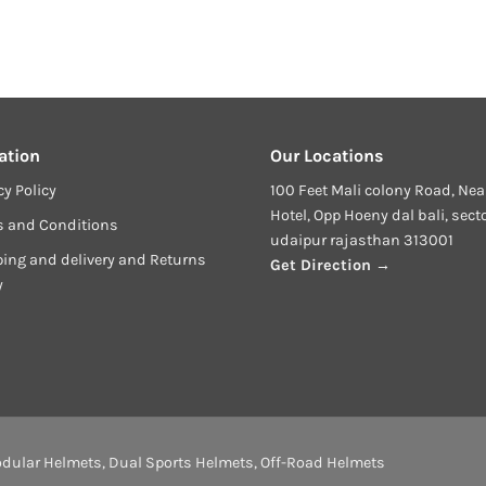
ation
Our Locations
cy Policy
100 Feet Mali colony Road, Nea
Hotel, Opp Hoeny dal bali, sect
s and Conditions
udaipur rajasthan 313001
ing and delivery and Returns
Get Direction →
y
dular Helmets
,
Dual Sports Helmets
,
Off-Road Helmets