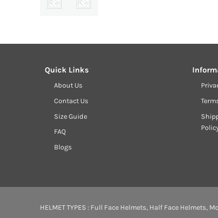
Quick Links
Inform
About Us
Priva
Contact Us
Term
Size Guide
Shipp
Polic
FAQ
Blogs
HELMET TYPES :
Full Face Helmets
,
Half Face Helmets
,
Mo