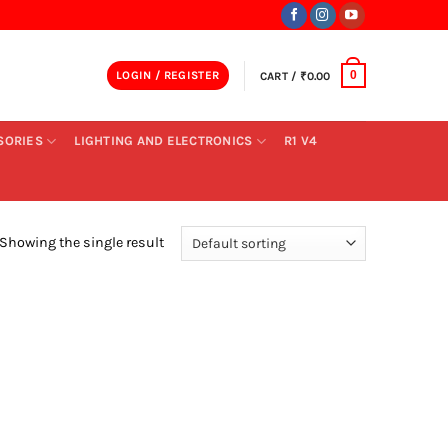
LOGIN / REGISTER
CART /
₹
0.00
0
SORIES
LIGHTING AND ELECTRONICS
R1 V4
Showing the single result