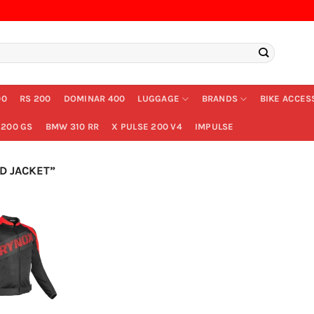
00
RS 200
DOMINAR 400
LUGGAGE
BRANDS
BIKE ACCES
200 GS
BMW 310 RR
X PULSE 200 V4
IMPULSE
D JACKET”