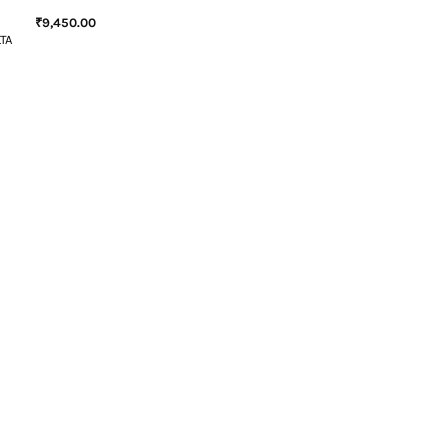
₹
9,450.00
TA