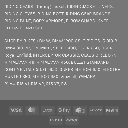
RIDING GEARS :
Riding Jacket
,
RIDING JACKET LINERS
,
RIDING GLOVES
,
RIDING BOOT
,
RIDING GEAR BRANDS
,
RIDING PAINT
,
BODY ARMORS
,
ELBOW GUARD
,
KNEE
ELBOW GUARD SET
SHOP BY BIKES :
BMW
,
BMW 1200 GS
,
G 310 GS
,
G 310 R
,
BMW 310 RR
,
TRIUMPH
,
SPEED 400
,
TIGER 660
,
TIGER
,
Royal Enfield
,
INTERCEPTOR
CLASSIC
,
CLASSIC REBORN
,
HIMALAYAN 411
,
HIMALAYAN 450
,
BULLET STANDARD
CONTINENTAL 650
,
GT 650
,
SUPER METEOR 650
,
ELECTRA
,
HUNTER 350
,
METEOR 350
,
View all
,
YAMAHA
,
R1 V4
,
R15 V1
,
R15 V2
,
R15 V3
,
R3
Visa
MasterCard
Cash
Google
Credit
PayPal
Payt
On
Pay
Card
PayU
RuPay
Delivery