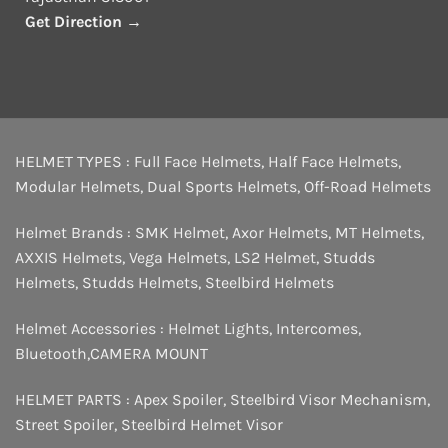
Get Direction →
HELMET TYPES :
Full Face Helmets
,
Half Face Helmets
,
Modular Helmets
,
Dual Sports Helmets
,
Off-Road Helmets
Helmet Brands :
SMK Helmet
,
Axor Helmets
,
MT Helmets
,
AXXIS Helmets
,
Vega Helmets
,
LS2 Helmet
,
Studds
Helmets
,
Studds Helmets
,
Steelbird Helmets
Helmet Accessories :
Helmet Lights
,
Intercomes
,
Bluetooth
,
CAMERA MOUNT
HELMET PARTS :
Apex Spoiler
,
Steelbird Visor Mechanism
,
Street Spoiler
,
Steelbird Helmet Visor