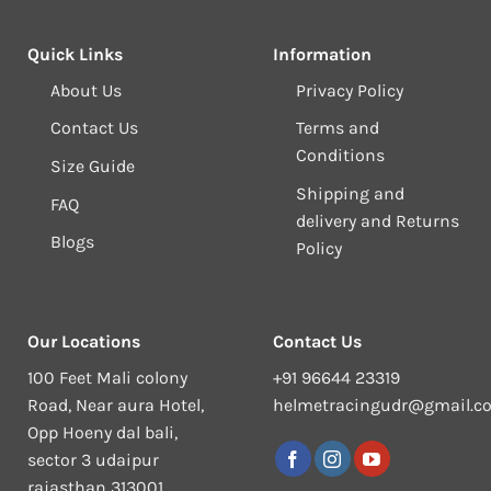
Quick Links
Information
About Us
Privacy Policy
Contact Us
Terms and
Conditions
Size Guide
Shipping and
FAQ
delivery and Returns
Blogs
Policy
Our Locations
Contact Us
100 Feet Mali colony
+91 96644 23319
Road, Near aura Hotel,
helmetracingudr@gmail.c
Opp Hoeny dal bali,
sector 3 udaipur
rajasthan 313001