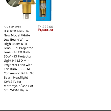
₹
4,999.00
HJG LED BULB
Original
Current
₹
1,499.00
HJG RTD Lens H4
price
price
New Model White
was:
is:
₹4,999.00.
₹1,499.00.
Low Beam White
High Beam RTD
Lens Dual Projector
Lens H4 LED Bulb
50W HJG Projector
Light H4 LED Mini
Projector Lens with
Fan Bulb 5000LM
Conversion Kit Hi/Lo
Beam Headlight
12V/24V for
Motorcycle/Car, Set
of 1, White Hi/Lo