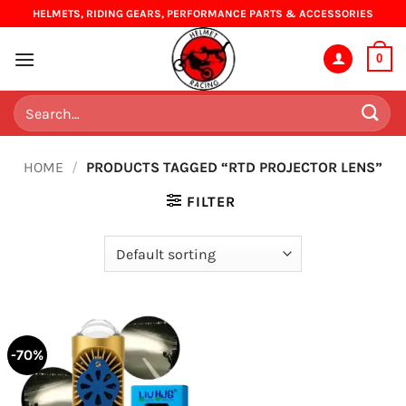
Skip
HELMETS, RIDING GEARS, PERFORMANCE PARTS & ACCESSORIES
to
content
0
Search
for:
HOME
/
PRODUCTS TAGGED “RTD PROJECTOR LENS”
FILTER
-70%