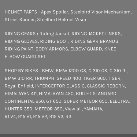
HELMET PARTS :
Apex Spoiler
,
Steelbird Visor Mechanism
,
Street Spoiler
,
Steelbird Helmet Visor
RIDING GEARS :
Riding Jacket
,
RIDING JACKET LINERS
,
RIDING GLOVES
,
RIDING BOOT
,
RIDING GEAR BRANDS
,
RIDING PAINT
,
BODY ARMORS
,
ELBOW GUARD
,
KNEE
ELBOW GUARD SET
SHOP BY BIKES :
BMW
,
BMW 1200 GS
,
G 310 GS
,
G 310 R
,
BMW 310 RR
,
TRIUMPH
,
SPEED 400
,
TIGER 660
,
TIGER
,
Royal Enfield
,
INTERCEPTOR
CLASSIC
,
CLASSIC REBORN
,
HIMALAYAN 411
,
HIMALAYAN 450
,
BULLET STANDARD
CONTINENTAL 650
,
GT 650
,
SUPER METEOR 650
,
ELECTRA
,
HUNTER 350
,
METEOR 350
,
View all
,
YAMAHA
,
R1 V4
,
R15 V1
,
R15 V2
,
R15 V3
,
R3