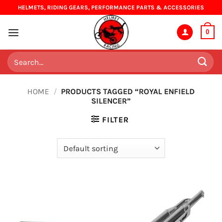
Skip
HELMETS, RIDING GEARS, PERFORMANCE PARTS & ACCESSORIES
to
content
0
Search
for:
HOME
/
PRODUCTS TAGGED “ROYAL ENFIELD
SILENCER”
FILTER