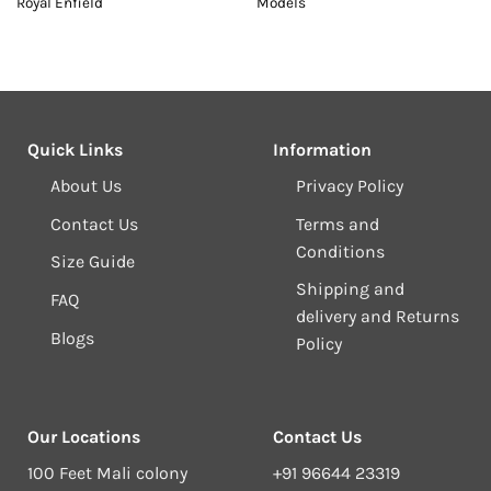
Royal Enfield
Models
Quick Links
Information
About Us
Privacy Policy
Contact Us
Terms and
Conditions
Size Guide
Shipping and
FAQ
delivery and Returns
Blogs
Policy
Our Locations
Contact Us
100 Feet Mali colony
+91 96644 23319