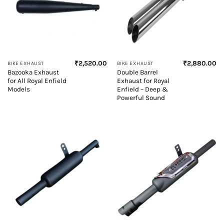
₹
2,520.00
₹
2,880.00
BIKE EXHAUST
BIKE EXHAUST
Bazooka Exhaust
Double Barrel
for All Royal Enfield
Exhaust for Royal
Models
Enfield – Deep &
Powerful Sound