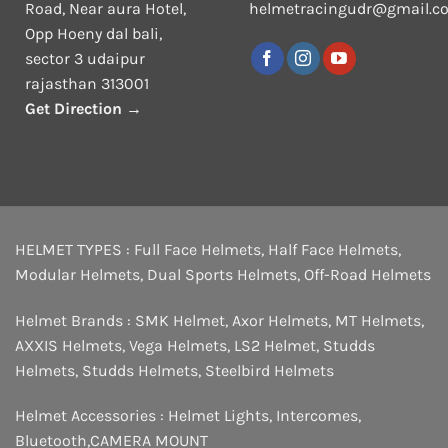
Road, Near aura Hotel,
helmetracingudr@gmail.c
Opp Hoeny dal bali,
sector 3 udaipur
rajasthan 313001
Get Direction →
HELMET TYPES :
Full Face Helmets
,
Half Face Helmets
,
Modular Helmets
,
Dual Sports Helmets
,
Off-Road Helmets
Helmet Brands :
SMK Helmet
,
Axor Helmets
,
MT Helmets
,
AXXIS Helmets
,
Vega Helmets
,
LS2 Helmet
,
Studds
Helmets
,
Studds Helmets
,
Steelbird Helmets
Helmet Accessories :
Helmet Lights
,
Intercomes
,
Bluetooth
,
CAMERA MOUNT