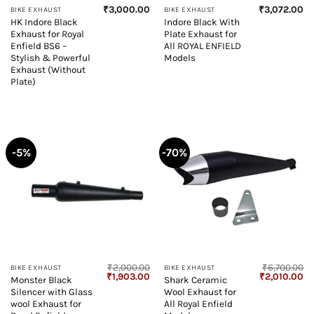
₹
3,000.00
₹
3,072.00
BIKE EXHAUST
BIKE EXHAUST
HK Indore Black
Indore Black With
Exhaust for Royal
Plate Exhaust for
Enfield BS6 –
All ROYAL ENFIELD
Stylish & Powerful
Models
Exhaust (Without
Plate)
-5%
-70%
₹
2,000.00
₹
6,700.00
BIKE EXHAUST
BIKE EXHAUST
Original
Current
Original
Cu
₹
1,903.00
₹
2,010.00
Monster Black
Shark Ceramic
price
price
price
pr
Silencer with Glass
Wool Exhaust for
was:
is:
was:
is:
₹2,000.00.
₹1,903.00.
₹6,700.00.
₹2
wool Exhaust for
All Royal Enfield