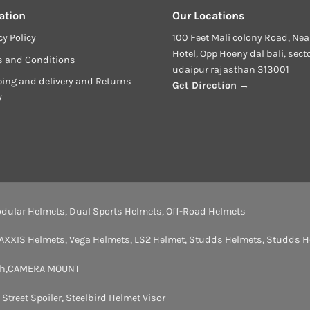
ation
Our Locations
cy Policy
100 Feet Mali colony Road, Nea
Hotel, Opp Hoeny dal bali, sect
s and Conditions
udaipur rajasthan 313001
ing and delivery and Returns
Get Direction →
y
dular Helmets
,
Dual Sports Helmets
,
Off-Road Helmets
AXXIS Helmets
,
Vega Helmets
,
LS2 Helmet
,
Studds Helmets
,
Studds H
th
,
CAMERA MOUNT
,
Street Spoiler
,
Steelbird Helmet Visor