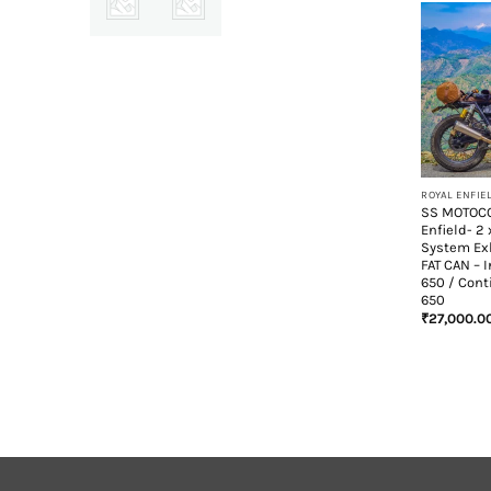
+
SS MOTOCO
Enfield- 2 
System Ex
FAT CAN – 
650 / Cont
650
₹
27,000.0