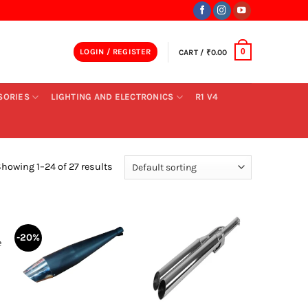
LOGIN / REGISTER
CART /
₹
0.00
0
SORIES
LIGHTING AND ELECTRONICS
R1 V4
howing 1–24 of 27 results
-20%
+
+