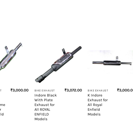
+
+
₹
3,000.00
₹
3,072.00
₹
3,000.
T
BIKE EXHAUST
BIKE EXHAUST
Indore Black
K Indore
With Plate
Exhaust for
ome
Exhaust for
All Royal
r
All ROYAL
Enfield
eld
ENFIELD
Models
Models