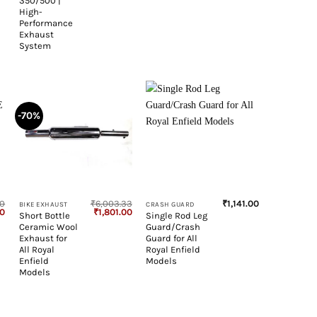
350/500 |
High-
Performance
Exhaust
System
-70%
+
+
00
₹
6,003.33
₹
1,141.00
BIKE EXHAUST
CRASH GUARD
Current
Original
Current
00
₹
1,801.00
Short Bottle
Single Rod Leg
price
price
price
Ceramic Wool
Guard/Crash
is:
was:
is:
0.
₹8,050.00.
₹6,003.33.
₹1,801.00.
Exhaust for
Guard for All
All Royal
Royal Enfield
Enfield
Models
Models