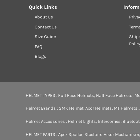
Quick Links
Inform
About Us
Priva
Contact Us
Term
Size Guide
Shipp
Polic
FAQ
Blogs
HELMET TYPES :
Full Face Helmets
,
Half Face Helmets
,
Mo
Helmet Brands :
SMK Helmet
,
Axor Helmets
,
MT Helmets
,
Helmet Accessories :
Helmet Lights
,
Intercomes
,
Bluetoo
HELMET PARTS :
Apex Spoiler
,
Steelbird Visor Mechanism