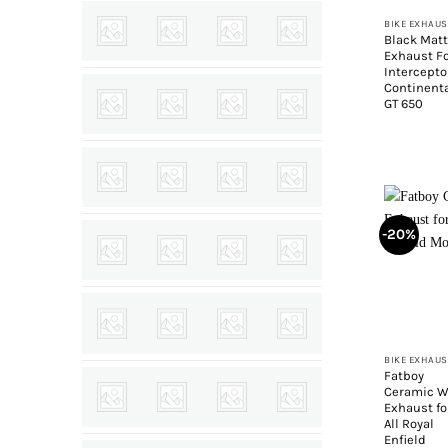
BIKE EXHAUS
Black Mat
Exhaust F
Intercept
Continent
GT 650
-20%
+
BIKE EXHAUS
Fatboy
Ceramic W
Exhaust fo
All Royal
Enfield