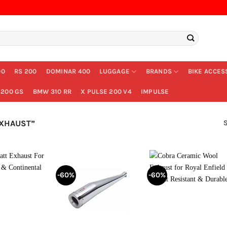
00
RS 200
DOMINAR 400
LUGGAGE
BRANDS
BIKE ACCES
200 GS
BMW 310 RR
X PULSE 200 V4
IMPULSE
S
EXHAUST”
-60%
-60%
+
+