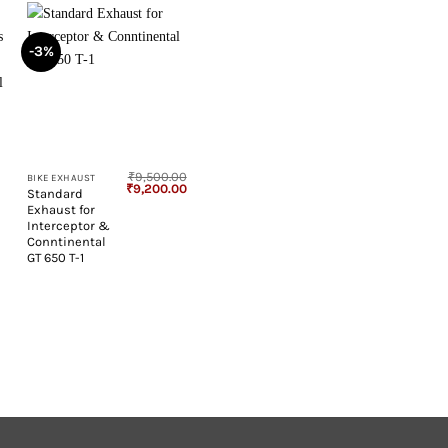
-3%
+
₹
9,500.00
BIKE EXHAUST
Original
Current
₹
9,200.00
Standard
price
price
Exhaust for
was:
is:
₹9,500.00.
₹9,200.00.
Interceptor &
Conntinental
GT 650 T-1