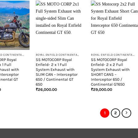
+
+
ROYAL ENFIELD CONTINENTAL GT 650
ROYAL ENFIELD CONTINENTAL GT 650
ROYAL ENFIELD CONTINENTAL GT 650
RP Royal
SS MOTOCORP Royal
SS MOTOCORP Royal
x 1 Full
Enfield- 2 x 1 Full
Enfield- 2 x 2 Full
haust with
System Exhaust with
System Exhaust with
Interceptor
SLIM CAN – Interceptor
SHORT CANS –
inental GT
650 / Continental GT
Interceptor 650 /
650
Continental GT650
0
₹
26,000.00
₹
29,000.00
1
2