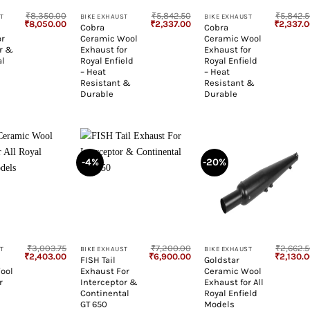
₹
8,350.00
₹
5,842.50
₹
5,842.
T
BIKE EXHAUST
BIKE EXHAUST
Original
Current
Original
Current
Original
₹
8,050.00
₹
2,337.00
₹
2,337.
t
Cobra
Cobra
price
price
price
price
price
or
Ceramic Wool
Ceramic Wool
was:
is:
was:
is:
was:
₹8,350.00.
₹8,050.00.
₹5,842.50.
₹2,337.00.
₹5,842.5
or &
Exhaust for
Exhaust for
al
Royal Enfield
Royal Enfield
– Heat
– Heat
Resistant &
Resistant &
Durable
Durable
-4%
-20%
+
+
₹
3,003.75
₹
7,200.00
₹
2,662.
T
BIKE EXHAUST
BIKE EXHAUST
Original
Current
Original
Current
Original
₹
2,403.00
₹
6,900.00
₹
2,130.
FISH Tail
Goldstar
price
price
price
price
price
ool
Exhaust For
Ceramic Wool
was:
is:
was:
is:
was:
₹3,003.75.
₹2,403.00.
₹7,200.00.
₹6,900.00.
₹2,662.5
r
Interceptor &
Exhaust for All
Continental
Royal Enfield
GT 650
Models