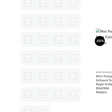
-20%
+
BIKE EXHAUS
Mini Punj
Exhaust fo
Royal Enfi
BS4/BS6
Models