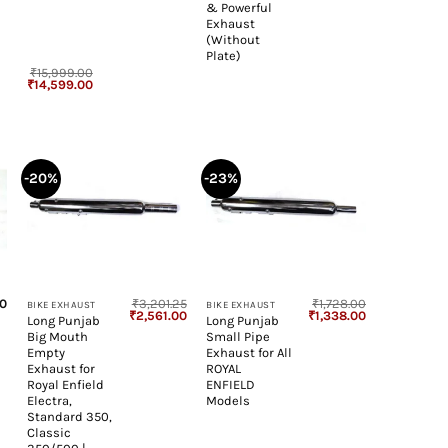
& Powerful
Exhaust
(Without
Plate)
₹
15,999.00
Original
Current
₹
14,599.00
price
price
was:
is:
₹15,999.00.
₹14,599.00.
-20%
-23%
+
+
00
₹
3,201.25
₹
1,728.00
BIKE EXHAUST
BIKE EXHAUST
Original
Current
Original
Current
₹
2,561.00
₹
1,338.00
Long Punjab
Long Punjab
price
price
price
price
Big Mouth
Small Pipe
was:
is:
was:
is:
₹3,201.25.
₹2,561.00.
₹1,728.00.
₹1,338.00.
Empty
Exhaust for All
Exhaust for
ROYAL
Royal Enfield
ENFIELD
Electra,
Models
Standard 350,
Classic