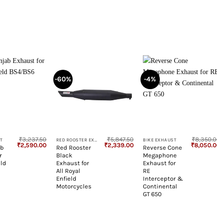
-60%
-4%
+
+
₹
3,237.50
₹
5,847.50
₹
8,350.
T
RED ROOSTER EXHAUST
BIKE EXHAUST
Original
Current
Original
Current
Original
₹
2,590.00
₹
2,339.00
₹
8,050.
ab
Red Rooster
Reverse Cone
price
price
price
price
price
r
Black
Megaphone
was:
is:
was:
is:
was:
₹3,237.50.
₹2,590.00.
₹5,847.50.
₹2,339.00.
₹8,350.0
eld
Exhaust for
Exhaust for
All Royal
RE
Enfield
Interceptor &
Motorcycles
Continental
GT 650