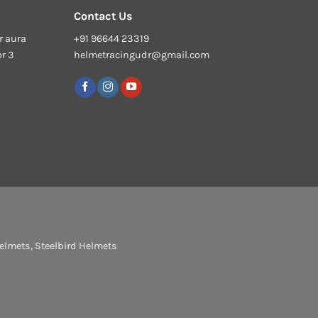
Contact Us
r aura
+91 96644 23319
or 3
helmetracingudr@gmail.com
elmets
,
Steelbird Helmets