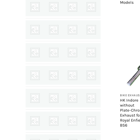
Models
+
BIKE EXHAUS
HK Indore
without
Plate-Chr
Exhaust fo
Royal Enfi
BS6