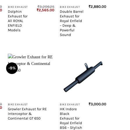
50
₹
3,206.25
₹
2,880.00
BIKE EXHAUST
BIKE EXHAUST
Current
Original
Current
00
₹
2,565.00
Dolphin
Double Barrel
price
price
price
Exhaust for
Exhaust for
is:
was:
is:
0.
₹2,337.00.
₹3,206.25.
₹2,565.00.
All ROYAL
Royal Enfield
ENFIELD
– Deep &
Models
Powerful
Sound
-9%
+
+
50
₹
3,000.00
BIKE EXHAUST
BIKE EXHAUST
Current
00
Growler Exhaust for RE
HK Indore
price
Interceptor &
Black
is:
0.
₹2,130.00.
Continental GT 650
Exhaust for
Royal Enfield
BS6 – Stylish