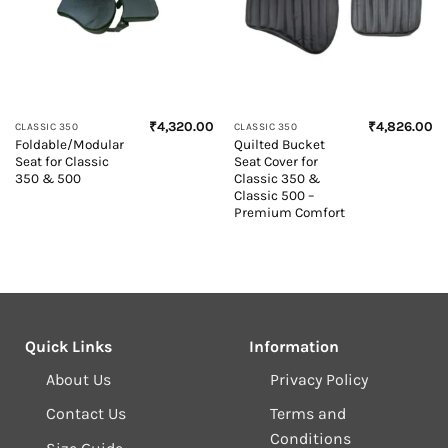
₹
4,320.00
₹
4,826.00
CLASSIC 350
CLASSIC 350
Foldable/Modular
Quilted Bucket
Seat for Classic
Seat Cover for
350 & 500
Classic 350 &
Classic 500 –
Premium Comfort
Quick Links
Information
About Us
Privacy Policy
Contact Us
Terms and
Conditions