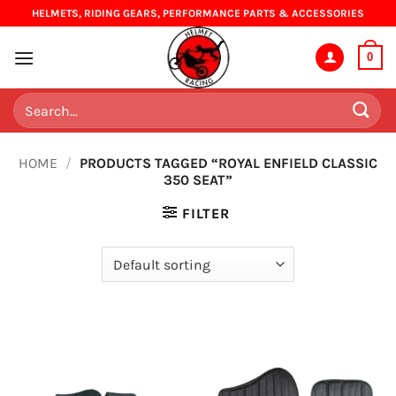
Skip
HELMETS, RIDING GEARS, PERFORMANCE PARTS & ACCESSORIES
to
content
0
Search
for:
HOME
/
PRODUCTS TAGGED “ROYAL ENFIELD CLASSIC
350 SEAT”
FILTER