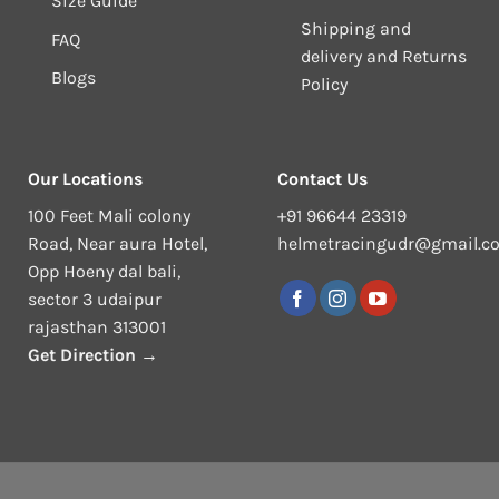
Size Guide
Shipping and
FAQ
delivery and Returns
Blogs
Policy
Our Locations
Contact Us
100 Feet Mali colony
+91 96644 23319
Road, Near aura Hotel,
helmetracingudr@gmail.c
Opp Hoeny dal bali,
sector 3 udaipur
rajasthan 313001
Get Direction →