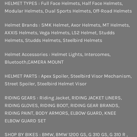
HELMET TYPES :
Full Face Helmets
,
Half Face Helmets
,
Modular Helmets
,
Dual Sports Helmets
,
Off-Road Helmets
Helmet Brands :
SMK Helmet
,
Axor Helmets
,
MT Helmets
,
AXXIS Helmets
,
Vega Helmets
,
LS2 Helmet
,
Studds
Helmets
,
Studds Helmets
,
Steelbird Helmets
Helmet Accessories :
Helmet Lights
,
Intercomes
,
Bluetooth
,
CAMERA MOUNT
HELMET PARTS :
Apex Spoiler
,
Steelbird Visor Mechanism
,
Street Spoiler
,
Steelbird Helmet Visor
RIDING GEARS :
Riding Jacket
,
RIDING JACKET LINERS
,
RIDING GLOVES
,
RIDING BOOT
,
RIDING GEAR BRANDS
,
RIDING PAINT
,
BODY ARMORS
,
ELBOW GUARD
,
KNEE
ELBOW GUARD SET
SHOP BY BIKES :
BMW
,
BMW 1200 GS
,
G 310 GS
,
G 310 R
,