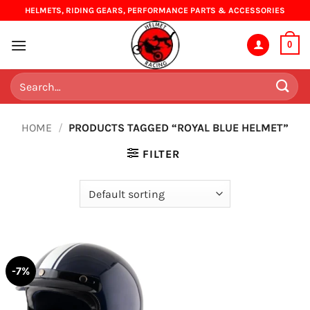
Skip
HELMETS, RIDING GEARS, PERFORMANCE PARTS & ACCESSORIES
to
content
0
Search
for:
HOME
/
PRODUCTS TAGGED “ROYAL BLUE HELMET”
FILTER
-7%