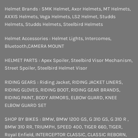
Helmet Brands :
SMK Helmet
,
Axor Helmets
,
MT Helmets
,
AXXIS Helmets
,
Vega Helmets
,
LS2 Helmet
,
Studds
Helmets
,
Studds Helmets
,
Steelbird Helmets
Helmet Accessories :
Helmet Lights
,
Intercomes
,
Bluetooth
,
CAMERA MOUNT
HELMET PARTS :
Apex Spoiler
,
Steelbird Visor Mechanism
,
Street Spoiler
,
Steelbird Helmet Visor
RIDING GEARS :
Riding Jacket
,
RIDING JACKET LINERS
,
RIDING GLOVES
,
RIDING BOOT
,
RIDING GEAR BRANDS
,
RIDING PAINT
,
BODY ARMORS
,
ELBOW GUARD
,
KNEE
ELBOW GUARD SET
SHOP BY BIKES :
BMW
,
BMW 1200 GS
,
G 310 GS
,
G 310 R
,
BMW 310 RR
,
TRIUMPH
,
SPEED 400
,
TIGER 660
,
TIGER
,
Royal Enfield
,
INTERCEPTOR
CLASSIC
,
CLASSIC REBORN
,