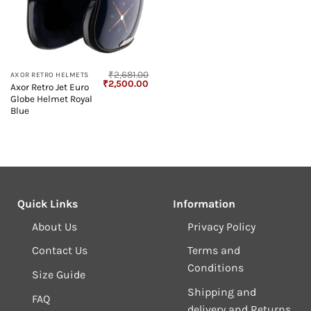
₹
2,681.00
AXOR RETRO HELMETS
Original
Current
₹
2,500.00
Axor Retro Jet Euro
price
price
Globe Helmet Royal
was:
is:
₹2,681.00.
₹2,500.00.
Blue
Quick Links
Information
About Us
Privacy Policy
Contact Us
Terms and
Conditions
Size Guide
Shipping and
FAQ
delivery and Returns