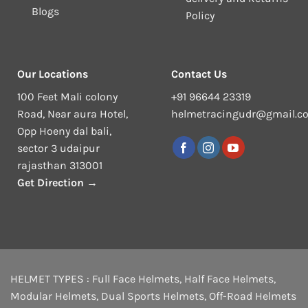
Blogs
Policy
Our Locations
Contact Us
100 Feet Mali colony
+91 96644 23319
Road, Near aura Hotel,
helmetracingudr@gmail.c
Opp Hoeny dal bali,
sector 3 udaipur
rajasthan 313001
Get Direction →
HELMET TYPES :
Full Face Helmets
,
Half Face Helmets
,
Modular Helmets
,
Dual Sports Helmets
,
Off-Road Helmets