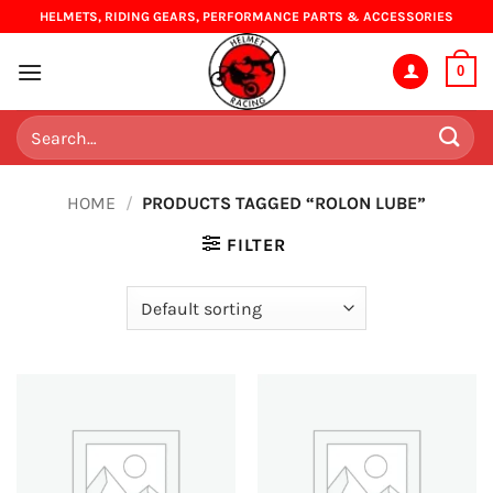
Skip
HELMETS, RIDING GEARS, PERFORMANCE PARTS & ACCESSORIES
to
content
0
Search
for:
HOME
/
PRODUCTS TAGGED “ROLON LUBE”
FILTER