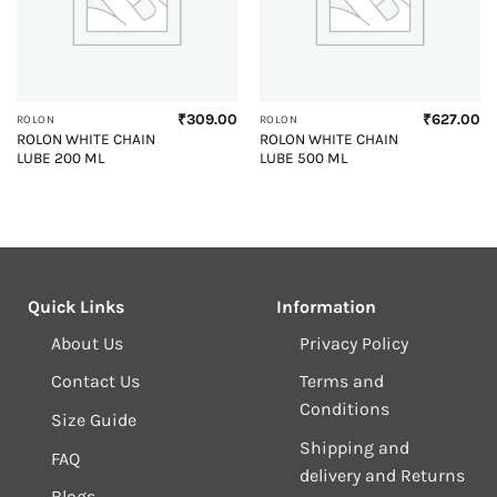
₹
309.00
₹
627.00
ROLON
ROLON
ROLON WHITE CHAIN
ROLON WHITE CHAIN
LUBE 200 ML
LUBE 500 ML
Quick Links
Information
About Us
Privacy Policy
Contact Us
Terms and
Conditions
Size Guide
Shipping and
FAQ
delivery and Returns
Blogs