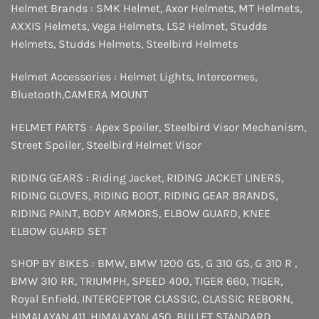
Helmet Brands :
SMK Helmet
,
Axor Helmets
,
MT Helmets
,
AXXIS Helmets
,
Vega Helmets
,
LS2 Helmet
,
Studds
Helmets
,
Studds Helmets
,
Steelbird Helmets
Helmet Accessories :
Helmet Lights
,
Intercomes
,
Bluetooth
,
CAMERA MOUNT
HELMET PARTS :
Apex Spoiler
,
Steelbird Visor Mechanism
,
Street Spoiler
,
Steelbird Helmet Visor
RIDING GEARS :
Riding Jacket
,
RIDING JACKET LINERS
,
RIDING GLOVES
,
RIDING BOOT
,
RIDING GEAR BRANDS
,
RIDING PAINT
,
BODY ARMORS
,
ELBOW GUARD
,
KNEE
ELBOW GUARD SET
SHOP BY BIKES :
BMW
,
BMW 1200 GS
,
G 310 GS
,
G 310 R
,
BMW 310 RR
,
TRIUMPH
,
SPEED 400
,
TIGER 660
,
TIGER
,
Royal Enfield
,
INTERCEPTOR
CLASSIC
,
CLASSIC REBORN
,
HIMALAYAN 411
,
HIMALAYAN 450
,
BULLET STANDARD