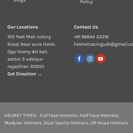
Policy
Our Locations
Contact Us
100 Feet Mali colony
+91 96644 23319
Road, Near aura Hotel,
helmetracingudr@gmail.c
Opp Hoeny dal bali,
sector 3 udaipur
rajasthan 313001
Get Direction →
HELMET TYPES :
Full Face Helmets
,
Half Face Helmets
,
Modular Helmets
,
Dual Sports Helmets
,
Off-Road Helmets