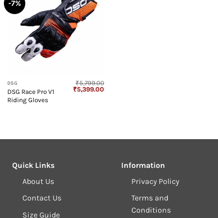
-7%
₹
5,799.00
DSG
Original
Current
₹
5,399.00
DSG Race Pro V1
price
price
Riding Gloves
was:
is:
₹5,799.00.
₹5,399.00.
Quick Links
Information
About Us
Privacy Policy
Contact Us
Terms and
Conditions
Size Guide