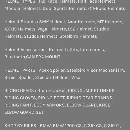
HELMET TYPES :
Full Face Helmets
,
Half Face Helmets
,
Modular Helmets
,
Dual Sports Helmets
,
Off-Road Helmets
Helmet Brands :
SMK Helmet
,
Axor Helmets
,
MT Helmets
,
AXXIS Helmets
,
Vega Helmets
,
LS2 Helmet
,
Studds
Helmets
,
Studds Helmets
,
Steelbird Helmets
Helmet Accessories :
Helmet Lights
,
Intercomes
,
Bluetooth
,
CAMERA MOUNT
HELMET PARTS :
Apex Spoiler
,
Steelbird Visor Mechanism
,
Street Spoiler
,
Steelbird Helmet Visor
RIDING GEARS :
Riding Jacket
,
RIDING JACKET LINERS
,
RIDING GLOVES
,
RIDING BOOT
,
RIDING GEAR BRANDS
,
RIDING PAINT
,
BODY ARMORS
,
ELBOW GUARD
,
KNEE
ELBOW GUARD SET
SHOP BY BIKES :
BMW
,
BMW 1200 GS
,
G 310 GS
,
G 310 R
,