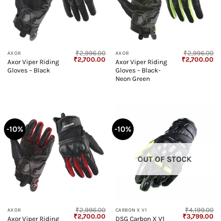
₹
2,996.00
₹
2,996.00
AXOR
AXOR
Original
Current
Original
Cu
₹
2,700.00
₹
2,700.00
Axor Viper Riding
Axor Viper Riding
price
price
price
pr
Gloves – Black
Gloves – Black-
was:
is:
was:
is:
₹2,996.00.
₹2,700.00.
₹2,996.00.
₹2
Neon Green
-10%
-10%
OUT OF STOCK
₹
2,996.00
₹
4,199.00
AXOR
CARBON X V1
Original
Current
Original
Cu
₹
2,700.00
₹
3,799.00
Axor Viper Riding
DSG Carbon X V1