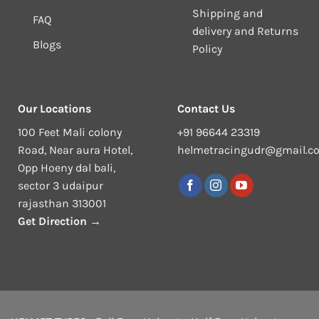
Shipping and
FAQ
delivery and Returns
Blogs
Policy
Our Locations
Contact Us
100 Feet Mali colony
+91 96644 23319
Road, Near aura Hotel,
helmetracingudr@gmail.c
Opp Hoeny dal bali,
sector 3 udaipur
rajasthan 313001
Get Direction →