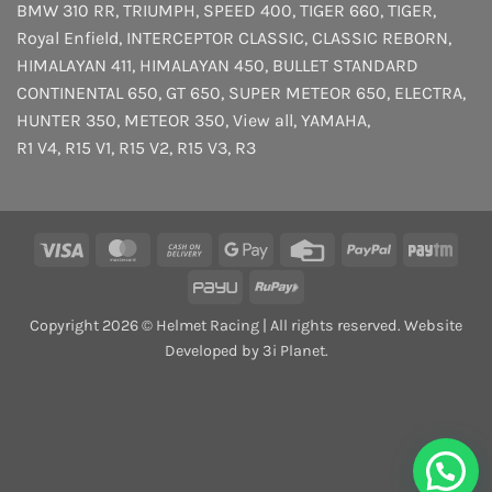
BMW 310 RR
,
TRIUMPH
,
SPEED 400
,
TIGER 660
,
TIGER
,
Royal Enfield
,
INTERCEPTOR
CLASSIC
,
CLASSIC REBORN
,
HIMALAYAN 411
,
HIMALAYAN 450
,
BULLET STANDARD
CONTINENTAL 650
,
GT 650
,
SUPER METEOR 650
,
ELECTRA
,
HUNTER 350
,
METEOR 350
,
View all
,
YAMAHA
,
R1 V4
,
R15 V1
,
R15 V2
,
R15 V3
,
R3
Visa
MasterCard
Cash
Google
Credit
PayPal
Payt
On
Pay
Card
PayU
RuPay
Delivery
Copyright 2026 © Helmet Racing | All rights reserved. Website
Developed by 3i Planet.