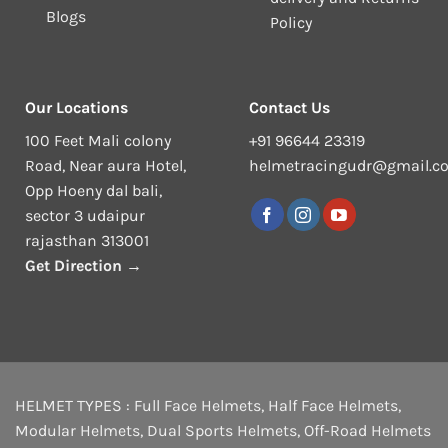
Blogs
Policy
Our Locations
Contact Us
100 Feet Mali colony
+91 96644 23319
Road, Near aura Hotel,
helmetracingudr@gmail.c
Opp Hoeny dal bali,
sector 3 udaipur
rajasthan 313001
Get Direction →
HELMET TYPES :
Full Face Helmets
,
Half Face Helmets
,
Modular Helmets
,
Dual Sports Helmets
,
Off-Road Helmets