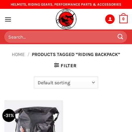
Skip
HELMETS, RIDING GEARS, PERFORMANCE PARTS & ACCESSORIES
to
content
0
Search
for:
HOME
/
PRODUCTS TAGGED “RIDING BACKPACK”
FILTER
-31%