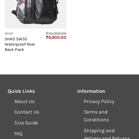
₹
10,000.00
SHAD
Original
Current
₹
6,900.00
SHAD SW35
price
price
Waterproof Rear
was:
is:
₹10,000.00.
₹6,900.00.
Back Pack
Quick Links
Information
About Us
Privacy Policy
Contact Us
Terms and
Conditions
Size Guide
Shipping and
FAQ
delivery and Returns