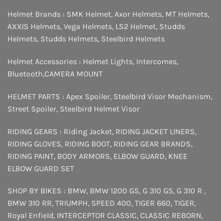
Helmet Brands :
SMK Helmet
,
Axor Helmets
,
MT Helmets
,
AXXIS Helmets
,
Vega Helmets
,
LS2 Helmet
,
Studds
Helmets
,
Studds Helmets
,
Steelbird Helmets
Helmet Accessories :
Helmet Lights
,
Intercomes
,
Bluetooth
,
CAMERA MOUNT
HELMET PARTS :
Apex Spoiler
,
Steelbird Visor Mechanism
,
Street Spoiler
,
Steelbird Helmet Visor
RIDING GEARS :
Riding Jacket
,
RIDING JACKET LINERS
,
RIDING GLOVES
,
RIDING BOOT
,
RIDING GEAR BRANDS
,
RIDING PAINT
,
BODY ARMORS
,
ELBOW GUARD
,
KNEE
ELBOW GUARD SET
SHOP BY BIKES :
BMW
,
BMW 1200 GS
,
G 310 GS
,
G 310 R
,
BMW 310 RR
,
TRIUMPH
,
SPEED 400
,
TIGER 660
,
TIGER
,
Royal Enfield
,
INTERCEPTOR
CLASSIC
,
CLASSIC REBORN
,