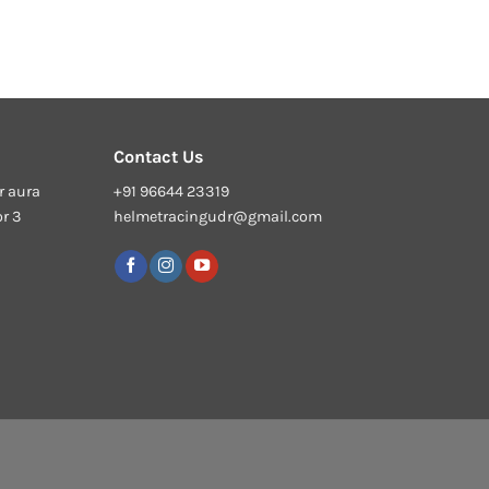
Contact Us
r aura
+91 96644 23319
or 3
helmetracingudr@gmail.com