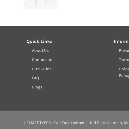
Quick Links
Inform
About Us
Priva
Contact Us
Term
Size Guide
Shipp
Polic
FAQ
Blogs
HELMET TYPES :
Full Face Helmets
,
Half Face Helmets
,
Mo