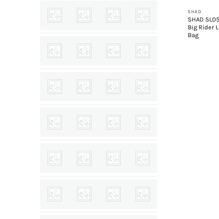
SHAD
SHAD SL0
Big Rider 
Bag