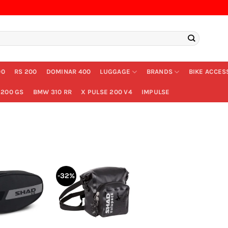
00
RS 200
DOMINAR 400
LUGGAGE
BRANDS
BIKE ACCES
200 GS
BMW 310 RR
X PULSE 200 V4
IMPULSE
-32%
+