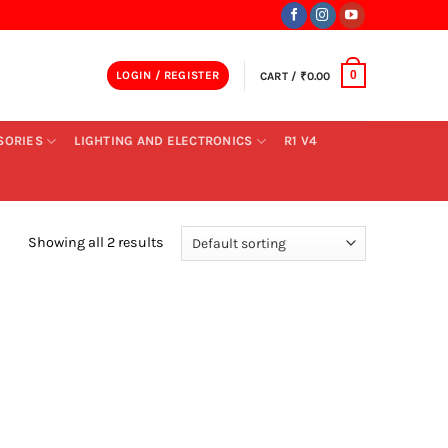
LOGIN / REGISTER
CART /
₹
0.00
0
SORIES
LIGHTING AND ELECTRONICS
R1 V4
Showing all 2 results