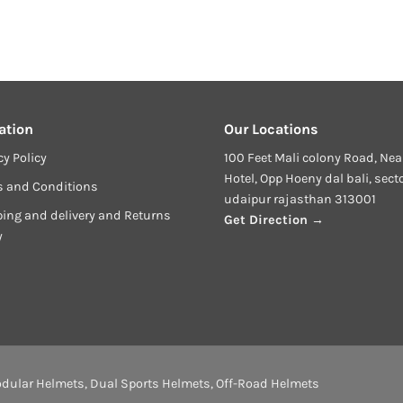
ation
Our Locations
cy Policy
100 Feet Mali colony Road, Nea
Hotel, Opp Hoeny dal bali, sect
s and Conditions
udaipur rajasthan 313001
ing and delivery and Returns
Get Direction →
y
dular Helmets
,
Dual Sports Helmets
,
Off-Road Helmets