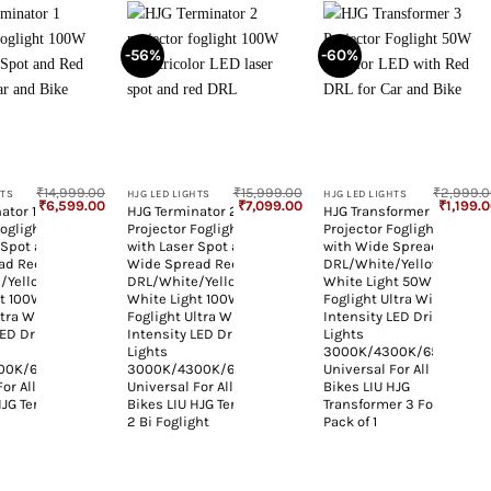
-56%
-60%
+
+
₹
14,999.00
₹
15,999.00
₹
2,999.
HTS
HJG LED LIGHTS
HJG LED LIGHTS
Original
Current
Original
Current
Original
₹
6,599.00
₹
7,099.00
₹
1,199.
ator 1
HJG Terminator 2
HJG Transformer 3
price
price
price
price
price
Foglight 100W
Projector Foglight 100W
Projector Foglight 50W
was:
is:
was:
is:
was:
₹14,999.00.
₹6,599.00.
₹15,999.00.
₹7,099.00.
₹2,999.
 Spot and
with Laser Spot and
with Wide Spread Red
ad Red
Wide Spread Red
DRL/White/Yellow/Warm
e/Yellow/Warm
DRL/White/Yellow/Warm
White Light 50W 1pc
ht 100W
White Light 100W
Foglight Ultra Wide Dual
ltra Wide Dual
Foglight Ultra Wide Dual
Intensity LED Driving Fog
LED Driving Fog
Intensity LED Driving Fog
Lights
Lights
3000K/4300K/6500K
00K/6500K
3000K/4300K/6500K
Universal For All Cars &
For All Cars &
Universal For All Cars &
Bikes LIU HJG
HJG Terminator
Bikes LIU HJG Terminator
Transformer 3 Foglight,
2 Bi Foglight
Pack of 1