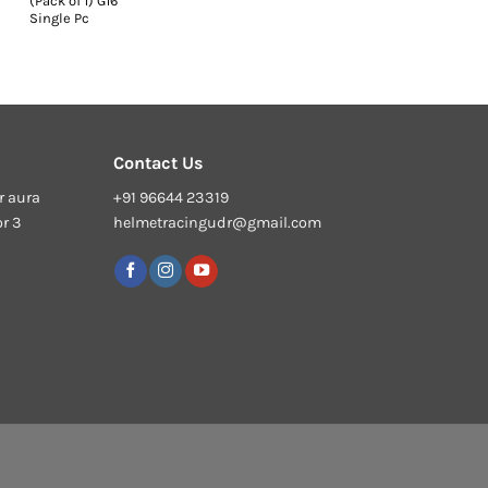
(Pack of 1) G16
Single Pc
Contact Us
r aura
+91 96644 23319
or 3
helmetracingudr@gmail.com