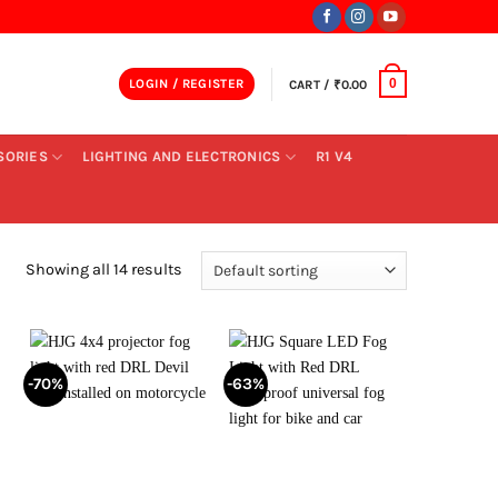
LOGIN / REGISTER
CART /
₹
0.00
0
SORIES
LIGHTING AND ELECTRONICS
R1 V4
Showing all 14 results
-70%
-63%
+
+