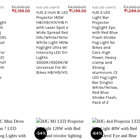
₹
5,999.00
₹
4,999.00
₹
3,999.
HTS
HJG LED LIGHTS
HJG LED LIGHTS
Original
Current
Original
Current
Original
₹
2,199.00
₹
1,199.00
₹
1,299.
HJG 3 Inch Bi LED Car
HJG 3 LED
price
price
price
price
price
l
Projector 140W
Light Bar
was:
is:
was:
is:
was:
₹5,999.00.
₹2,199.00.
₹4,999.00.
₹1,199.00.
₹3,999.0
ight
H8/H9/H11/H16 Foglight
Projector
JG
with Laser Spot and
Foglight 2pc
g
Wide Spread Red
with Red Blue
 DRL
DRL/White/Yellow/Warm
Flash Strobe
sal
White Light 140W
Fog Light for
Foglight Ultra Wide Dual
Bikes and
For
Intensity LED Driving Fog
Cars High
 2)
Lights
Power, Heavy
olf
3000K/4300K/6500K
clamp and
ith
Universal For All Cars &
Strong
Bikes H8/H9/H11/H16
aluminum. (3
e
LED Fog Light
Bar Single)
White/Yellow,
Red Blue
Strobe Flash,
Pack of 2
-54%
-64%