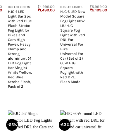
00
₹
4,999.00
₹
5,999.00
HJG LED LIGHTS
HJG LED LIGHTS
Current
Original
Current
Original
Current
00
₹
1,499.00
₹
2,199.00
HJG 4 LED
HJG 6 LED New
price
price
price
price
price
Light Bar 2pc
Model Square
is:
was:
is:
was:
is:
0.
₹1,299.00.
₹4,999.00.
₹1,499.00.
₹5,999.00.
₹2,199.00.
with Red Blue
Fog Light 60W
Flash Strobe
LIU HJG
Fog Light for
Square Fog
Bikes and
Light with Red
Cars High
DRL For
Power, Heavy
Universal For
clamp and
Bike
Strong
Universal For
aluminum. (4
Car (Set of 2)
LED Fog Light
60W HJG
Bar Single)
Square
White/Yellow,
Foglight with
Red Blue
Red DRL,
Strobe Flash,
Flash Mode
Pack of 2
-65%
-63%