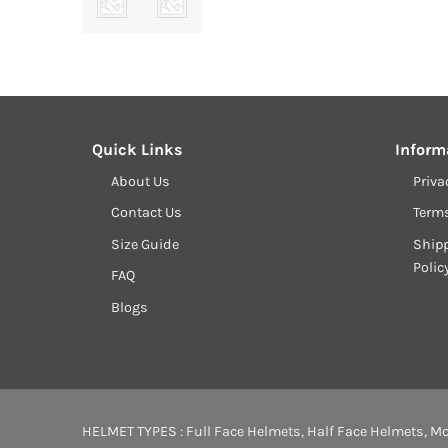
Quick Links
Inform
About Us
Priva
Contact Us
Term
Size Guide
Shipp
Polic
FAQ
Blogs
HELMET TYPES :
Full Face Helmets
,
Half Face Helmets
,
Mo