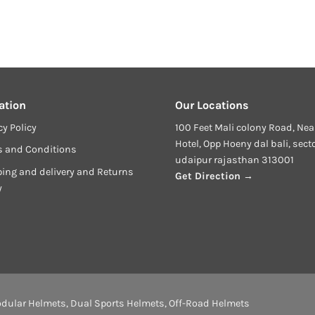
ation
Our Locations
cy Policy
100 Feet Mali colony Road, Nea
Hotel, Opp Hoeny dal bali, sect
s and Conditions
udaipur rajasthan 313001
ing and delivery and Returns
Get Direction →
y
dular Helmets
,
Dual Sports Helmets
,
Off-Road Helmets