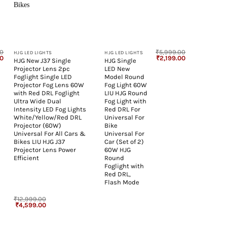
+
+
00
₹
5,999.00
HJG LED LIGHTS
HJG LED LIGHTS
l
Current
Original
Current
00
₹
2,199.00
HJG New J37 Single
HJG Single
price
price
price
Projector Lens 2pc
LED New
is:
was:
is:
00.
₹799.00.
₹5,999.00.
₹2,199.00.
Foglight Single LED
Model Round
Projector Fog Lens 60W
Fog Light 60W
with Red DRL Foglight
LIU HJG Round
Ultra Wide Dual
Fog Light with
Intensity LED Fog Lights
Red DRL For
White/Yellow/Red DRL
Universal For
Projector (60W)
Bike
Universal For All Cars &
Universal For
Bikes LIU HJG J37
Car (Set of 2)
Projector Lens Power
60W HJG
Efficient
Round
Foglight with
Red DRL,
Flash Mode
₹
12,999.00
Original
Current
₹
4,599.00
price
price
was:
is:
₹12,999.00.
₹4,599.00.