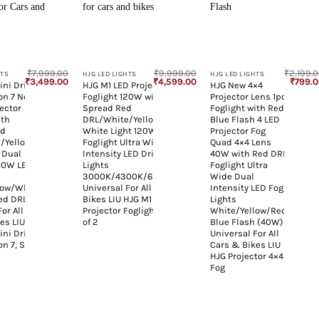
+
+
₹
7,999.00
₹
9,999.00
₹
2,199.
HTS
HJG LED LIGHTS
HJG LED LIGHTS
Original
Current
Original
Current
Origina
₹
3,499.00
₹
4,599.00
₹
799.
ini Drive
HJG M1 LED Projector
HJG New 4×4
price
price
price
price
price
on 7 New
Foglight 120W with Wide
Projector Lens 1pc
was:
is:
was:
is:
was:
₹7,999.00.
₹3,499.00.
₹9,999.00.
₹4,599.00.
₹2,199.
ector
Spread Red
Foglight with Red
ith
DRL/White/Yellow/Warm
Blue Flash 4 LED
ed
White Light 120W 2pc
Projector Fog
/Yellow
Foglight Ultra Wide Dual
Quad 4×4 Lens
 Dual
Intensity LED Driving Fog
40W with Red DRL
 80W LED
Lights
Foglight Ultra
3000K/4300K/6500K
Wide Dual
low/White
Universal For All Cars &
Intensity LED Fog
Red DRL
Bikes LIU HJG M1 Single
Lights
or All
Projector Foglight, Pack
White/Yellow/Red
es LIU
of 2
Blue Flash (40W)
ini Drive
Universal For All
n 7, Set
Cars & Bikes LIU
HJG Projector 4×4
Fog