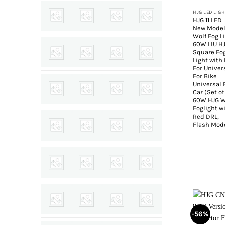
HJG LED LIG
HJG 11 LED
New Mode
Wolf Fog L
60W LIU H
Square Fo
Light with
For Univer
For Bike
Universal 
Car (Set of
60W HJG W
Foglight w
Red DRL,
Flash Mod
-56%