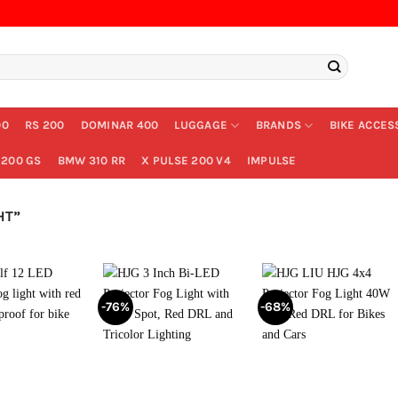
00
RS 200
DOMINAR 400
LUGGAGE
BRANDS
BIKE ACCES
200 GS
BMW 310 RR
X PULSE 200 V4
IMPULSE
HT”
-76%
-68%
+
+