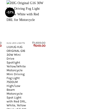
-57%
+
00
₹
1,499.00
HJG LED LIGHTS
Current
Original
Current
00
₹
649.00
LIUHJG HJG
price
price
price
ORIGINAL G16
is:
was:
is:
00.
₹1,199.00.
₹1,499.00.
₹649.00.
30W Mini
Drive
Spotlight
Yellow/White
Motorcycle
Mini Driving
Fog Light
7500LM
High/Low
Beam
Motorcycle
Spot Light
with Red DRL,
White, Yellow