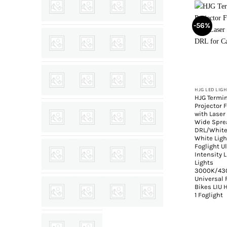
-56%
+
HJG LED LIG
HJG Termin
Projector 
with Laser
Wide Spre
DRL/Whit
White Lig
Foglight U
Intensity 
Lights
3000K/43
Universal 
Bikes LIU 
1 Foglight