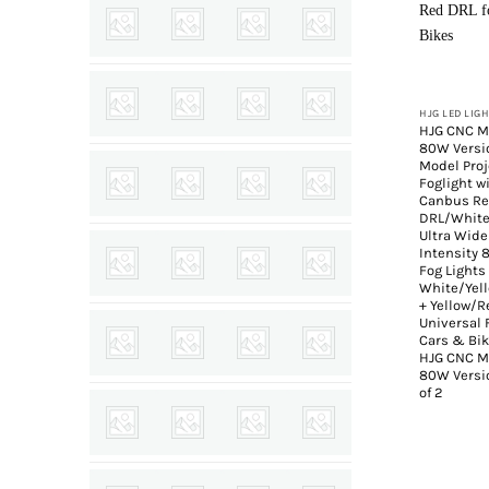
+
HJG LED LIG
HJG CNC M
80W Versi
Model Proj
Foglight w
Canbus R
DRL/White
Ultra Wide
Intensity
Fog Lights
White/Yel
+ Yellow/
Universal F
Cars & Bik
HJG CNC M
80W Versio
of 2