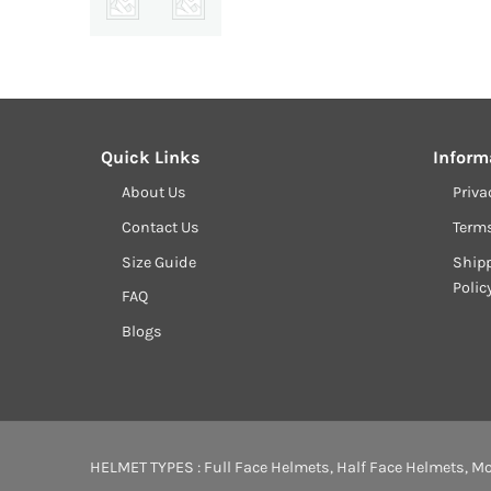
Quick Links
Inform
About Us
Priva
Contact Us
Term
Size Guide
Shipp
Polic
FAQ
Blogs
HELMET TYPES :
Full Face Helmets
,
Half Face Helmets
,
Mo