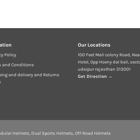
ation
Our Locations
cy Policy
100 Feet Mali colony Road, Nea
Hotel, Opp Hoeny dal bali, sect
s and Conditions
udaipur rajasthan 313001
ing and delivery and Returns
Get Direction →
y
dular Helmets
,
Dual Sports Helmets
,
Off-Road Helmets