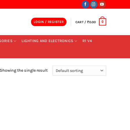
LOGIN / REGISTER
CART /
₹
0.00
0
SORIES
LIGHTING AND ELECTRONICS
R1 V4
Showing the single result