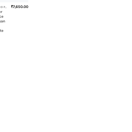
₹
7,650.00
EXHAUST BEND PIPE
er
ce
yan
te