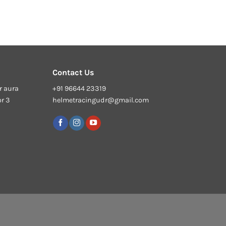
Contact Us
r aura
+91 96644 23319
or 3
helmetracingudr@gmail.com