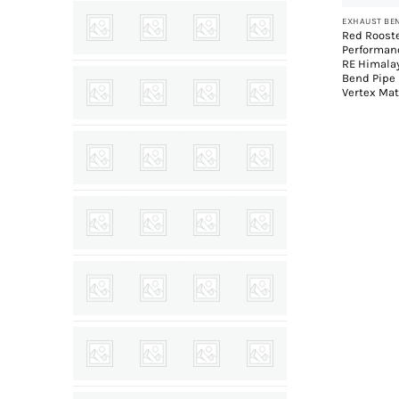
Red Roost
Performan
RE Himala
Bend Pipe
Vertex Mat