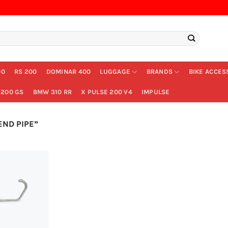
00
RS 200
DOMINAR 400
LUGGAGE
BRANDS
BIKE ACCES
200 GS
BMW 310 RR
X PULSE 200 V4
IMPULSE
ND PIPE”