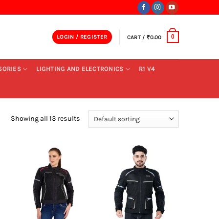
LOGIN / REGISTER
CART /
₹
0.00
0
SORIES
LIGHTING AND ELECTRONICS
R1 V4
Showing all 13 results
+
+