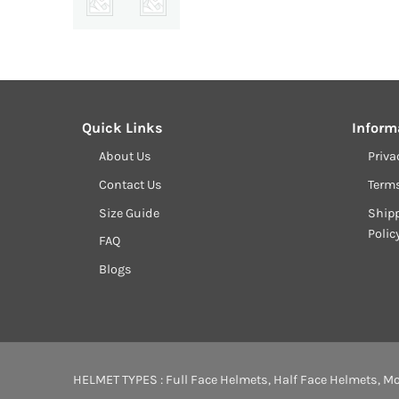
Quick Links
Inform
About Us
Priva
Contact Us
Term
Size Guide
Shipp
Polic
FAQ
Blogs
HELMET TYPES :
Full Face Helmets
,
Half Face Helmets
,
Mo