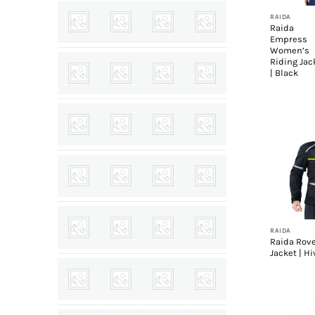
RAIDA
Raida
Empress
Women’s
Riding Jac
| Black
+
RAIDA
Raida Rov
Jacket | Hi