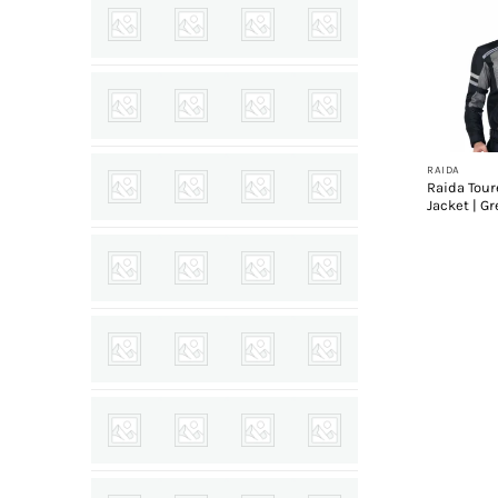
+
RAIDA
Raida Tour
Jacket | Gr