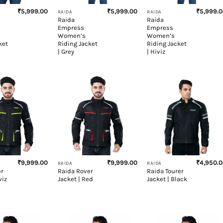
₹
5,999.00
₹
5,999.00
₹
5,999.
RAIDA
RAIDA
Raida
Raida
Empress
Empress
Women’s
Women’s
ket
Riding Jacket
Riding Jacket
| Grey
| Hiviz
+
+
₹
9,999.00
₹
9,999.00
₹
4,950.
RAIDA
RAIDA
er
Raida Rover
Raida Tourer
viz
Jacket | Red
Jacket | Black