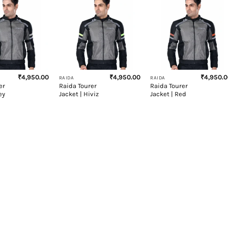
+
+
₹
4,950.00
₹
4,950.00
₹
4,950.
RAIDA
RAIDA
er
Raida Tourer
Raida Tourer
ey
Jacket | Hiviz
Jacket | Red