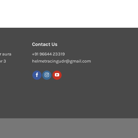
Contact Us
r aura
+91 96644 23319
or 3
helmetracingudr@gmail.com