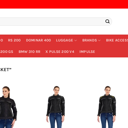
00
RS 200
DOMINAR 400
LUGGAGE
BRANDS
BIKE ACCES
200 GS
BMW 310 RR
X PULSE 200 V4
IMPULSE
CKET”
+
+