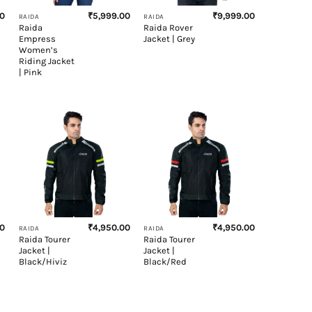
00
₹
5,999.00
₹
9,999.00
RAIDA
RAIDA
Raida
Raida Rover
Empress
Jacket | Grey
Women’s
Riding Jacket
| Pink
+
+
00
₹
4,950.00
₹
4,950.00
RAIDA
RAIDA
Raida Tourer
Raida Tourer
Jacket |
Jacket |
Black/Hiviz
Black/Red