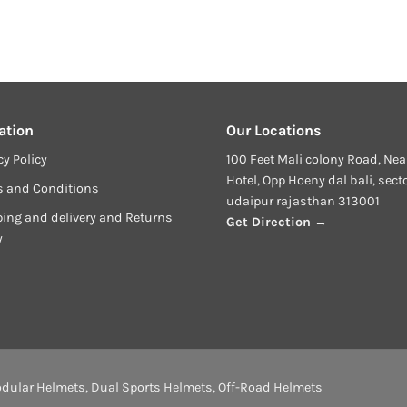
ation
Our Locations
cy Policy
100 Feet Mali colony Road, Nea
Hotel, Opp Hoeny dal bali, sect
s and Conditions
udaipur rajasthan 313001
ing and delivery and Returns
Get Direction →
y
dular Helmets
,
Dual Sports Helmets
,
Off-Road Helmets