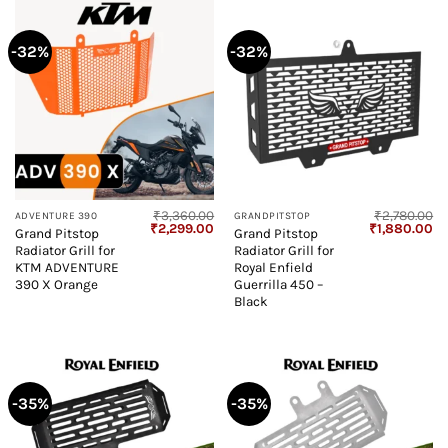
-32%
-32%
₹
3,360.00
₹
2,780.00
ADVENTURE 390
GRANDPITSTOP
Original
Current
Original
Cu
₹
2,299.00
₹
1,880.00
Grand Pitstop
Grand Pitstop
price
price
price
pr
Radiator Grill for
Radiator Grill for
was:
is:
was:
is:
₹3,360.00.
₹2,299.00.
₹2,780.00.
₹1
KTM ADVENTURE
Royal Enfield
390 X Orange
Guerrilla 450 –
Black
-35%
-35%