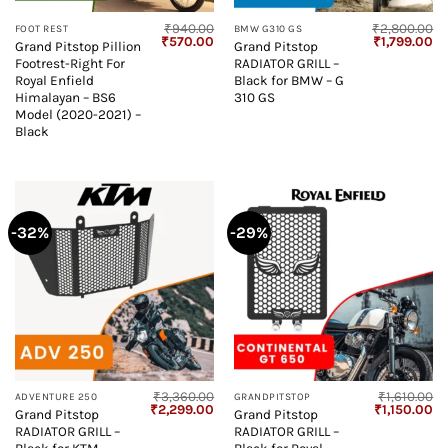
₹
940.00
₹
2,800.00
FOOT REST
BMW G310 GS
Original
Current
Original
Cu
₹
570.00
₹
1,799.00
Grand Pitstop Pillion
Grand Pitstop
price
price
price
pr
Footrest-Right For
RADIATOR GRILL –
was:
is:
was:
is:
₹940.00.
₹570.00.
₹2,800.00.
₹1
Royal Enfield
Black for BMW – G
Himalayan – BS6
310 GS
Model (2020-2021) –
Black
-32%
-29%
₹
3,360.00
₹
1,610.00
ADVENTURE 250
GRANDPITSTOP
Original
Current
Original
Cu
₹
2,299.00
₹
1,150.00
Grand Pitstop
Grand Pitstop
price
price
price
pr
RADIATOR GRILL –
RADIATOR GRILL –
was:
is:
was:
is:
₹3,360.00.
₹2,299.00.
₹1,610.00.
₹1