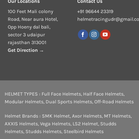
Our Locations
Contact Us
100 Feet Mali colony
+91 96644 23319
Road, Near aura Hotel,
helmetracingudr@gmail.c
Opp Hoeny dal bali,
sector 3 udaipur
rajasthan 313001
Get Direction →
HELMET TYPES :
Full Face Helmets
,
Half Face Helmets
,
Modular Helmets
,
Dual Sports Helmets
,
Off-Road Helmets
Helmet Brands :
SMK Helmet
,
Axor Helmets
,
MT Helmets
,
AXXIS Helmets
,
Vega Helmets
,
LS2 Helmet
,
Studds
Helmets
,
Studds Helmets
,
Steelbird Helmets