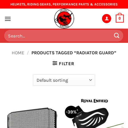
Skip
HELMETS, RIDING GEARS, PERFORMANCE PARTS & ACCESSORIES
to
content
0
Search
for:
HOME
/
PRODUCTS TAGGED “RADIATOR GUARD”
FILTER
-39%