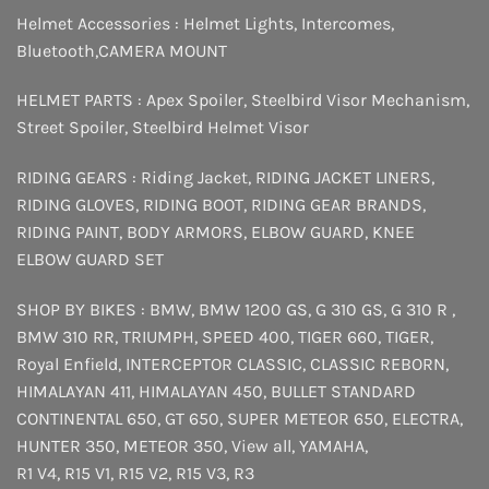
Helmet Accessories :
Helmet Lights
,
Intercomes
,
Bluetooth
,
CAMERA MOUNT
HELMET PARTS :
Apex Spoiler
,
Steelbird Visor Mechanism
,
Street Spoiler
,
Steelbird Helmet Visor
RIDING GEARS :
Riding Jacket
,
RIDING JACKET LINERS
,
RIDING GLOVES
,
RIDING BOOT
,
RIDING GEAR BRANDS
,
RIDING PAINT
,
BODY ARMORS
,
ELBOW GUARD
,
KNEE
ELBOW GUARD SET
SHOP BY BIKES :
BMW
,
BMW 1200 GS
,
G 310 GS
,
G 310 R
,
BMW 310 RR
,
TRIUMPH
,
SPEED 400
,
TIGER 660
,
TIGER
,
Royal Enfield
,
INTERCEPTOR
CLASSIC
,
CLASSIC REBORN
,
HIMALAYAN 411
,
HIMALAYAN 450
,
BULLET STANDARD
CONTINENTAL 650
,
GT 650
,
SUPER METEOR 650
,
ELECTRA
,
HUNTER 350
,
METEOR 350
,
View all
,
YAMAHA
,
R1 V4
,
R15 V1
,
R15 V2
,
R15 V3
,
R3