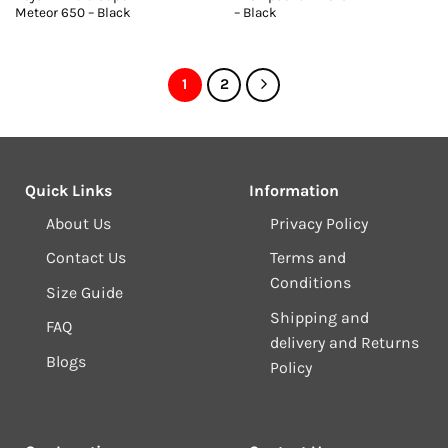
Meteor 650 – Black
– Black
1
2
Quick Links
Information
About Us
Privacy Policy
Contact Us
Terms and
Conditions
Size Guide
Shipping and
FAQ
delivery and Returns
Blogs
Policy