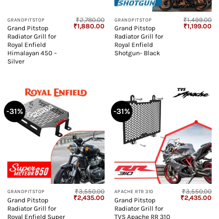
₹
2,780.00
₹
1,499.00
GRANDPITSTOP
GRANDPITSTOP
Original
Current
Original
Cu
₹
1,880.00
₹
1,199.00
Grand Pitstop
Grand Pitstop
price
price
price
pr
Radiator Grill for
Radiator Grill for
was:
is:
was:
is:
₹2,780.00.
₹1,880.00.
₹1,499.00.
₹1
Royal Enfield
Royal Enfield
Himalayan 450 –
Shotgun- Black
Silver
-31%
-31%
₹
3,550.00
₹
3,550.00
GRANDPITSTOP
APACHE RTR 310
Original
Current
Original
Cu
₹
2,435.00
₹
2,435.00
Grand Pitstop
Grand Pitstop
price
price
price
pr
Radiator Grill for
Radiator Grill for
was:
is:
was:
is:
₹3,550.00.
₹2,435.00.
₹3,550.00.
₹2
Royal Enfield Super
TVS Apache RR 310