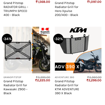
Original
Current
Original
Cu
₹
1,568.00
₹
1,097.00
Grand Pitstop
Grand Pitstop
price
price
price
pr
RADIATOR GRILL –
Radiator Grill for
was:
is:
was:
is:
₹3,538.00.
₹1,568.00.
₹1,545.00.
₹1
TRIUMPH SPEED
Hero Xpulse
400 – Black
200/400 – Black
-34%
-32%
₹
3,395.00
₹
3,360.00
GRANDPITSTOP
ADVENTURE 390
Original
Current
Original
Cu
₹
2,225.00
₹
2,299.00
Grand Pitstop
Grand Pitstop
price
price
price
pr
Radiator Grill for
Radiator Grill for
was:
is:
was:
is:
₹3,395.00.
₹2,225.00.
₹3,360.00.
₹2
Kawasaki Z900 –
KTM ADVENTURE
Black
390 X Black