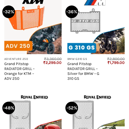
-32%
-36%
₹
3,360.00
₹
2,800.00
ADVENTURE 250
BMW G310 GS
Original
Current
Original
Cu
₹
2,299.00
₹
1,799.00
Grand Pitstop
Grand Pitstop
price
price
price
pr
RADIATOR GRILL –
RADIATOR GRILL –
was:
is:
was:
is:
₹3,360.00.
₹2,299.00.
₹2,800.00.
₹1
Orange for KTM –
Silver for BMW – G
ADV 250
310 GS
-48%
-52%