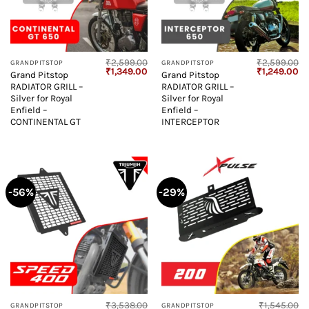
₹
2,599.00
₹
2,599.00
GRANDPITSTOP
GRANDPITSTOP
Original
Current
Original
Cu
₹
1,349.00
₹
1,249.00
Grand Pitstop
Grand Pitstop
price
price
price
pr
RADIATOR GRILL –
RADIATOR GRILL –
was:
is:
was:
is:
₹2,599.00.
₹1,349.00.
₹2,599.00.
₹1
Silver for Royal
Silver for Royal
Enfield –
Enfield –
CONTINENTAL GT
INTERCEPTOR
-56%
-29%
₹
3,538.00
₹
1,545.00
GRANDPITSTOP
GRANDPITSTOP