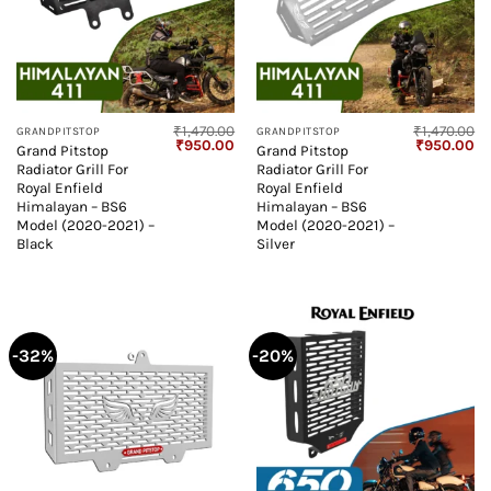
₹
1,470.00
₹
1,470.00
GRANDPITSTOP
GRANDPITSTOP
Original
Current
Original
Cu
₹
950.00
₹
950.00
Grand Pitstop
Grand Pitstop
price
price
price
pr
Radiator Grill For
Radiator Grill For
was:
is:
was:
is:
₹1,470.00.
₹950.00.
₹1,470.00.
₹9
Royal Enfield
Royal Enfield
Himalayan – BS6
Himalayan – BS6
Model (2020-2021) –
Model (2020-2021) –
Black
Silver
-32%
-20%