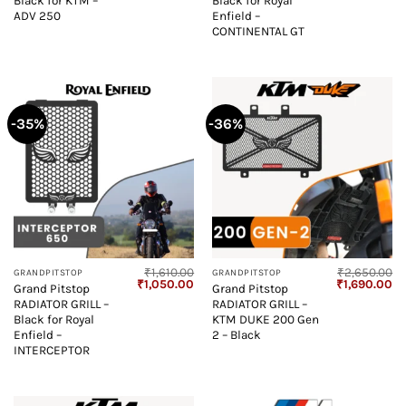
Black for KTM –
Black for Royal
ADV 250
Enfield –
CONTINENTAL GT
-35%
-36%
₹
1,610.00
₹
2,650.00
GRANDPITSTOP
GRANDPITSTOP
Original
Current
Original
Cu
₹
1,050.00
₹
1,690.00
Grand Pitstop
Grand Pitstop
price
price
price
pr
RADIATOR GRILL –
RADIATOR GRILL –
was:
is:
was:
is:
₹1,610.00.
₹1,050.00.
₹2,650.00.
₹1
Black for Royal
KTM DUKE 200 Gen
Enfield –
2 – Black
INTERCEPTOR