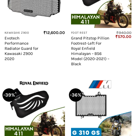
₹
12,600.00
₹
940.00
KAWASAKI Z900
FOOT REST
Original
Cu
₹
570.00
Evotech
Grand Pitstop Pillion
price
pr
Performance
Footrest-Left For
was:
is:
₹940.00.
₹5
Radiator Guard for
Royal Enfield
Kawasaki Z900
Himalayan – BS6
2020
Model (2020-2021) –
Black
-39%
-36%