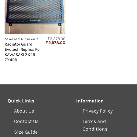
₹
3,278.00
KAWASAKI NINJA ZX-4R
Original
Current
₹
2,978.00
Radiator Guard
price
price
Evotech Replica For
was:
is:
₹3,278.00.
₹2,978.00.
KAWASAKI ZX4R
ZX4RR
Quick Links
Information
About Us
Privacy Policy
Contact Us
Terms and
Conditions
Size Guide