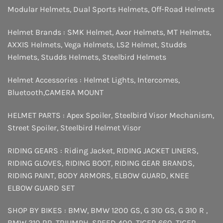
Modular Helmets
,
Dual Sports Helmets
,
Off-Road Helmets
Helmet Brands :
SMK Helmet
,
Axor Helmets
,
MT Helmets
,
AXXIS Helmets
,
Vega Helmets
,
LS2 Helmet
,
Studds
Helmets
,
Studds Helmets
,
Steelbird Helmets
Helmet Accessories :
Helmet Lights
,
Intercomes
,
Bluetooth
,
CAMERA MOUNT
HELMET PARTS :
Apex Spoiler
,
Steelbird Visor Mechanism
,
Street Spoiler
,
Steelbird Helmet Visor
RIDING GEARS :
Riding Jacket
,
RIDING JACKET LINERS
,
RIDING GLOVES
,
RIDING BOOT
,
RIDING GEAR BRANDS
,
RIDING PAINT
,
BODY ARMORS
,
ELBOW GUARD
,
KNEE
ELBOW GUARD SET
SHOP BY BIKES :
BMW
,
BMW 1200 GS
,
G 310 GS
,
G 310 R
,
BMW 310 RR
,
TRIUMPH
,
SPEED 400
,
TIGER 660
,
TIGER
,