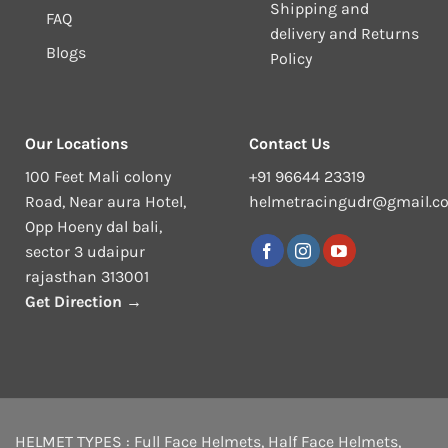
Shipping and
FAQ
delivery and Returns
Blogs
Policy
Our Locations
Contact Us
100 Feet Mali colony
+91 96644 23319
Road, Near aura Hotel,
helmetracingudr@gmail.c
Opp Hoeny dal bali,
sector 3 udaipur
rajasthan 313001
Get Direction →
HELMET TYPES :
Full Face Helmets
,
Half Face Helmets
,