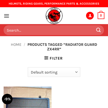
Skip
HELMETS, RIDING GEARS, PERFORMANCE PARTS & ACCESSORIES
to
content
0
Search
for:
HOME
/
PRODUCTS TAGGED “RADIATOR GUARD
ZX4RR”
FILTER
-9%