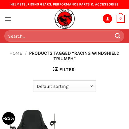
Skip
HELMETS, RIDING GEARS, PERFORMANCE PARTS & ACCESSORIES
to
content
0
Search
for:
HOME
/
PRODUCTS TAGGED “RACING WINDSHIELD
TRIUMPH”
FILTER
-23%