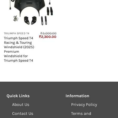
₹
3,000.00
TRIUMPH SPEED T4
Original
Current
₹
2,300.00
Triumph Speed T4
price
price
Racing & Touring
was:
is:
₹3,000.00.
₹2,300.00.
Windshield (2025)
Premium
Windshield for
Triumph Speed T4
Quick Links
Information
About Us
Privacy Policy
Contact Us
Terms and