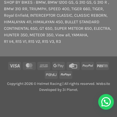
SHOP BY BIKES :
BMW
,
BMW 1200 GS
,
G 310 GS
,
G 310 R
,
BMW 310 RR
,
TRIUMPH
,
SPEED 400
,
TIGER 660
,
TIGER
,
Royal Enfield
,
INTERCEPTOR
CLASSIC
,
CLASSIC REBORN
,
HIMALAYAN 411
,
HIMALAYAN 450
,
BULLET STANDARD
CONTINENTAL 650
,
GT 650
,
SUPER METEOR 650
,
ELECTRA
,
HUNTER 350
,
METEOR 350
,
View all
,
YAMAHA
,
R1 V4
,
R15 V1
,
R15 V2
,
R15 V3
,
R3
Visa
MasterCard
Cash
Google
Credit
PayPal
Payt
On
Pay
Card
PayU
RuPay
Delivery
Copyright 2026 © Helmet Racing | All rights reserved. Website
Developed by 3i Planet.