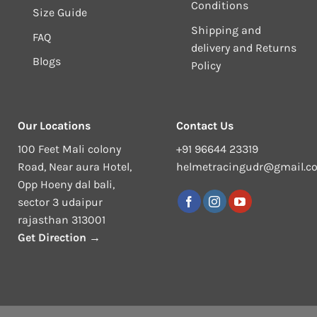
Conditions
Size Guide
Shipping and
FAQ
delivery and Returns
Blogs
Policy
Our Locations
Contact Us
100 Feet Mali colony
+91 96644 23319
Road, Near aura Hotel,
helmetracingudr@gmail.c
Opp Hoeny dal bali,
sector 3 udaipur
rajasthan 313001
Get Direction →