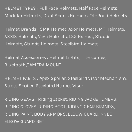
HELMET TYPES :
Full Face Helmets
,
Half Face Helmets
,
Modular Helmets
,
Dual Sports Helmets
,
Off-Road Helmets
Helmet Brands :
SMK Helmet
,
Axor Helmets
,
MT Helmets
,
AXXIS Helmets
,
Vega Helmets
,
LS2 Helmet
,
Studds
Helmets
,
Studds Helmets
,
Steelbird Helmets
Helmet Accessories :
Helmet Lights
,
Intercomes
,
Bluetooth
,
CAMERA MOUNT
HELMET PARTS :
Apex Spoiler
,
Steelbird Visor Mechanism
,
Street Spoiler
,
Steelbird Helmet Visor
RIDING GEARS :
Riding Jacket
,
RIDING JACKET LINERS
,
RIDING GLOVES
,
RIDING BOOT
,
RIDING GEAR BRANDS
,
RIDING PAINT
,
BODY ARMORS
,
ELBOW GUARD
,
KNEE
ELBOW GUARD SET