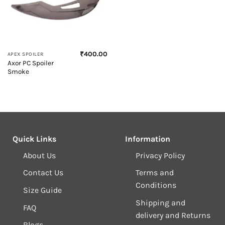
₹
400.00
APEX SPOILER
Axor PC Spoiler
Smoke
Quick Links
Information
About Us
Privacy Policy
Contact Us
Terms and
Conditions
Size Guide
Shipping and
FAQ
delivery and Returns
Blogs