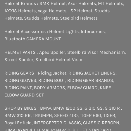
Helmet Brands :
SMK Helmet
,
Axor Helmets
,
MT Helmets
,
AXXIS Helmets
,
Vega Helmets
,
LS2 Helmet
,
Studds
Helmets
,
Studds Helmets
,
Steelbird Helmets
Helmet Accessories :
Helmet Lights
,
Intercomes
,
Bluetooth
,
CAMERA MOUNT
HELMET PARTS :
Apex Spoiler
,
Steelbird Visor Mechanism
,
Street Spoiler
,
Steelbird Helmet Visor
RIDING GEARS :
Riding Jacket
,
RIDING JACKET LINERS
,
RIDING GLOVES
,
RIDING BOOT
,
RIDING GEAR BRANDS
,
RIDING PAINT
,
BODY ARMORS
,
ELBOW GUARD
,
KNEE
ELBOW GUARD SET
SHOP BY BIKES :
BMW
,
BMW 1200 GS
,
G 310 GS
,
G 310 R
,
BMW 310 RR
,
TRIUMPH
,
SPEED 400
,
TIGER 660
,
TIGER
,
Royal Enfield
,
INTERCEPTOR
CLASSIC
,
CLASSIC REBORN
,
HIMALAYAN 411
,
HIMALAYAN 450
,
BULLET STANDARD