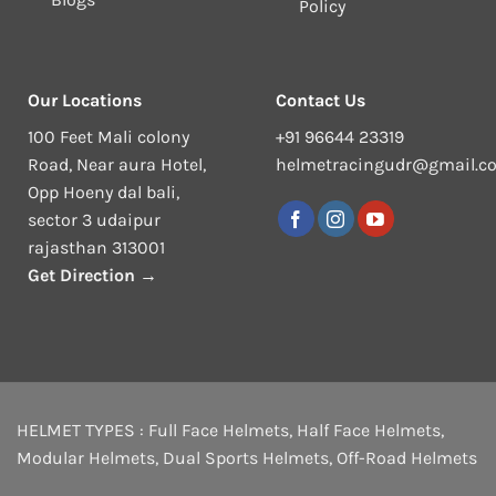
Policy
Our Locations
Contact Us
100 Feet Mali colony
+91 96644 23319
Road, Near aura Hotel,
helmetracingudr@gmail.c
Opp Hoeny dal bali,
sector 3 udaipur
rajasthan 313001
Get Direction →
HELMET TYPES :
Full Face Helmets
,
Half Face Helmets
,
Modular Helmets
,
Dual Sports Helmets
,
Off-Road Helmets