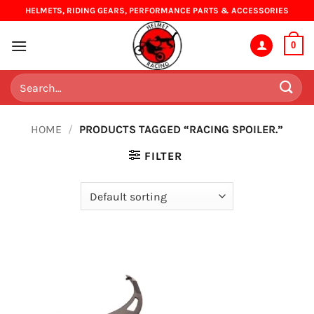
Skip
HELMETS, RIDING GEARS, PERFORMANCE PARTS & ACCESSORIES
to
content
0
Search
for:
HOME
/
PRODUCTS TAGGED “RACING SPOILER.”
FILTER