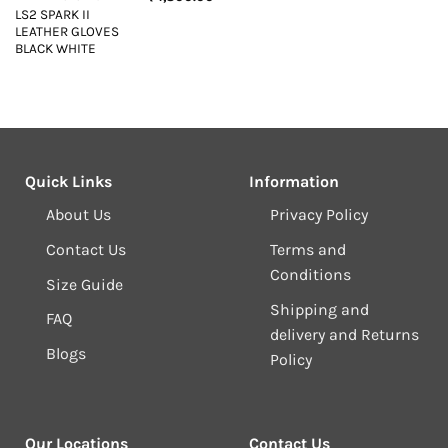
LS2 SPARK II
LEATHER GLOVES
BLACK WHITE
Quick Links
Information
About Us
Privacy Policy
Contact Us
Terms and
Conditions
Size Guide
Shipping and
FAQ
delivery and Returns
Blogs
Policy
Our Locations
Contact Us