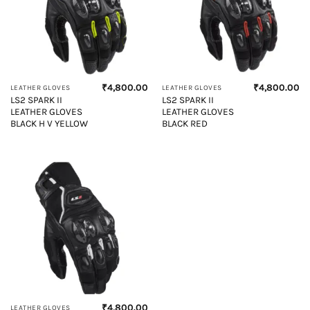
₹
4,800.00
₹
4,800.00
LEATHER GLOVES
LEATHER GLOVES
LS2 SPARK II
LS2 SPARK II
LEATHER GLOVES
LEATHER GLOVES
BLACK H V YELLOW
BLACK RED
₹
4,800.00
LEATHER GLOVES