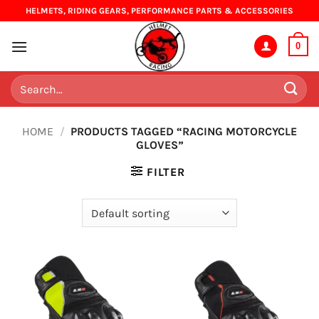
Skip
HELMETS, RIDING GEARS, PERFORMANCE PARTS & ACCESSORIES
to
content
0
Search
for:
HOME
/
PRODUCTS TAGGED “RACING MOTORCYCLE
GLOVES”
FILTER