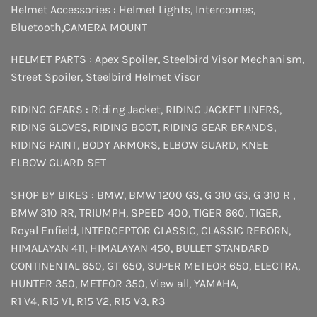
Helmet Accessories :
Helmet Lights
,
Intercomes
,
Bluetooth
,
CAMERA MOUNT
HELMET PARTS :
Apex Spoiler
,
Steelbird Visor Mechanism
,
Street Spoiler
,
Steelbird Helmet Visor
RIDING GEARS :
Riding Jacket
,
RIDING JACKET LINERS
,
RIDING GLOVES
,
RIDING BOOT
,
RIDING GEAR BRANDS
,
RIDING PAINT
,
BODY ARMORS
,
ELBOW GUARD
,
KNEE
ELBOW GUARD SET
SHOP BY BIKES :
BMW
,
BMW 1200 GS
,
G 310 GS
,
G 310 R
,
BMW 310 RR
,
TRIUMPH
,
SPEED 400
,
TIGER 660
,
TIGER
,
Royal Enfield
,
INTERCEPTOR
CLASSIC
,
CLASSIC REBORN
,
HIMALAYAN 411
,
HIMALAYAN 450
,
BULLET STANDARD
CONTINENTAL 650
,
GT 650
,
SUPER METEOR 650
,
ELECTRA
,
HUNTER 350
,
METEOR 350
,
View all
,
YAMAHA
,
R1 V4
,
R15 V1
,
R15 V2
,
R15 V3
,
R3