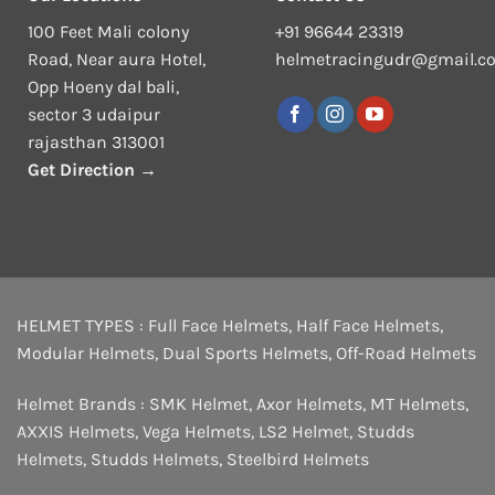
100 Feet Mali colony
+91 96644 23319
Road, Near aura Hotel,
helmetracingudr@gmail.c
Opp Hoeny dal bali,
sector 3 udaipur
rajasthan 313001
Get Direction →
HELMET TYPES :
Full Face Helmets
,
Half Face Helmets
,
Modular Helmets
,
Dual Sports Helmets
,
Off-Road Helmets
Helmet Brands :
SMK Helmet
,
Axor Helmets
,
MT Helmets
,
AXXIS Helmets
,
Vega Helmets
,
LS2 Helmet
,
Studds
Helmets
,
Studds Helmets
,
Steelbird Helmets