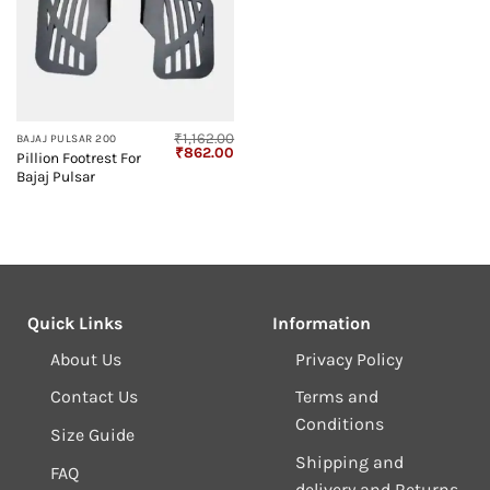
₹
1,162.00
BAJAJ PULSAR 200
Original
Current
₹
862.00
Pillion Footrest For
price
price
Bajaj Pulsar
was:
is:
₹1,162.00.
₹862.00.
Quick Links
Information
About Us
Privacy Policy
Contact Us
Terms and
Conditions
Size Guide
Shipping and
FAQ
delivery and Returns