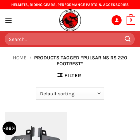
Skip
HELMETS, RIDING GEARS, PERFORMANCE PARTS & ACCESSORIES
to
content
0
Search
for:
HOME
/
PRODUCTS TAGGED “PULSAR NS RS 220
FOOTREST”
FILTER
-26%