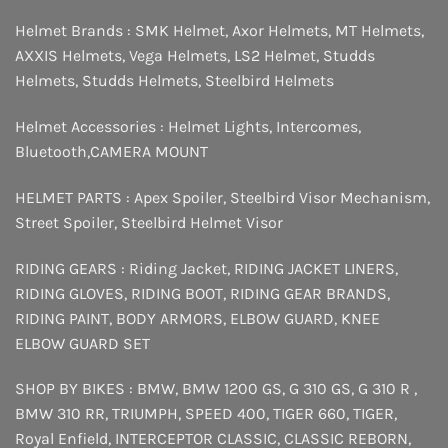
Helmet Brands :
SMK Helmet
,
Axor Helmets
,
MT Helmets
,
AXXIS Helmets
,
Vega Helmets
,
LS2 Helmet
,
Studds
Helmets
,
Studds Helmets
,
Steelbird Helmets
Helmet Accessories :
Helmet Lights
,
Intercomes
,
Bluetooth
,
CAMERA MOUNT
HELMET PARTS :
Apex Spoiler
,
Steelbird Visor Mechanism
,
Street Spoiler
,
Steelbird Helmet Visor
RIDING GEARS :
Riding Jacket
,
RIDING JACKET LINERS
,
RIDING GLOVES
,
RIDING BOOT
,
RIDING GEAR BRANDS
,
RIDING PAINT
,
BODY ARMORS
,
ELBOW GUARD
,
KNEE
ELBOW GUARD SET
SHOP BY BIKES :
BMW
,
BMW 1200 GS
,
G 310 GS
,
G 310 R
,
BMW 310 RR
,
TRIUMPH
,
SPEED 400
,
TIGER 660
,
TIGER
,
Royal Enfield
,
INTERCEPTOR
CLASSIC
,
CLASSIC REBORN
,