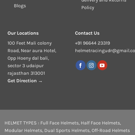
Blogs
Policy
Our Locations
Contact Us
100 Feet Mali colony
+91 96644 23319
Road, Near aura Hotel,
helmetracingudr@gmail.c
Opp Hoeny dal bali,
sector 3 udaipur
rajasthan 313001
Get Direction →
HELMET TYPES :
Full Face Helmets
,
Half Face Helmets
,
Modular Helmets
,
Dual Sports Helmets
,
Off-Road Helmets