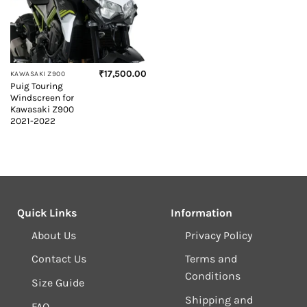
₹
17,500.00
KAWASAKI Z900
Puig Touring
Windscreen for
Kawasaki Z900
2021-2022
Quick Links
Information
About Us
Privacy Policy
Contact Us
Terms and
Conditions
Size Guide
Shipping and
FAQ