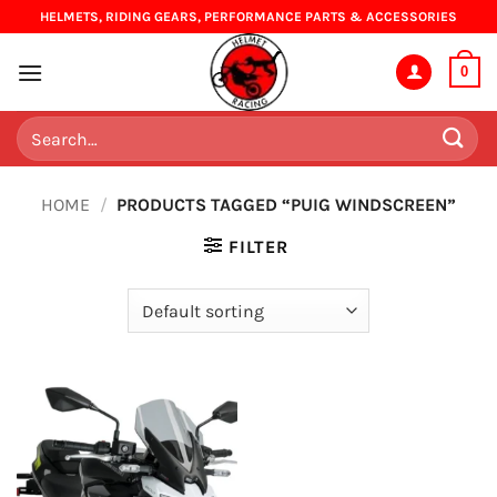
Skip
HELMETS, RIDING GEARS, PERFORMANCE PARTS & ACCESSORIES
to
content
0
Search
for:
HOME
/
PRODUCTS TAGGED “PUIG WINDSCREEN”
FILTER