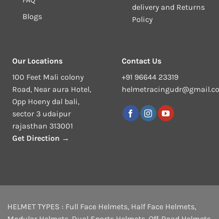
delivery and Returns
Blogs
Policy
Our Locations
Contact Us
100 Feet Mali colony
+91 96644 23319
Road, Near aura Hotel,
helmetracingudr@gmail.c
Opp Hoeny dal bali,
sector 3 udaipur
rajasthan 313001
Get Direction →
HELMET TYPES :
Full Face Helmets
,
Half Face Helmets
,
Modular Helmets
,
Dual Sports Helmets
,
Off-Road Helmets