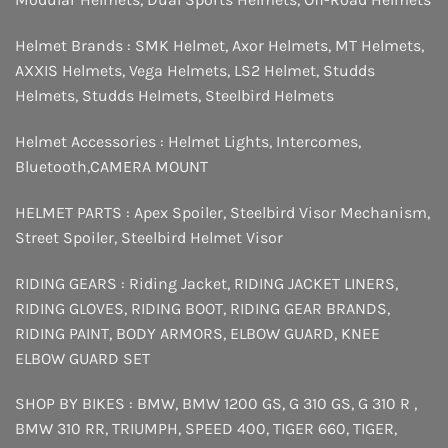
Helmet Brands :
SMK Helmet
,
Axor Helmets
,
MT Helmets
,
AXXIS Helmets
,
Vega Helmets
,
LS2 Helmet
,
Studds
Helmets
,
Studds Helmets
,
Steelbird Helmets
Helmet Accessories :
Helmet Lights
,
Intercomes
,
Bluetooth
,
CAMERA MOUNT
HELMET PARTS :
Apex Spoiler
,
Steelbird Visor Mechanism
,
Street Spoiler
,
Steelbird Helmet Visor
RIDING GEARS :
Riding Jacket
,
RIDING JACKET LINERS
,
RIDING GLOVES
,
RIDING BOOT
,
RIDING GEAR BRANDS
,
RIDING PAINT
,
BODY ARMORS
,
ELBOW GUARD
,
KNEE
ELBOW GUARD SET
SHOP BY BIKES :
BMW
,
BMW 1200 GS
,
G 310 GS
,
G 310 R
,
BMW 310 RR
,
TRIUMPH
,
SPEED 400
,
TIGER 660
,
TIGER
,