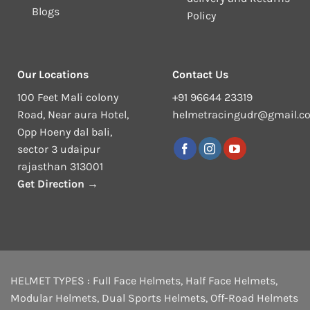
Blogs
Policy
Our Locations
Contact Us
100 Feet Mali colony
+91 96644 23319
Road, Near aura Hotel,
helmetracingudr@gmail.c
Opp Hoeny dal bali,
sector 3 udaipur
rajasthan 313001
Get Direction →
HELMET TYPES :
Full Face Helmets
,
Half Face Helmets
,
Modular Helmets
,
Dual Sports Helmets
,
Off-Road Helmets