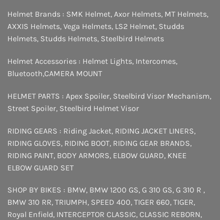
Helmet Brands :
SMK Helmet
,
Axor Helmets
,
MT Helmets
,
AXXIS Helmets
,
Vega Helmets
,
LS2 Helmet
,
Studds
Helmets
,
Studds Helmets
,
Steelbird Helmets
Helmet Accessories :
Helmet Lights
,
Intercomes
,
Bluetooth
,
CAMERA MOUNT
HELMET PARTS :
Apex Spoiler
,
Steelbird Visor Mechanism
,
Street Spoiler
,
Steelbird Helmet Visor
RIDING GEARS :
Riding Jacket
,
RIDING JACKET LINERS
,
RIDING GLOVES
,
RIDING BOOT
,
RIDING GEAR BRANDS
,
RIDING PAINT
,
BODY ARMORS
,
ELBOW GUARD
,
KNEE
ELBOW GUARD SET
SHOP BY BIKES :
BMW
,
BMW 1200 GS
,
G 310 GS
,
G 310 R
,
BMW 310 RR
,
TRIUMPH
,
SPEED 400
,
TIGER 660
,
TIGER
,
Royal Enfield
,
INTERCEPTOR
CLASSIC
,
CLASSIC REBORN
,