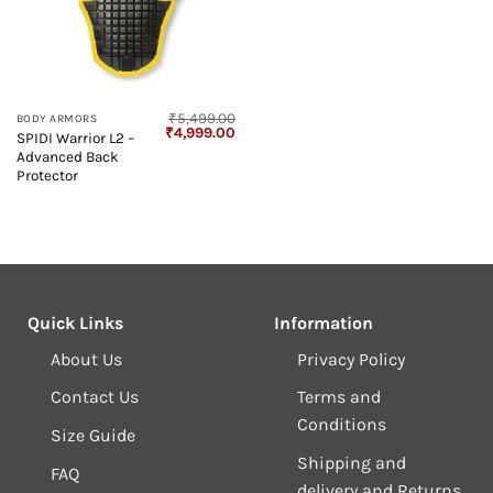
₹
5,499.00
BODY ARMORS
Original
Current
₹
4,999.00
SPIDI Warrior L2 –
price
price
Advanced Back
was:
is:
₹5,499.00.
₹4,999.00.
Protector
Quick Links
Information
About Us
Privacy Policy
Contact Us
Terms and
Conditions
Size Guide
Shipping and
FAQ
delivery and Returns