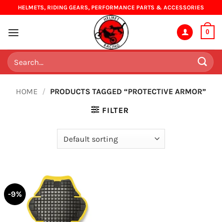
Skip
HELMETS, RIDING GEARS, PERFORMANCE PARTS & ACCESSORIES
to
content
0
Search
for:
HOME
/
PRODUCTS TAGGED “PROTECTIVE ARMOR”
FILTER
-9%