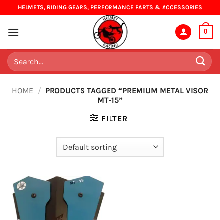
Skip
HELMETS, RIDING GEARS, PERFORMANCE PARTS & ACCESSORIES
to
content
0
Search
for:
HOME
/
PRODUCTS TAGGED “PREMIUM METAL VISOR
MT-15”
FILTER