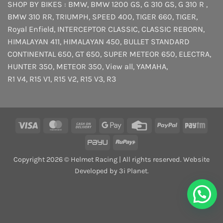
SHOP BY BIKES :
BMW
,
BMW 1200 GS
,
G 310 GS
,
G 310 R
,
BMW 310 RR
,
TRIUMPH
,
SPEED 400
,
TIGER 660
,
TIGER
,
Royal Enfield
,
INTERCEPTOR
CLASSIC
,
CLASSIC REBORN
,
HIMALAYAN 411
,
HIMALAYAN 450
,
BULLET STANDARD
CONTINENTAL 650
,
GT 650
,
SUPER METEOR 650
,
ELECTRA
,
HUNTER 350
,
METEOR 350
,
View all
,
YAMAHA
,
R1 V4
,
R15 V1
,
R15 V2
,
R15 V3
,
R3
Visa
MasterCard
Cash
Google
Credit
PayPal
Payt
On
Pay
Card
PayU
RuPay
Delivery
Copyright 2026 © Helmet Racing | All rights reserved. Website
Developed by 3i Planet.