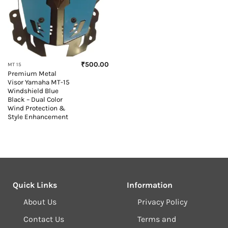
₹
500.00
MT 15
Premium Metal
Visor Yamaha MT-15
Windshield Blue
Black – Dual Color
Wind Protection &
Style Enhancement
Quick Links
Information
About Us
Privacy Policy
Contact Us
Terms and