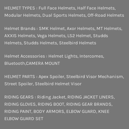
HELMET TYPES :
Full Face Helmets
,
Half Face Helmets
,
Modular Helmets
,
Dual Sports Helmets
,
Off-Road Helmets
Helmet Brands :
SMK Helmet
,
Axor Helmets
,
MT Helmets
,
AXXIS Helmets
,
Vega Helmets
,
LS2 Helmet
,
Studds
Helmets
,
Studds Helmets
,
Steelbird Helmets
Helmet Accessories :
Helmet Lights
,
Intercomes
,
Bluetooth
,
CAMERA MOUNT
HELMET PARTS :
Apex Spoiler
,
Steelbird Visor Mechanism
,
Street Spoiler
,
Steelbird Helmet Visor
RIDING GEARS :
Riding Jacket
,
RIDING JACKET LINERS
,
RIDING GLOVES
,
RIDING BOOT
,
RIDING GEAR BRANDS
,
RIDING PAINT
,
BODY ARMORS
,
ELBOW GUARD
,
KNEE
ELBOW GUARD SET