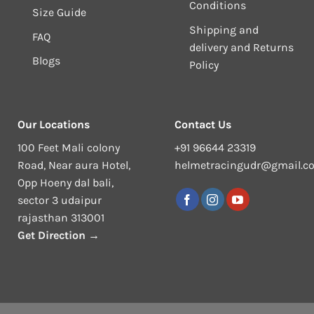
Conditions
Size Guide
Shipping and
FAQ
delivery and Returns
Blogs
Policy
Our Locations
Contact Us
100 Feet Mali colony
+91 96644 23319
Road, Near aura Hotel,
helmetracingudr@gmail.c
Opp Hoeny dal bali,
sector 3 udaipur
rajasthan 313001
Get Direction →