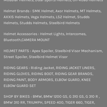
Helmet Brands :
SMK Helmet
,
Axor Helmets
,
MT Helmets
,
AXXIS Helmets
,
Vega Helmets
,
LS2 Helmet
,
Studds
Helmets
,
Studds Helmets
,
Steelbird Helmets
Helmet Accessories :
Helmet Lights
,
Intercomes
,
Bluetooth
,
CAMERA MOUNT
HELMET PARTS :
Apex Spoiler
,
Steelbird Visor Mechanism
,
Street Spoiler
,
Steelbird Helmet Visor
RIDING GEARS :
Riding Jacket
,
RIDING JACKET LINERS
,
RIDING GLOVES
,
RIDING BOOT
,
RIDING GEAR BRANDS
,
RIDING PAINT
,
BODY ARMORS
,
ELBOW GUARD
,
KNEE
ELBOW GUARD SET
SHOP BY BIKES :
BMW
,
BMW 1200 GS
,
G 310 GS
,
G 310 R
,
BMW 310 RR
,
TRIUMPH
,
SPEED 400
,
TIGER 660
,
TIGER
,