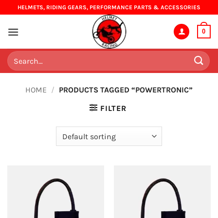
Skip
HELMETS, RIDING GEARS, PERFORMANCE PARTS & ACCESSORIES
to
content
0
Search
for:
HOME
/
PRODUCTS TAGGED “POWERTRONIC”
FILTER