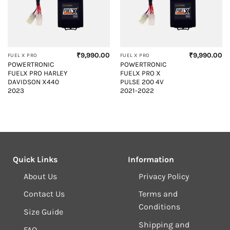
₹
9,990.00
₹
9,990.00
FUEL X PRO
FUEL X PRO
POWERTRONIC
POWERTRONIC
FUELX PRO HARLEY
FUELX PRO X
DAVIDSON X440
PULSE 200 4V
2023
2021-2022
Quick Links
Information
About Us
Privacy Policy
Contact Us
Terms and
Conditions
Size Guide
Shipping and
FAQ