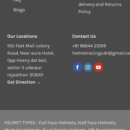
delivery and Returns
Blogs
Policy
Our Locations
Contact Us
100 Feet Mali colony
+91 96644 23319
Road, Near aura Hotel,
helmetracingudr@gmail.c
Opp Hoeny dal bali,
sector 3 udaipur
rajasthan 313001
Get Direction →
HELMET TYPES :
Full Face Helmets
,
Half Face Helmets
,
Modular Helmets
,
Dual Sports Helmets
,
Off-Road Helmets