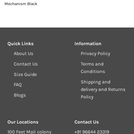
Mechanism Black
Quick Links
Information
About Us
Privacy Policy
Contact Us
Terms and
Conditions
Size Guide
Shipping and
FAQ
delivery and Returns
Blogs
Policy
Our Locations
Contact Us
100 Feet Mali colony
+91 96644 23319