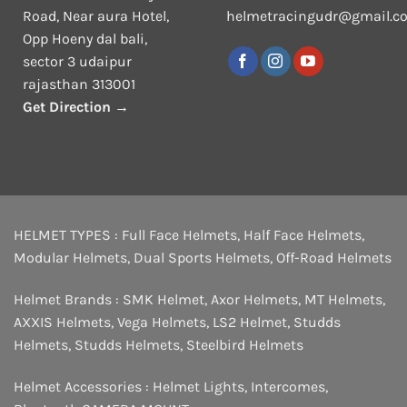
Road, Near aura Hotel,
helmetracingudr@gmail.c
Opp Hoeny dal bali,
sector 3 udaipur
rajasthan 313001
Get Direction →
HELMET TYPES :
Full Face Helmets
,
Half Face Helmets
,
Modular Helmets
,
Dual Sports Helmets
,
Off-Road Helmets
Helmet Brands :
SMK Helmet
,
Axor Helmets
,
MT Helmets
,
AXXIS Helmets
,
Vega Helmets
,
LS2 Helmet
,
Studds
Helmets
,
Studds Helmets
,
Steelbird Helmets
Helmet Accessories :
Helmet Lights
,
Intercomes
,