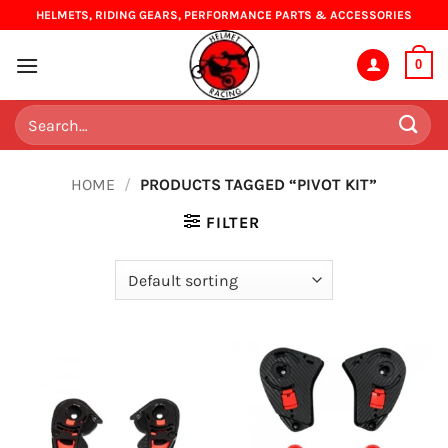
Skip
HELMETS, RIDING GEARS, PERFORMANCE PARTS & ACCESSORIES
to
content
0
Search
for:
HOME
/
PRODUCTS TAGGED “PIVOT KIT”
FILTER