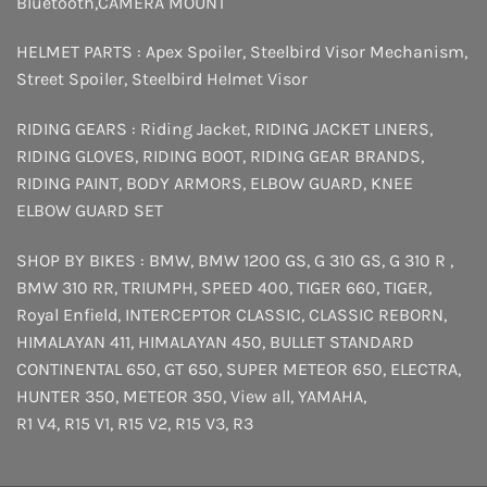
Bluetooth
,
CAMERA MOUNT
HELMET PARTS :
Apex Spoiler
,
Steelbird Visor Mechanism
,
Street Spoiler
,
Steelbird Helmet Visor
RIDING GEARS :
Riding Jacket
,
RIDING JACKET LINERS
,
RIDING GLOVES
,
RIDING BOOT
,
RIDING GEAR BRANDS
,
RIDING PAINT
,
BODY ARMORS
,
ELBOW GUARD
,
KNEE
ELBOW GUARD SET
SHOP BY BIKES :
BMW
,
BMW 1200 GS
,
G 310 GS
,
G 310 R
,
BMW 310 RR
,
TRIUMPH
,
SPEED 400
,
TIGER 660
,
TIGER
,
Royal Enfield
,
INTERCEPTOR
CLASSIC
,
CLASSIC REBORN
,
HIMALAYAN 411
,
HIMALAYAN 450
,
BULLET STANDARD
CONTINENTAL 650
,
GT 650
,
SUPER METEOR 650
,
ELECTRA
,
HUNTER 350
,
METEOR 350
,
View all
,
YAMAHA
,
R1 V4
,
R15 V1
,
R15 V2
,
R15 V3
,
R3