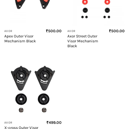
₹
500.00
₹
500.00
AXOR
AXOR
Apex Outer Visor
Axor Street Outer
Mechanism Black
Visor Mechanism
Black
₹
499.00
AXOR
X-cross Outer Visor