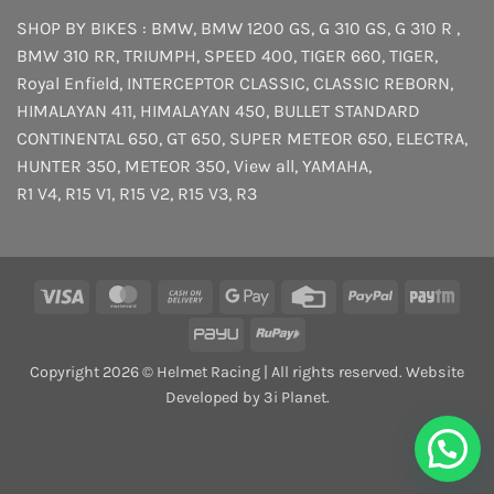
SHOP BY BIKES :
BMW
,
BMW 1200 GS
,
G 310 GS
,
G 310 R
,
BMW 310 RR
,
TRIUMPH
,
SPEED 400
,
TIGER 660
,
TIGER
,
Royal Enfield
,
INTERCEPTOR
CLASSIC
,
CLASSIC REBORN
,
HIMALAYAN 411
,
HIMALAYAN 450
,
BULLET STANDARD
CONTINENTAL 650
,
GT 650
,
SUPER METEOR 650
,
ELECTRA
,
HUNTER 350
,
METEOR 350
,
View all
,
YAMAHA
,
R1 V4
,
R15 V1
,
R15 V2
,
R15 V3
,
R3
Visa
MasterCard
Cash
Google
Credit
PayPal
Payt
On
Pay
Card
PayU
RuPay
Delivery
Copyright 2026 © Helmet Racing | All rights reserved. Website
Developed by 3i Planet.