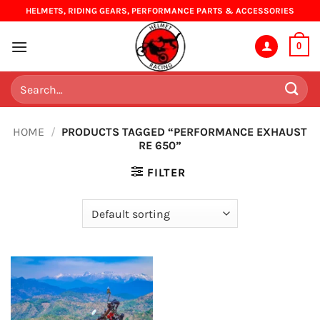
Skip
HELMETS, RIDING GEARS, PERFORMANCE PARTS & ACCESSORIES
to
content
0
Search
for:
HOME
/
PRODUCTS TAGGED “PERFORMANCE EXHAUST
RE 650”
FILTER