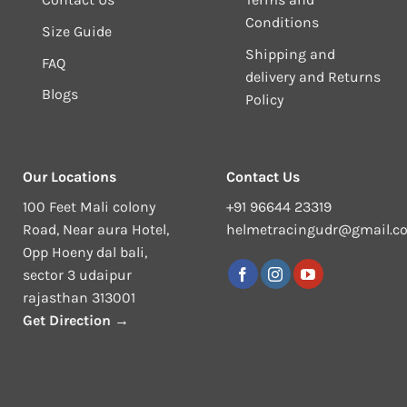
Conditions
Size Guide
Shipping and
FAQ
delivery and Returns
Blogs
Policy
Our Locations
Contact Us
100 Feet Mali colony
+91 96644 23319
Road, Near aura Hotel,
helmetracingudr@gmail.c
Opp Hoeny dal bali,
sector 3 udaipur
rajasthan 313001
Get Direction →