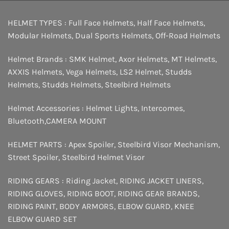
HELMET TYPES :
Full Face Helmets
,
Half Face Helmets
,
Modular Helmets
,
Dual Sports Helmets
,
Off-Road Helmets
Helmet Brands :
SMK Helmet
,
Axor Helmets
,
MT Helmets
,
AXXIS Helmets
,
Vega Helmets
,
LS2 Helmet
,
Studds
Helmets
,
Studds Helmets
,
Steelbird Helmets
Helmet Accessories :
Helmet Lights
,
Intercomes
,
Bluetooth
,
CAMERA MOUNT
HELMET PARTS :
Apex Spoiler
,
Steelbird Visor Mechanism
,
Street Spoiler
,
Steelbird Helmet Visor
RIDING GEARS :
Riding Jacket
,
RIDING JACKET LINERS
,
RIDING GLOVES
,
RIDING BOOT
,
RIDING GEAR BRANDS
,
RIDING PAINT
,
BODY ARMORS
,
ELBOW GUARD
,
KNEE
ELBOW GUARD SET