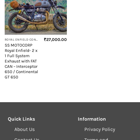
₹
27,000.00
ROYAL ENFIELD CONTINENTAL GT 650
SS MOTOCORP
Royal Enfield- 2 x
1 Full System
Exhaust with FAT
CAN – Interceptor
650 / Continental
GT 650
Quick Links
Information
About Us
Privacy Policy
Contact Us
Terms and