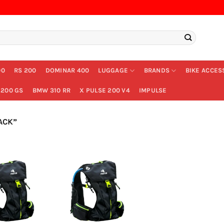
00
RS 200
DOMINAR 400
LUGGAGE
BRANDS
BIKE ACCES
200 GS
BMW 310 RR
X PULSE 200 V4
IMPULSE
ACK”
+