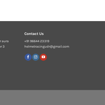
Contact Us
r aura
+91 96644 23319
or 3
helmetracingudr@gmail.com