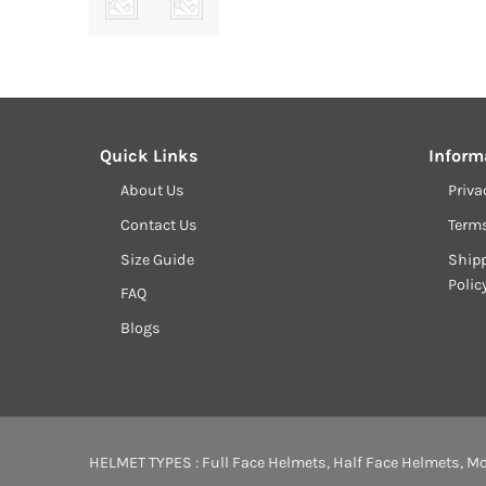
Quick Links
Inform
About Us
Priva
Contact Us
Term
Size Guide
Shipp
Polic
FAQ
Blogs
HELMET TYPES :
Full Face Helmets
,
Half Face Helmets
,
Mo