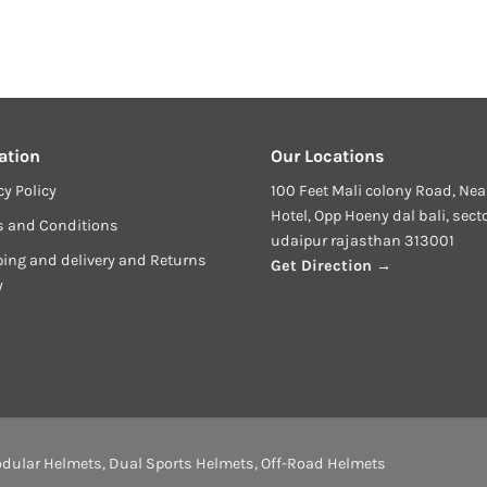
ation
Our Locations
cy Policy
100 Feet Mali colony Road, Nea
Hotel, Opp Hoeny dal bali, sect
s and Conditions
udaipur rajasthan 313001
ing and delivery and Returns
Get Direction →
y
dular Helmets
,
Dual Sports Helmets
,
Off-Road Helmets