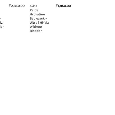
₹
2,850.00
₹
1,850.00
RAIDA
Raida
Hydration
–
Backpack –
iz
Ultra | Hi-Viz
der
Without
Bladder