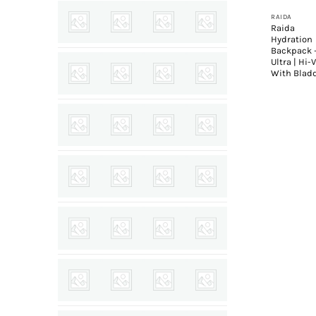
RAIDA
Raida
Hydration
Backpack 
Ultra | Hi-V
With Blad