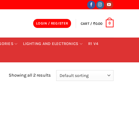
LOGIN / REGISTER
CART /
₹
0.00
0
SORIES
LIGHTING AND ELECTRONICS
R1 V4
Showing all 2 results