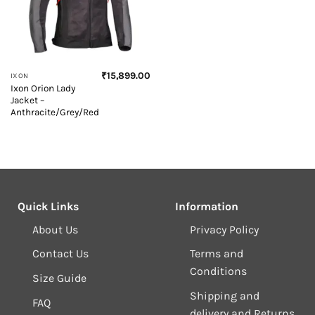
₹
15,899.00
IXON
Ixon Orion Lady
Jacket –
Anthracite/Grey/Red
Quick Links
Information
About Us
Privacy Policy
Contact Us
Terms and
Conditions
Size Guide
Shipping and
FAQ
delivery and Returns