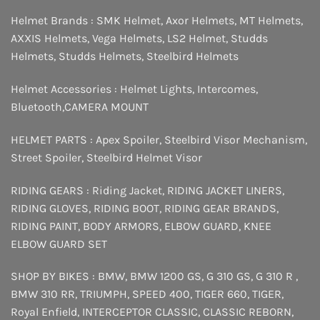
Helmet Brands :
SMK Helmet
,
Axor Helmets
,
MT Helmets
,
AXXIS Helmets
,
Vega Helmets
,
LS2 Helmet
,
Studds
Helmets
,
Studds Helmets
,
Steelbird Helmets
Helmet Accessories :
Helmet Lights
,
Intercomes
,
Bluetooth
,
CAMERA MOUNT
HELMET PARTS :
Apex Spoiler
,
Steelbird Visor Mechanism
,
Street Spoiler
,
Steelbird Helmet Visor
RIDING GEARS :
Riding Jacket
,
RIDING JACKET LINERS
,
RIDING GLOVES
,
RIDING BOOT
,
RIDING GEAR BRANDS
,
RIDING PAINT
,
BODY ARMORS
,
ELBOW GUARD
,
KNEE
ELBOW GUARD SET
SHOP BY BIKES :
BMW
,
BMW 1200 GS
,
G 310 GS
,
G 310 R
,
BMW 310 RR
,
TRIUMPH
,
SPEED 400
,
TIGER 660
,
TIGER
,
Royal Enfield
,
INTERCEPTOR
CLASSIC
,
CLASSIC REBORN
,