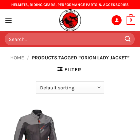
Skip
HELMETS, RIDING GEARS, PERFORMANCE PARTS & ACCESSORIES
to
content
0
Search
for:
HOME
/
PRODUCTS TAGGED “ORION LADY JACKET”
FILTER