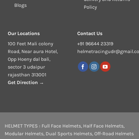
Blogs
Policy
Our Locations
Contact Us
100 Feet Mali colony
+91 96644 23319
Road, Near aura Hotel,
helmetracingudr@gmail.c
Opp Hoeny dal bali,
sector 3 udaipur
rajasthan 313001
Get Direction →
HELMET TYPES :
Full Face Helmets
,
Half Face Helmets
,
Modular Helmets
,
Dual Sports Helmets
,
Off-Road Helmets