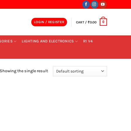
LOGIN / REGISTER
CART /
₹
0.00
0
SORIES
LIGHTING AND ELECTRONICS
R1 V4
Showing the single result