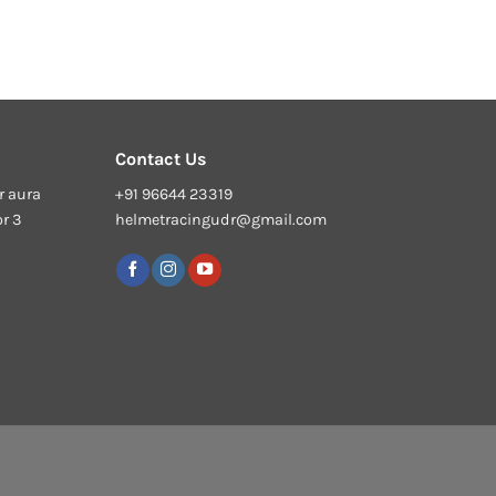
Contact Us
r aura
+91 96644 23319
or 3
helmetracingudr@gmail.com