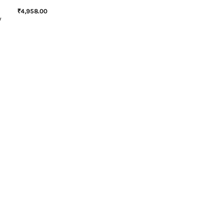
₹
4,958.00
W