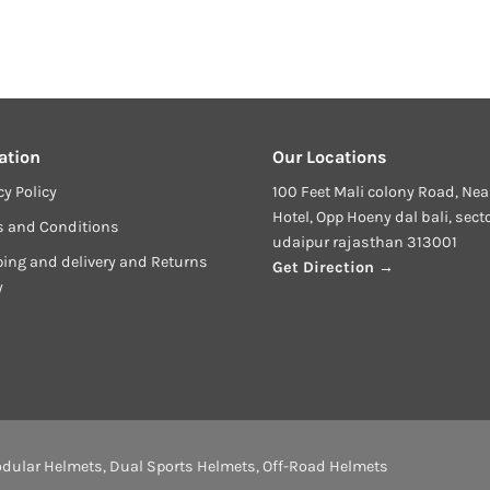
ation
Our Locations
cy Policy
100 Feet Mali colony Road, Nea
Hotel, Opp Hoeny dal bali, sect
s and Conditions
udaipur rajasthan 313001
ing and delivery and Returns
Get Direction →
y
dular Helmets
,
Dual Sports Helmets
,
Off-Road Helmets