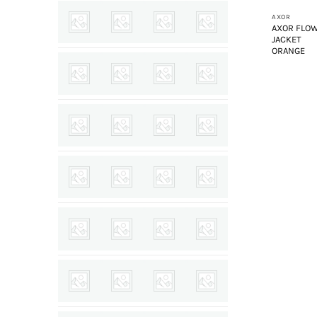
AXOR
AXOR FLO
JACKET
ORANGE