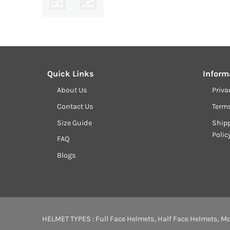
Quick Links
Inform
About Us
Priva
Contact Us
Term
Size Guide
Shipp
Polic
FAQ
Blogs
HELMET TYPES :
Full Face Helmets
,
Half Face Helmets
,
Mo