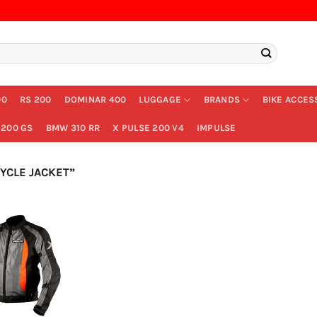
00
RS 200
DOMINAR 400
LUGGAGE
BRANDS
BIKE ACCES
200 GS
BMW 310 RR
X PULSE 200 V4
IMPULSE
CLE JACKET”