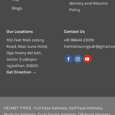
delivery and Returns
Blogs
Policy
Our Locations
Contact Us
100 Feet Mali colony
+91 96644 23319
Road, Near aura Hotel,
helmetracingudr@gmail.c
Opp Hoeny dal bali,
sector 3 udaipur
rajasthan 313001
Get Direction →
HELMET TYPES :
Full Face Helmets
,
Half Face Helmets
,
Modular Helmets
,
Dual Sports Helmets
,
Off-Road Helmets