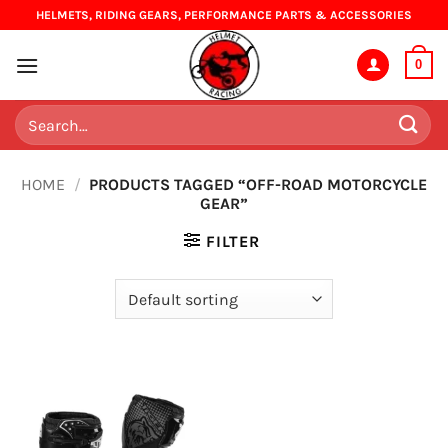
Skip
HELMETS, RIDING GEARS, PERFORMANCE PARTS & ACCESSORIES
to
content
0
Search
for:
HOME
/
PRODUCTS TAGGED “OFF-ROAD MOTORCYCLE
GEAR”
FILTER