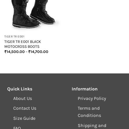
TIGER TR E001
TIGER TR E001 BLACK
MOTOCROSS BOOTS
Price
₹
14,500.00
–
₹
14,700.00
range:
₹14,500.00
through
₹14,700.00
Quick Links
Information
About Us
Privacy Policy
Contact Us
Terms and
Conditions
Size Guide
Shipping and
FAQ