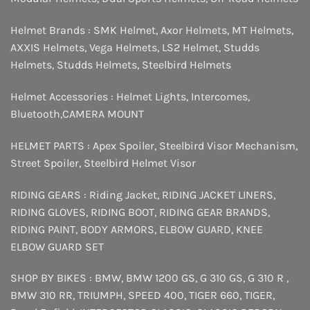
Helmet Brands :
SMK Helmet
,
Axor Helmets
,
MT Helmets
,
AXXIS Helmets
,
Vega Helmets
,
LS2 Helmet
,
Studds
Helmets
,
Studds Helmets
,
Steelbird Helmets
Helmet Accessories :
Helmet Lights
,
Intercomes
,
Bluetooth
,
CAMERA MOUNT
HELMET PARTS :
Apex Spoiler
,
Steelbird Visor Mechanism
,
Street Spoiler
,
Steelbird Helmet Visor
RIDING GEARS :
Riding Jacket
,
RIDING JACKET LINERS
,
RIDING GLOVES
,
RIDING BOOT
,
RIDING GEAR BRANDS
,
RIDING PAINT
,
BODY ARMORS
,
ELBOW GUARD
,
KNEE
ELBOW GUARD SET
SHOP BY BIKES :
BMW
,
BMW 1200 GS
,
G 310 GS
,
G 310 R
,
BMW 310 RR
,
TRIUMPH
,
SPEED 400
,
TIGER 660
,
TIGER
,