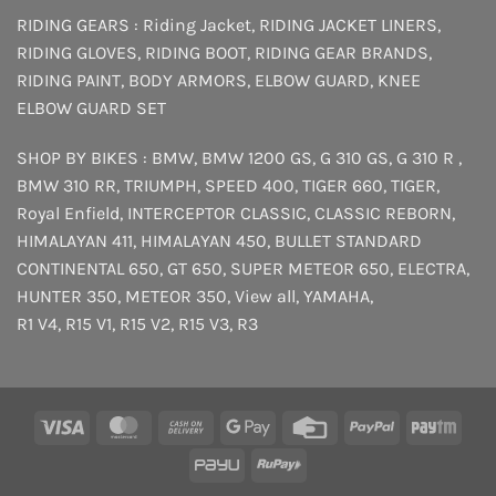
RIDING GEARS :
Riding Jacket
,
RIDING JACKET LINERS
,
RIDING GLOVES
,
RIDING BOOT
,
RIDING GEAR BRANDS
,
RIDING PAINT
,
BODY ARMORS
,
ELBOW GUARD
,
KNEE
ELBOW GUARD SET
SHOP BY BIKES :
BMW
,
BMW 1200 GS
,
G 310 GS
,
G 310 R
,
BMW 310 RR
,
TRIUMPH
,
SPEED 400
,
TIGER 660
,
TIGER
,
Royal Enfield
,
INTERCEPTOR
CLASSIC
,
CLASSIC REBORN
,
HIMALAYAN 411
,
HIMALAYAN 450
,
BULLET STANDARD
CONTINENTAL 650
,
GT 650
,
SUPER METEOR 650
,
ELECTRA
,
HUNTER 350
,
METEOR 350
,
View all
,
YAMAHA
,
R1 V4
,
R15 V1
,
R15 V2
,
R15 V3
,
R3
Visa
MasterCard
Cash
Google
Credit
PayPal
Payt
On
Pay
Card
PayU
RuPay
Delivery