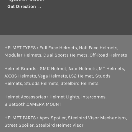
Get Direction →
HELMET TYPES :
Full Face Helmets
,
Half Face Helmets
,
Modular Helmets
,
Dual Sports Helmets
,
Off-Road Helmets
Helmet Brands :
SMK Helmet
,
Axor Helmets
,
MT Helmets
,
AXXIS Helmets
,
Vega Helmets
,
LS2 Helmet
,
Studds
Helmets
,
Studds Helmets
,
Steelbird Helmets
Helmet Accessories :
Helmet Lights
,
Intercomes
,
Bluetooth
,
CAMERA MOUNT
HELMET PARTS :
Apex Spoiler
,
Steelbird Visor Mechanism
,
Street Spoiler
,
Steelbird Helmet Visor