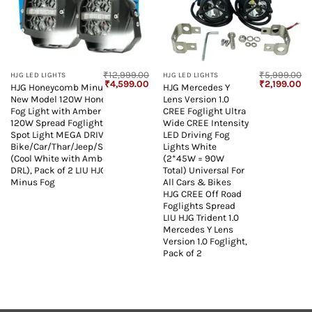
₹
12,999.00
₹
5,999.00
HJG LED LIGHTS
HJG LED LIGHTS
Original
Current
Original
Cu
₹
4,599.00
₹
2,199.00
HJG Honeycomb Minus Foglight
HJG Mercedes Y
price
price
price
pr
New Model 120W Honeycomb CREE
Lens Version 1.0
was:
is:
was:
is:
₹12,999.00.
₹4,599.00.
₹5,999.00.
₹2
Fog Light with Amber Minus DRL
CREE Foglight Ultra
120W Spread Foglight Ultra Wide
Wide CREE Intensity
Spot Light MEGA DRIVE For
LED Driving Fog
Bike/Car/Thar/Jeep/SUV/Universal
Lights White
(Cool White with Amber Minus
(2*45W = 90W
DRL), Pack of 2 LIU HJG Honeycomb
Total) Universal For
Minus Fog
All Cars & Bikes
HJG CREE Off Road
Foglights Spread
LIU HJG Trident 1.0
Mercedes Y Lens
Version 1.0 Foglight,
Pack of 2