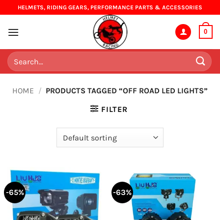
Skip
HELMETS, RIDING GEARS, PERFORMANCE PARTS & ACCESSORIES
to
content
0
Search
for:
HOME
/
PRODUCTS TAGGED “OFF ROAD LED LIGHTS”
FILTER
-65%
-63%