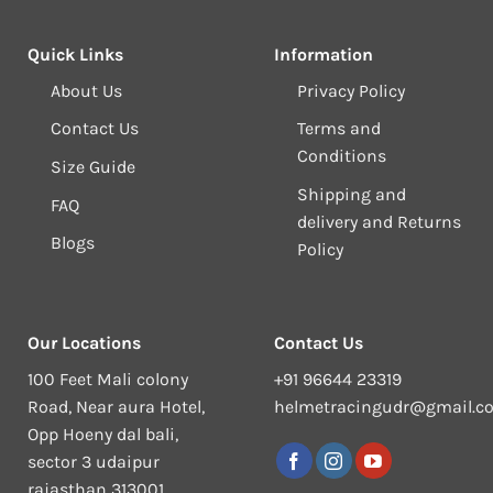
Quick Links
Information
About Us
Privacy Policy
Contact Us
Terms and
Conditions
Size Guide
Shipping and
FAQ
delivery and Returns
Blogs
Policy
Our Locations
Contact Us
100 Feet Mali colony
+91 96644 23319
Road, Near aura Hotel,
helmetracingudr@gmail.c
Opp Hoeny dal bali,
sector 3 udaipur
rajasthan 313001