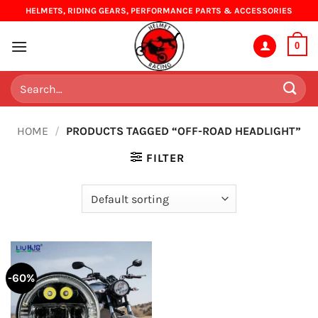
Skip
HELMETS, RIDING GEARS, PERFORMANCE PARTS & ACCESSORIES
to
content
0
Search
for:
HOME
/
PRODUCTS TAGGED “OFF-ROAD HEADLIGHT”
FILTER
-60%