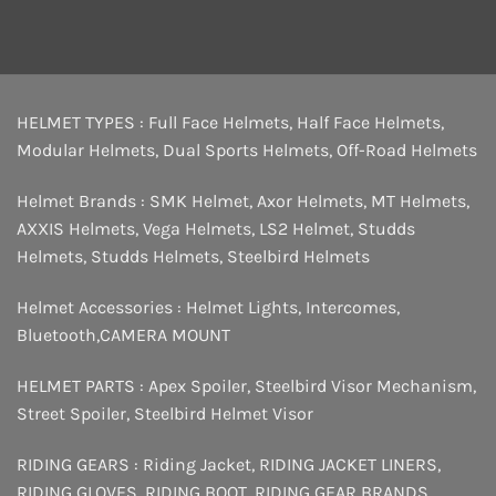
HELMET TYPES :
Full Face Helmets
,
Half Face Helmets
,
Modular Helmets
,
Dual Sports Helmets
,
Off-Road Helmets
Helmet Brands :
SMK Helmet
,
Axor Helmets
,
MT Helmets
,
AXXIS Helmets
,
Vega Helmets
,
LS2 Helmet
,
Studds
Helmets
,
Studds Helmets
,
Steelbird Helmets
Helmet Accessories :
Helmet Lights
,
Intercomes
,
Bluetooth
,
CAMERA MOUNT
HELMET PARTS :
Apex Spoiler
,
Steelbird Visor Mechanism
,
Street Spoiler
,
Steelbird Helmet Visor
RIDING GEARS :
Riding Jacket
,
RIDING JACKET LINERS
,
RIDING GLOVES
,
RIDING BOOT
,
RIDING GEAR BRANDS
,