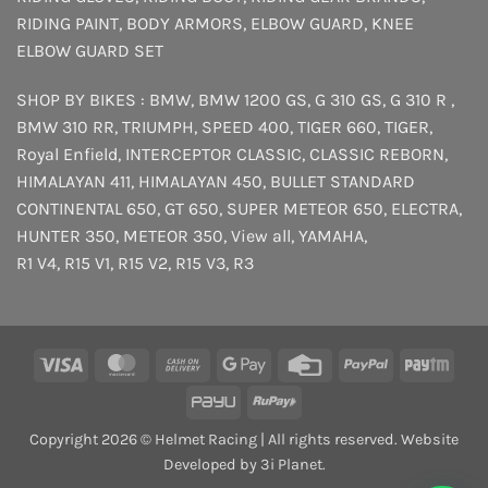
RIDING PAINT
,
BODY ARMORS
,
ELBOW GUARD
,
KNEE
ELBOW GUARD SET
SHOP BY BIKES :
BMW
,
BMW 1200 GS
,
G 310 GS
,
G 310 R
,
BMW 310 RR
,
TRIUMPH
,
SPEED 400
,
TIGER 660
,
TIGER
,
Royal Enfield
,
INTERCEPTOR
CLASSIC
,
CLASSIC REBORN
,
HIMALAYAN 411
,
HIMALAYAN 450
,
BULLET STANDARD
CONTINENTAL 650
,
GT 650
,
SUPER METEOR 650
,
ELECTRA
,
HUNTER 350
,
METEOR 350
,
View all
,
YAMAHA
,
R1 V4
,
R15 V1
,
R15 V2
,
R15 V3
,
R3
Visa
MasterCard
Cash
Google
Credit
PayPal
Payt
On
Pay
Card
PayU
RuPay
Delivery
Copyright 2026 © Helmet Racing | All rights reserved. Website
Developed by 3i Planet.