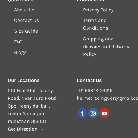
About Us
Privacy Policy
Contact Us
Terms and
Conditions
Size Guide
Shipping and
FAQ
delivery and Returns
Blogs
Policy
Our Locations
Contact Us
100 Feet Mali colony
+91 96644 23319
Road, Near aura Hotel,
helmetracingudr@gmail.c
Opp Hoeny dal bali,
sector 3 udaipur
rajasthan 313001
Get Direction →