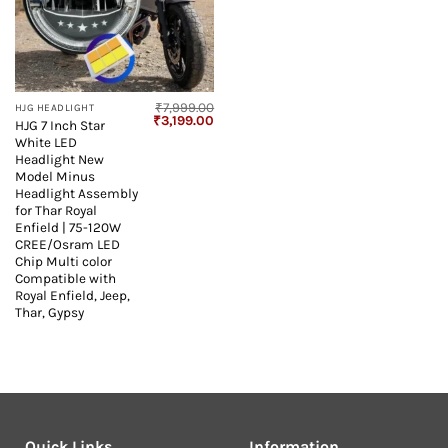
₹
7,999.00
HJG HEADLIGHT
Original
Current
₹
3,199.00
HJG 7 Inch Star
price
price
White LED
was:
is:
₹7,999.00.
₹3,199.00.
Headlight New
Model Minus
Headlight Assembly
for Thar Royal
Enfield | 75-120W
CREE/Osram LED
Chip Multi color
Compatible with
Royal Enfield, Jeep,
Thar, Gypsy
Quick Links
Information