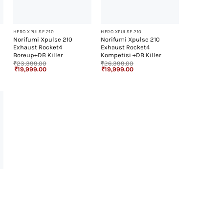
+
+
HERO XPULSE 210
HERO XPULSE 210
Norifumi Xpulse 210
Norifumi Xpulse 210
Exhaust Rocket4
Exhaust Rocket4
Boreup+DB Killer
Kompetisi +DB Killer
₹
23,399.00
₹
26,399.00
Original
Current
Original
Current
₹
19,999.00
₹
19,999.00
price
price
price
price
was:
is:
was:
is:
₹23,399.00.
₹19,999.00.
₹26,399.00.
₹19,999.00.