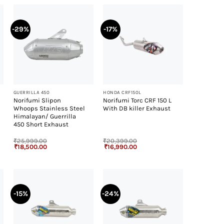
-29%
-17%
+
+
GUERRILLA 450
HONDA CRF150L
Norifumi Slipon
Norifumi Torc CRF 150 L
Whoops Stainless Steel
With DB killer Exhaust
Himalayan/ Guerrilla
450 Short Exhaust
₹
25,999.00
₹
20,399.00
Original
Current
Original
Current
₹
18,500.00
₹
16,990.00
price
price
price
price
was:
is:
was:
is:
₹25,999.00.
₹18,500.00.
₹20,399.00.
₹16,990.00.
-15%
-24%