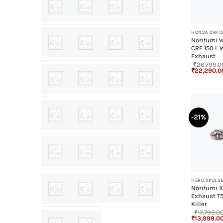
+
HONDA CRF1
Norifumi 
CRF 150 L 
Exhaust
₹
26,799.0
Original
₹
22,290.0
price
was:
₹26,799.00
-21%
+
HERO XPULSE
Norifumi X
Exhaust T
Killer
₹
17,799.0
Original
₹
13,999.0