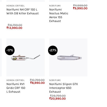
₹
11,999.00
HONDA CRF150L
NORIFUMI
Original
Current
₹
9,990.00
Norifumi N4 CRF 150 L
Norifumi
price
price
With DB killer Exhaust
Noctus Matic
was:
is:
₹11,999.00.
₹9,990.00.
Aerox 155
Exhaust
₹
16,799.00
Original
Current
₹
13,990.00
price
price
was:
is:
₹16,799.00.
₹13,990.00.
-17%
-27%
+
+
₹
10,799.00
HONDA CRF150L
NORIFUMI
Original
Current
₹
8,990.00
Norifumi RV1
Norifumi Slipon GTX
price
price
Gridz CRF 150
Interceptor 650
was:
is:
₹10,799.00.
₹8,990.00.
L Exhaust
Exhaust
₹
28,799.00
Original
Current
₹
20,990.00
price
price
was:
is:
₹28,799.00.
₹20,990.00.