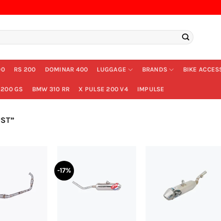
00
RS 200
DOMINAR 400
LUGGAGE
BRANDS
BIKE ACCES
200 GS
BMW 310 RR
X PULSE 200 V4
IMPULSE
ST”
-17%
+
+