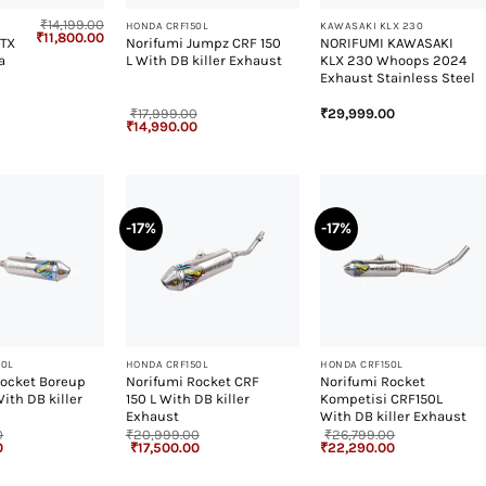
₹
14,199.00
HONDA CRF150L
KAWASAKI KLX 230
Original
Current
₹
11,800.00
GTX
Norifumi Jumpz CRF 150
NORIFUMI KAWASAKI
price
price
a
L With DB killer Exhaust
KLX 230 Whoops 2024
was:
is:
₹14,199.00.
₹11,800.00.
Exhaust Stainless Steel
₹
17,999.00
₹
29,999.00
Original
Current
₹
14,990.00
price
price
was:
is:
₹17,999.00.
₹14,990.00.
-17%
-17%
+
+
50L
HONDA CRF150L
HONDA CRF150L
Rocket Boreup
Norifumi Rocket CRF
Norifumi Rocket
With DB killer
150 L With DB killer
Kompetisi CRF150L
Exhaust
With DB killer Exhaust
0
₹
20,999.00
₹
26,799.00
Current
Original
Current
Original
Current
0
₹
17,500.00
₹
22,290.00
price
price
price
price
price
is:
was:
is:
was:
is:
.
₹21,990.00.
₹20,999.00.
₹17,500.00.
₹26,799.00.
₹22,290.00.