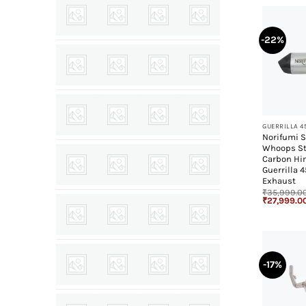
-22%
+
GUERRILLA 4
Norifumi S
Whoops St
Carbon Hi
Guerrilla 
Exhaust
₹
35,999.0
Original
₹
27,999.0
price
was:
₹35,999.00
-17%