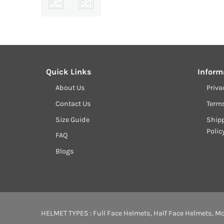
price
was:
₹17,799.00.
Quick Links
Inform
About Us
Priva
Contact Us
Term
Size Guide
Shipp
Polic
FAQ
Blogs
HELMET TYPES :
Full Face Helmets
,
Half Face Helmets
,
Mo