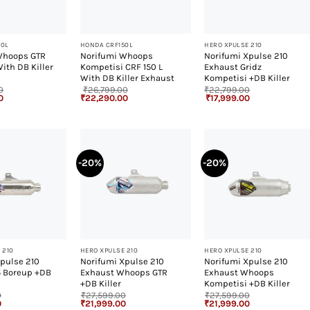
+
+
50L
HONDA CRF150L
HERO XPULSE 210
Whoops GTR
Norifumi Whoops
Norifumi Xpulse 210
With DB Killer
Kompetisi CRF 150 L
Exhaust Gridz
With DB Killer Exhaust
Kompetisi +DB Killer
0
₹
26,799.00
₹
22,799.00
Current
Original
Current
Original
Current
0
₹
22,290.00
₹
17,999.00
price
price
price
price
price
is:
was:
is:
was:
is:
.
₹22,290.00.
₹26,799.00.
₹22,290.00.
₹22,799.00.
₹17,999.00.
-20%
-20%
+
+
 210
HERO XPULSE 210
HERO XPULSE 210
pulse 210
Norifumi Xpulse 210
Norifumi Xpulse 210
5 Boreup +DB
Exhaust Whoops GTR
Exhaust Whoops
+DB Killer
Kompetisi +DB Killer
0
₹
27,599.00
₹
27,599.00
Current
Original
Current
Original
Current
0
₹
21,999.00
₹
21,999.00