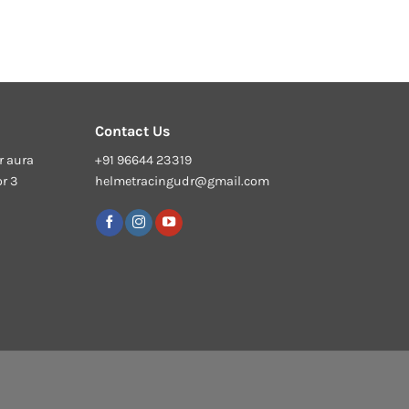
Contact Us
r aura
+91 96644 23319
or 3
helmetracingudr@gmail.com