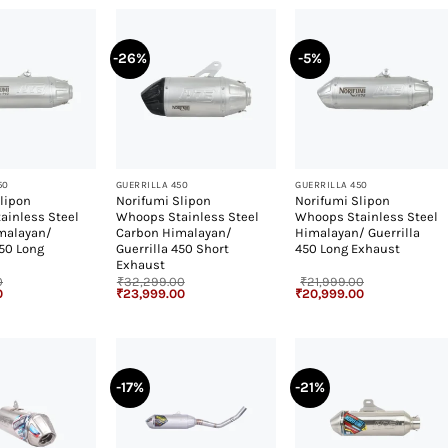
-26%
-5%
+
+
50
GUERRILLA 450
GUERRILLA 450
lipon
Norifumi Slipon
Norifumi Slipon
ainless Steel
Whoops Stainless Steel
Whoops Stainless Steel
malayan/
Carbon Himalayan/
Himalayan/ Guerrilla
450 Long
Guerrilla 450 Short
450 Long Exhaust
Exhaust
0
₹
32,299.00
₹
21,999.00
Current
Original
Current
Original
Current
0
₹
23,999.00
₹
20,999.00
price
price
price
price
price
is:
was:
is:
was:
is:
.
₹27,999.00.
₹32,299.00.
₹23,999.00.
₹21,999.00.
₹20,999.00.
-17%
-21%