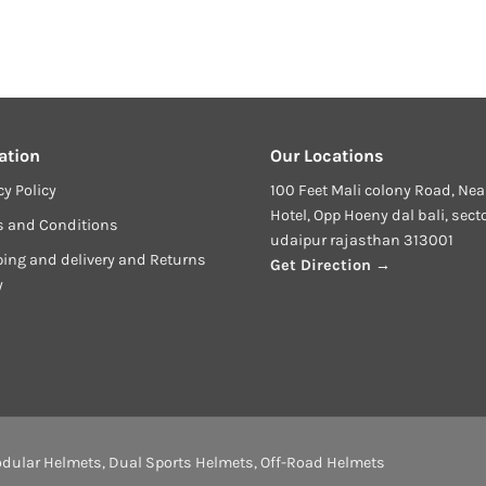
price
price
price
price
price
is:
was:
is:
was:
is:
₹13,999.00.
₹27,599.00.
₹21,999.00.
₹27,599.00.
₹21,999.00.
ation
Our Locations
cy Policy
100 Feet Mali colony Road, Nea
Hotel, Opp Hoeny dal bali, sect
s and Conditions
udaipur rajasthan 313001
ing and delivery and Returns
Get Direction →
y
dular Helmets
,
Dual Sports Helmets
,
Off-Road Helmets