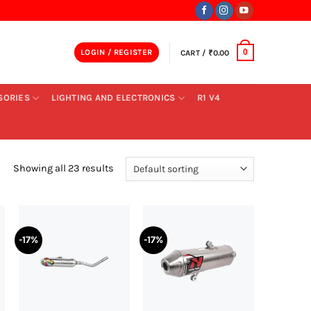
LOGIN / REGISTER
CART /
₹
0.00
0
SORIES
LIGHTING AND ELECTRONICS
R1 V4
Showing all 23 results
-17%
-17%
+
+