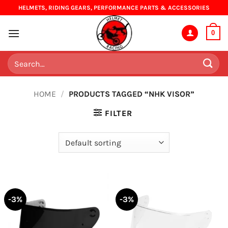
Skip
HELMETS, RIDING GEARS, PERFORMANCE PARTS & ACCESSORIES
to
content
0
Search
for:
HOME
/
PRODUCTS TAGGED “NHK VISOR”
FILTER
-3%
-3%