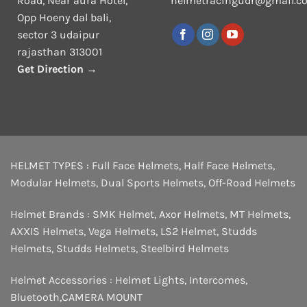
Road, Near aura Hotel,
helmetracingudr@gmail.c
Opp Hoeny dal bali,
sector 3 udaipur
rajasthan 313001
Get Direction →
HELMET TYPES :
Full Face Helmets
,
Half Face Helmets
,
Modular Helmets
,
Dual Sports Helmets
,
Off-Road Helmets
Helmet Brands :
SMK Helmet
,
Axor Helmets
,
MT Helmets
,
AXXIS Helmets
,
Vega Helmets
,
LS2 Helmet
,
Studds
Helmets
,
Studds Helmets
,
Steelbird Helmets
Helmet Accessories :
Helmet Lights
,
Intercomes
,
Bluetooth
,
CAMERA MOUNT