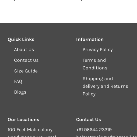
₹1,099.00.
₹1,049.00.
₹1,099.00.
₹1
Quick Links
Information
About Us
Privacy Policy
Contact Us
Terms and
Conditions
Size Guide
Shipping and
FAQ
delivery and Returns
Blogs
Policy
Our Locations
Contact Us
100 Feet Mali colony
+91 96644 23319