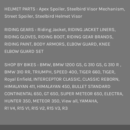
HELMET PARTS :
Apex Spoiler
,
Steelbird Visor Mechanism
,
Street Spoiler
,
Steelbird Helmet Visor
RIDING GEARS :
Riding Jacket
,
RIDING JACKET LINERS
,
RIDING GLOVES
,
RIDING BOOT
,
RIDING GEAR BRANDS
,
RIDING PAINT
,
BODY ARMORS
,
ELBOW GUARD
,
KNEE
ELBOW GUARD SET
SHOP BY BIKES :
BMW
,
BMW 1200 GS
,
G 310 GS
,
G 310 R
,
BMW 310 RR
,
TRIUMPH
,
SPEED 400
,
TIGER 660
,
TIGER
,
Royal Enfield
,
INTERCEPTOR
CLASSIC
,
CLASSIC REBORN
,
HIMALAYAN 411
,
HIMALAYAN 450
,
BULLET STANDARD
CONTINENTAL 650
,
GT 650
,
SUPER METEOR 650
,
ELECTRA
,
HUNTER 350
,
METEOR 350
,
View all
,
YAMAHA
,
R1 V4
,
R15 V1
,
R15 V2
,
R15 V3
,
R3