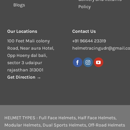
Blogs
Policy
Our Locations
Contact Us
100 Feet Mali colony
+91 96644 23319
Road, Near aura Hotel,
helmetracingudr@gmail.c
Opp Hoeny dal bali,
sector 3 udaipur
rajasthan 313001
Get Direction →
HELMET TYPES :
Full Face Helmets
,
Half Face Helmets
,
Modular Helmets
,
Dual Sports Helmets
,
Off-Road Helmets