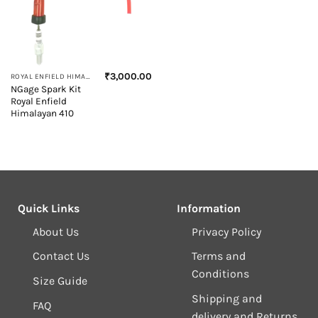
₹
3,000.00
ROYAL ENFIELD HIMALAYAN 410
NGage Spark Kit
Royal Enfield
Himalayan 410
Quick Links
Information
About Us
Privacy Policy
Contact Us
Terms and
Conditions
Size Guide
Shipping and
FAQ
delivery and Returns