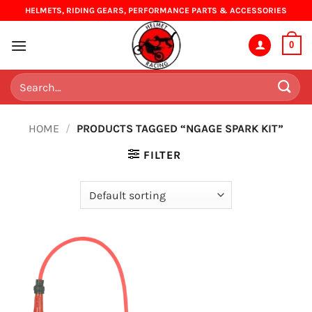
Skip
HELMETS, RIDING GEARS, PERFORMANCE PARTS & ACCESSORIES
to
content
0
Search
for:
HOME
/
PRODUCTS TAGGED “NGAGE SPARK KIT”
FILTER