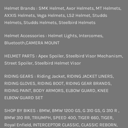
Helmet Brands :
SMK Helmet
,
Axor Helmets
,
MT Helmets
,
AXXIS Helmets
,
Vega Helmets
,
LS2 Helmet
,
Studds
Helmets
,
Studds Helmets
,
Steelbird Helmets
Helmet Accessories :
Helmet Lights
,
Intercomes
,
Bluetooth
,
CAMERA MOUNT
HELMET PARTS :
Apex Spoiler
,
Steelbird Visor Mechanism
,
Street Spoiler
,
Steelbird Helmet Visor
RIDING GEARS :
Riding Jacket
,
RIDING JACKET LINERS
,
RIDING GLOVES
,
RIDING BOOT
,
RIDING GEAR BRANDS
,
RIDING PAINT
,
BODY ARMORS
,
ELBOW GUARD
,
KNEE
ELBOW GUARD SET
SHOP BY BIKES :
BMW
,
BMW 1200 GS
,
G 310 GS
,
G 310 R
,
BMW 310 RR
,
TRIUMPH
,
SPEED 400
,
TIGER 660
,
TIGER
,
Royal Enfield
,
INTERCEPTOR
CLASSIC
,
CLASSIC REBORN
,