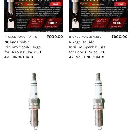
₹
900.00
₹
900.00
N-GAGE POWERPARTS
N-GAGE POWERPARTS
NGage Double
NGage Double
Iridium Spark Plugs
Iridium Spark Plugs
for Hero X Pulse 200
for Hero X Pulse 200
4V – BN8RTIIA-9
4V Pro – BN8RTIIA-9