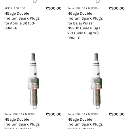
₹
900.00
₹
900.00
APRILIA SR 150
BAJAJ PULSAR NS200
NGage Double
NGage Double
Iridium Spark Plugs
Iridium Spark Plugs
for Aprilia SR 150-
for Bajaj Pulsar
B8RII-8
NS200 (Side Plugs
x2) (Side Plug x2)-
B8RII-8
₹
900.00
₹
900.00
BAJAJ PULSAR NS200
BAJAJ PULSAR NS200
NGage Double
NGage Double
Iridium Spark Plugs
Iridium Spark Plugs