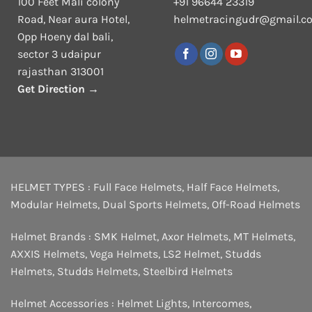
100 Feet Mali colony
+91 96644 23319
Road, Near aura Hotel,
helmetracingudr@gmail.c
Opp Hoeny dal bali,
sector 3 udaipur
rajasthan 313001
Get Direction →
HELMET TYPES :
Full Face Helmets
,
Half Face Helmets
,
Modular Helmets
,
Dual Sports Helmets
,
Off-Road Helmets
Helmet Brands :
SMK Helmet
,
Axor Helmets
,
MT Helmets
,
AXXIS Helmets
,
Vega Helmets
,
LS2 Helmet
,
Studds
Helmets
,
Studds Helmets
,
Steelbird Helmets
Helmet Accessories :
Helmet Lights
,
Intercomes
,