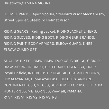
Bluetooth
,
CAMERA MOUNT
HELMET PARTS :
Apex Spoiler
,
Steelbird Visor Mechanism
,
Street Spoiler
,
Steelbird Helmet Visor
RIDING GEARS :
Riding Jacket
,
RIDING JACKET LINERS
,
RIDING GLOVES
,
RIDING BOOT
,
RIDING GEAR BRANDS
,
RIDING PAINT
,
BODY ARMORS
,
ELBOW GUARD
,
KNEE
ELBOW GUARD SET
SHOP BY BIKES :
BMW
,
BMW 1200 GS
,
G 310 GS
,
G 310 R
,
BMW 310 RR
,
TRIUMPH
,
SPEED 400
,
TIGER 660
,
TIGER
,
Royal Enfield
,
INTERCEPTOR
CLASSIC
,
CLASSIC REBORN
,
HIMALAYAN 411
,
HIMALAYAN 450
,
BULLET STANDARD
CONTINENTAL 650
,
GT 650
,
SUPER METEOR 650
,
ELECTRA
,
HUNTER 350
,
METEOR 350
,
View all
,
YAMAHA
,
R1 V4
,
R15 V1
,
R15 V2
,
R15 V3
,
R3