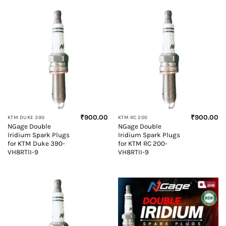
₹
900.00
₹
900.00
KTM DUKE 390
KTM RC 200
NGage Double
NGage Double
Iridium Spark Plugs
Iridium Spark Plugs
for KTM Duke 390-
for KTM RC 200-
VH8RTII-9
VH8RTII-9