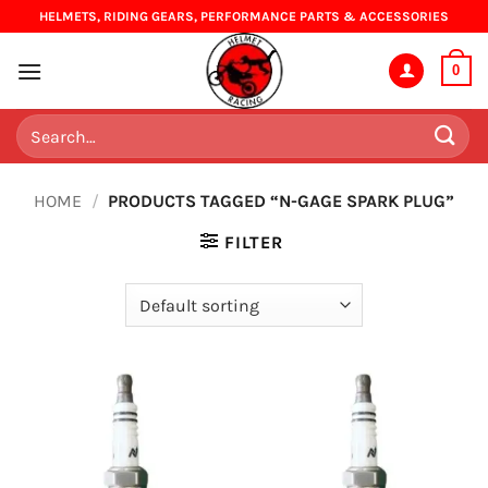
Skip
HELMETS, RIDING GEARS, PERFORMANCE PARTS & ACCESSORIES
to
content
0
Search
for:
HOME
/
PRODUCTS TAGGED “N-GAGE SPARK PLUG”
FILTER