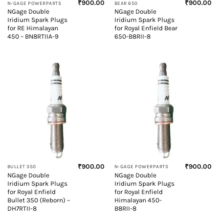
₹
900.00
₹
900.00
N-GAGE POWERPARTS
BEAR 650
NGage Double
NGage Double
Iridium Spark Plugs
Iridium Spark Plugs
for RE Himalayan
for Royal Enfield Bear
450 – BN8RTIIA-9
650-B8RII-8
₹
900.00
₹
900.00
BULLET 350
N-GAGE POWERPARTS
NGage Double
NGage Double
Iridium Spark Plugs
Iridium Spark Plugs
for Royal Enfield
for Royal Enfield
Bullet 350 (Reborn) –
Himalayan 450-
DH7RTII-8
B8RII-8