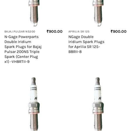
₹
900.00
₹
900.00
BAJAJ PULSAR NS200
APRILIA SR 125
N-Gage Powerparts
NGage Double
Double Iridium
Iridium Spark Plugs
Spark Plugs for Bajaj
for Aprilia SR 125-
Pulsar 200NS Triple
B8RII-8
Spark (Center Plug
x1) -VH8RTII-9