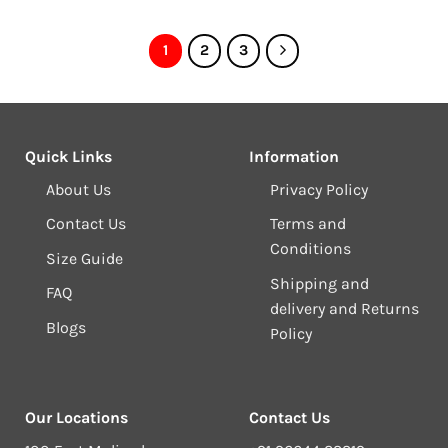
1
2
3
Quick Links
Information
About Us
Privacy Policy
Contact Us
Terms and
Conditions
Size Guide
Shipping and
FAQ
delivery and Returns
Blogs
Policy
Our Locations
Contact Us