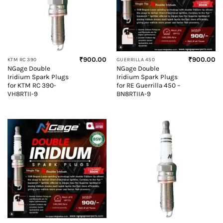
₹
900.00
₹
900.00
KTM RC 390
GUERRILLA 450
NGage Double
NGage Double
Iridium Spark Plugs
Iridium Spark Plugs
for KTM RC 390-
for RE Guerrilla 450 –
VH8RTII-9
BN8RTIIA-9