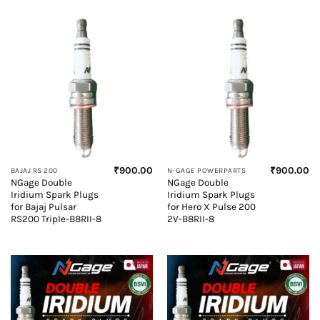
₹
900.00
₹
900.00
BAJAJ RS 200
N-GAGE POWERPARTS
NGage Double
NGage Double
Iridium Spark Plugs
Iridium Spark Plugs
for Bajaj Pulsar
for Hero X Pulse 200
RS200 Triple-B8RII-8
2V-B8RII-8