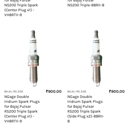
for Bajaj Pulsar
for Bajaj Pulsar
NS200 Triple Spark
NS200 Triple-B8RII-8
(Center Plug x1) -
VH8RTII-9
₹
900.00
₹
900.00
BAJAJ RS 200
BAJAJ RS 200
NGage Double
NGage Double
Iridium Spark Plugs
Iridium Spark Plugs
for Bajaj Pulsar
for Bajaj Pulsar
RS200 Triple Spark
RS200 Triple Spark
(Center Plug x1) -
(Side Plug x2)-B8RII-
VH8RTII-9
8