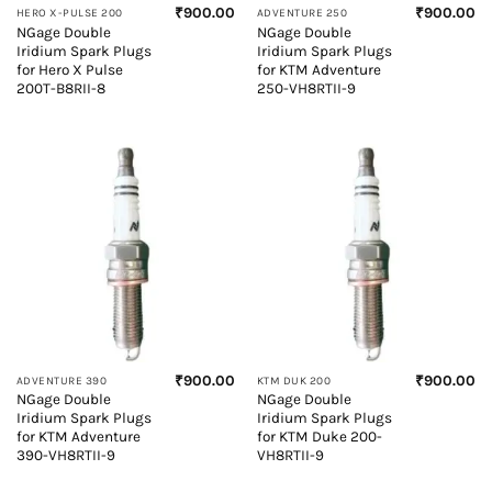
₹
900.00
₹
900.00
HERO X-PULSE 200
ADVENTURE 250
NGage Double
NGage Double
Iridium Spark Plugs
Iridium Spark Plugs
for Hero X Pulse
for KTM Adventure
200T-B8RII-8
250-VH8RTII-9
₹
900.00
₹
900.00
ADVENTURE 390
KTM DUK 200
NGage Double
NGage Double
Iridium Spark Plugs
Iridium Spark Plugs
for KTM Adventure
for KTM Duke 200-
390-VH8RTII-9
VH8RTII-9