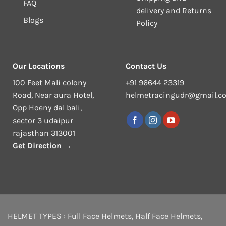
FAQ
delivery and Returns
Blogs
Policy
Our Locations
Contact Us
100 Feet Mali colony
+91 96644 23319
Road, Near aura Hotel,
helmetracingudr@gmail.c
Opp Hoeny dal bali,
sector 3 udaipur
rajasthan 313001
Get Direction →
HELMET TYPES :
Full Face Helmets
,
Half Face Helmets
,