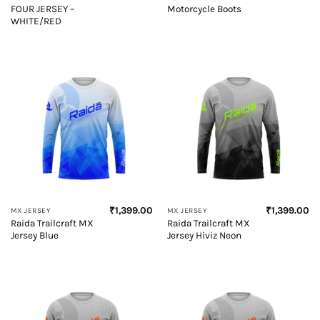
FOUR JERSEY –
Motorcycle Boots
WHITE/RED
₹
1,399.00
₹
1,399.00
MX JERSEY
MX JERSEY
Raida Trailcraft MX
Raida Trailcraft MX
Jersey Blue
Jersey Hiviz Neon