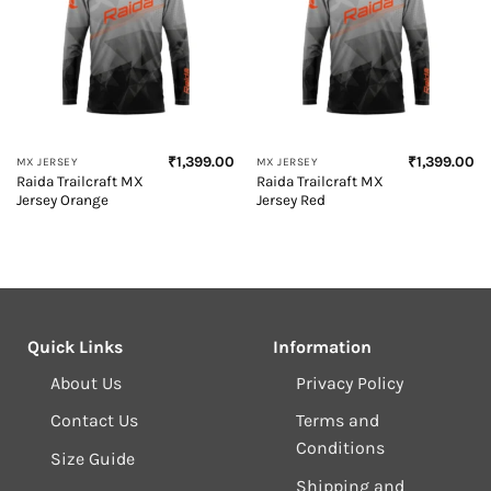
₹
1,399.00
₹
1,399.00
MX JERSEY
MX JERSEY
Raida Trailcraft MX
Raida Trailcraft MX
Jersey Orange
Jersey Red
Quick Links
Information
About Us
Privacy Policy
Contact Us
Terms and
Conditions
Size Guide
Shipping and