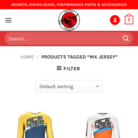
Skip
HELMETS, RIDING GEARS, PERFORMANCE PARTS & ACCESSORIES
to
content
0
Search
for:
HOME
/
PRODUCTS TAGGED “MX JERSEY”
FILTER