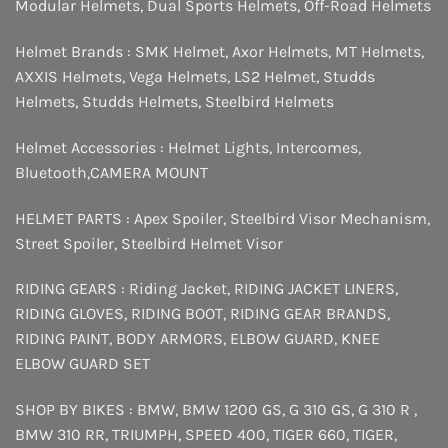
Modular Helmets
,
Dual Sports Helmets
,
Off-Road Helmets
Helmet Brands :
SMK Helmet
,
Axor Helmets
,
MT Helmets
,
AXXIS Helmets
,
Vega Helmets
,
LS2 Helmet
,
Studds
Helmets
,
Studds Helmets
,
Steelbird Helmets
Helmet Accessories :
Helmet Lights
,
Intercomes
,
Bluetooth
,
CAMERA MOUNT
HELMET PARTS :
Apex Spoiler
,
Steelbird Visor Mechanism
,
Street Spoiler
,
Steelbird Helmet Visor
RIDING GEARS :
Riding Jacket
,
RIDING JACKET LINERS
,
RIDING GLOVES
,
RIDING BOOT
,
RIDING GEAR BRANDS
,
RIDING PAINT
,
BODY ARMORS
,
ELBOW GUARD
,
KNEE
ELBOW GUARD SET
SHOP BY BIKES :
BMW
,
BMW 1200 GS
,
G 310 GS
,
G 310 R
,
BMW 310 RR
,
TRIUMPH
,
SPEED 400
,
TIGER 660
,
TIGER
,