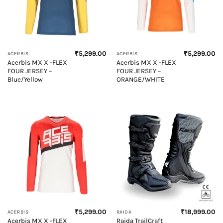
₹
5,299.00
₹
5,299.00
ACERBIS
ACERBIS
Acerbis MX X -FLEX
Acerbis MX X -FLEX
FOUR JERSEY –
FOUR JERSEY –
Blue/Yellow
ORANGE/WHITE
₹
5,299.00
₹
18,999.00
ACERBIS
RAIDA
Acerbis MX X -FLEX
Raida TrailCraft