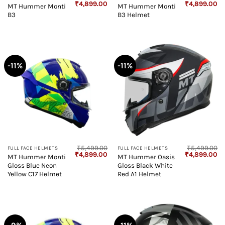
Original
Current
Original
Cu
₹
4,899.00
₹
4,899.00
MT Hummer Monti
MT Hummer Monti
price
price
price
pr
B3
B3 Helmet
was:
is:
was:
is:
₹5,499.00.
₹4,899.00.
₹5,499.00.
₹4
-11%
-11%
₹
5,499.00
₹
5,499.00
FULL FACE HELMETS
FULL FACE HELMETS
Original
Current
Original
Cu
₹
4,899.00
₹
4,899.00
MT Hummer Monti
MT Hummer Oasis
price
price
price
pr
Gloss Blue Neon
Gloss Black White
was:
is:
was:
is:
₹5,499.00.
₹4,899.00.
₹5,499.00.
₹4
Yellow C17 Helmet
Red A1 Helmet