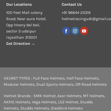
Our Locations
Contact Us
100 Feet Mali colony
+91 96644 23319
Road, Near aura Hotel,
helmetracingudr@gmail.c
Opp Hoeny dal bali,
sector 3 udaipur
rajasthan 313001
Get Direction →
HELMET TYPES :
Full Face Helmets
,
Half Face Helmets
,
Modular Helmets
,
Dual Sports Helmets
,
Off-Road Helmets
Helmet Brands :
SMK Helmet
,
Axor Helmets
,
MT Helmets
,
AXXIS Helmets
,
Vega Helmets
,
LS2 Helmet
,
Studds
Helmets
,
Studds Helmets
,
Steelbird Helmets