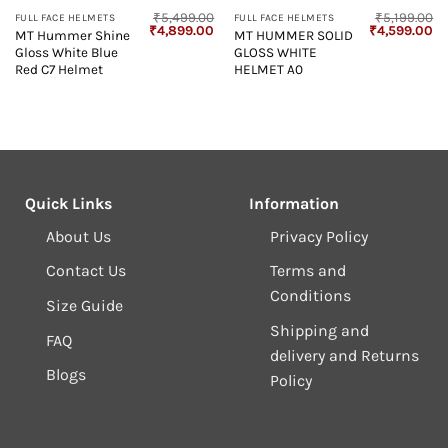
₹
5,499.00
₹
5,199.00
FULL FACE HELMETS
FULL FACE HELMETS
Original
Current
Original
Cu
₹
4,899.00
₹
4,599.00
MT Hummer Shine
MT HUMMER SOLID
price
price
price
pr
Gloss White Blue
GLOSS WHITE
was:
is:
was:
is:
₹5,499.00.
₹4,899.00.
₹5,199.00.
₹4
Red C7 Helmet
HELMET A0
Quick Links
Information
About Us
Privacy Policy
Contact Us
Terms and
Conditions
Size Guide
Shipping and
FAQ
delivery and Returns
Blogs
Policy