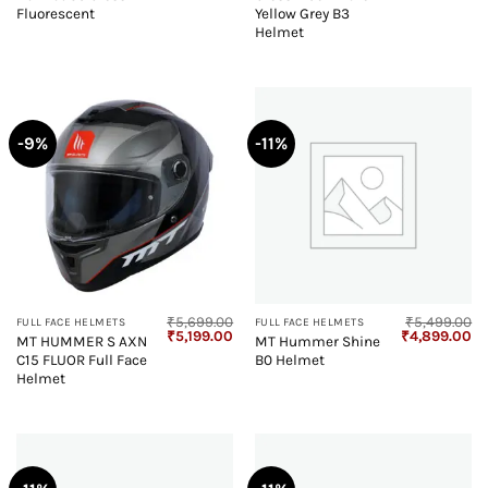
₹5,499.00.
₹4,899.00.
₹5,499.00.
₹4
Fluorescent
Yellow Grey B3
Helmet
-9%
-11%
₹
5,699.00
₹
5,499.00
FULL FACE HELMETS
FULL FACE HELMETS
Original
Current
Original
Cu
₹
5,199.00
₹
4,899.00
MT HUMMER S AXN
MT Hummer Shine
price
price
price
pr
C15 FLUOR Full Face
B0 Helmet
was:
is:
was:
is:
₹5,699.00.
₹5,199.00.
₹5,499.00.
₹4
Helmet