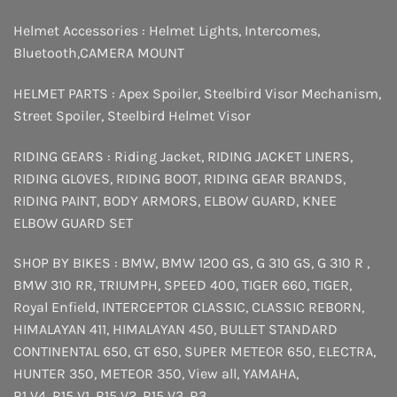
Helmet Accessories :
Helmet Lights
,
Intercomes
,
Bluetooth
,
CAMERA MOUNT
HELMET PARTS :
Apex Spoiler
,
Steelbird Visor Mechanism
,
Street Spoiler
,
Steelbird Helmet Visor
RIDING GEARS :
Riding Jacket
,
RIDING JACKET LINERS
,
RIDING GLOVES
,
RIDING BOOT
,
RIDING GEAR BRANDS
,
RIDING PAINT
,
BODY ARMORS
,
ELBOW GUARD
,
KNEE
ELBOW GUARD SET
SHOP BY BIKES :
BMW
,
BMW 1200 GS
,
G 310 GS
,
G 310 R
,
BMW 310 RR
,
TRIUMPH
,
SPEED 400
,
TIGER 660
,
TIGER
,
Royal Enfield
,
INTERCEPTOR
CLASSIC
,
CLASSIC REBORN
,
HIMALAYAN 411
,
HIMALAYAN 450
,
BULLET STANDARD
CONTINENTAL 650
,
GT 650
,
SUPER METEOR 650
,
ELECTRA
,
HUNTER 350
,
METEOR 350
,
View all
,
YAMAHA
,
R1 V4
,
R15 V1
,
R15 V2
,
R15 V3
,
R3