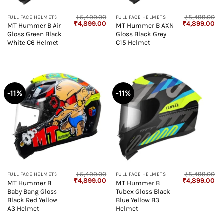
₹
5,499.00
₹
5,499.00
FULL FACE HELMETS
FULL FACE HELMETS
Original
Current
Original
Cu
₹
4,899.00
₹
4,899.00
MT Hummer B Air
MT Hummer B AXN
price
price
price
pr
Gloss Green Black
Gloss Black Grey
was:
is:
was:
is:
₹5,499.00.
₹4,899.00.
₹5,499.00.
₹4
White C6 Helmet
C15 Helmet
-11%
-11%
₹
5,499.00
₹
5,499.00
FULL FACE HELMETS
FULL FACE HELMETS
Original
Current
Original
Cu
₹
4,899.00
₹
4,899.00
MT Hummer B
MT Hummer B
price
price
price
pr
Baby Bang Gloss
Tubex Gloss Black
was:
is:
was:
is:
₹5,499.00.
₹4,899.00.
₹5,499.00.
₹4
Black Red Yellow
Blue Yellow B3
A3 Helmet
Helmet