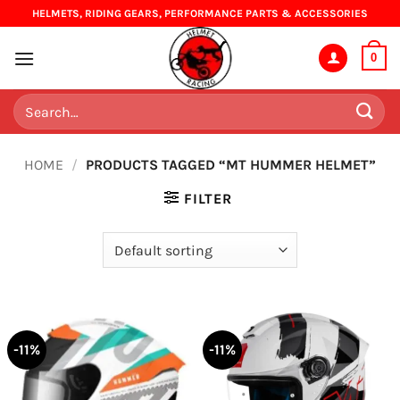
Skip
HELMETS, RIDING GEARS, PERFORMANCE PARTS & ACCESSORIES
to
content
0
Search
for:
HOME
/
PRODUCTS TAGGED “MT HUMMER HELMET”
FILTER
-11%
-11%