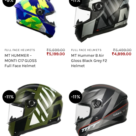
-9%
-11%
₹
5,699.00
₹
5,499.00
FULL FACE HELMETS
FULL FACE HELMETS
Original
Current
Original
Cu
₹
5,199.00
₹
4,899.00
MT HUMMER –
MT Hummer B Air
price
price
price
pr
MONTI C17 GLOSS
Gloss Black Grey F2
was:
is:
was:
is:
₹5,699.00.
₹5,199.00.
₹5,499.00.
₹4
Full Face Helmet
Helmet
-11%
-11%