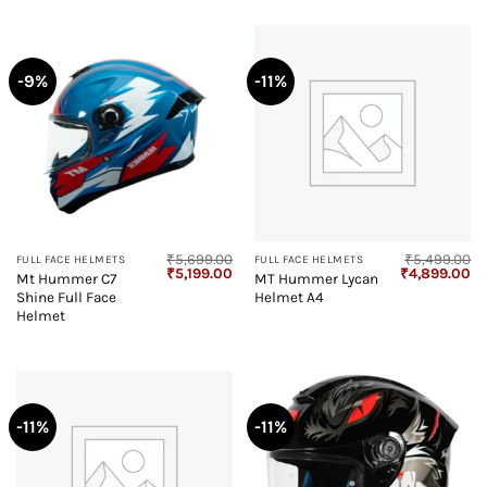
-9%
-11%
₹
5,699.00
₹
5,499.00
FULL FACE HELMETS
FULL FACE HELMETS
Original
Current
Original
Cu
₹
5,199.00
₹
4,899.00
Mt Hummer C7
MT Hummer Lycan
price
price
price
pr
Shine Full Face
Helmet A4
was:
is:
was:
is:
₹5,699.00.
₹5,199.00.
₹5,499.00.
₹4
Helmet
-11%
-11%