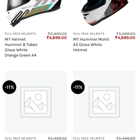
₹
5,499.00
₹
5,499.00
FULL FACE HELMETS
FULL FACE HELMETS
Original
Current
Original
Cu
₹
4,899.00
₹
4,899.00
MT Helmet
MT Hummer Monti
price
price
price
pr
Hummer B Tubex
A5 Gloss White
was:
is:
was:
is:
₹5,499.00.
₹4,899.00.
₹5,499.00.
₹4
Gloss White
Helmet
Orange Green A4
-11%
-11%
₹
5,499.00
₹
5,499.00
FULL FACE HELMETS
FULL FACE HELMETS