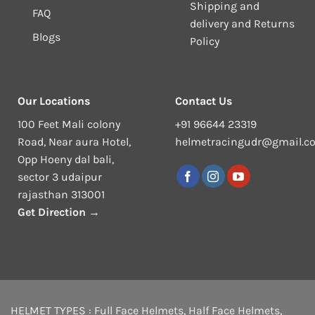
Shipping and
FAQ
delivery and Returns
Blogs
Policy
Our Locations
Contact Us
100 Feet Mali colony
+91 96644 23319
Road, Near aura Hotel,
helmetracingudr@gmail.c
Opp Hoeny dal bali,
sector 3 udaipur
rajasthan 313001
Get Direction →
HELMET TYPES :
Full Face Helmets
,
Half Face Helmets
,