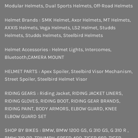
Modular Helmets
,
Dual Sports Helmets
,
Off-Road Helmets
Helmet Brands :
SMK Helmet
,
Axor Helmets
,
MT Helmets
,
AXXIS Helmets
,
Vega Helmets
,
LS2 Helmet
,
Studds
Helmets
,
Studds Helmets
,
Steelbird Helmets
Helmet Accessories :
Helmet Lights
,
Intercomes
,
Bluetooth
,
CAMERA MOUNT
HELMET PARTS :
Apex Spoiler
,
Steelbird Visor Mechanism
,
Street Spoiler
,
Steelbird Helmet Visor
RIDING GEARS :
Riding Jacket
,
RIDING JACKET LINERS
,
RIDING GLOVES
,
RIDING BOOT
,
RIDING GEAR BRANDS
,
RIDING PAINT
,
BODY ARMORS
,
ELBOW GUARD
,
KNEE
ELBOW GUARD SET
SHOP BY BIKES :
BMW
,
BMW 1200 GS
,
G 310 GS
,
G 310 R
,
BMW 310 RR
,
TRIUMPH
,
SPEED 400
,
TIGER 660
,
TIGER
,