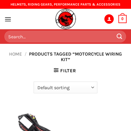
Skip
HELMETS, RIDING GEARS, PERFORMANCE PARTS & ACCESSORIES
to
content
0
Search
for:
HOME
/
PRODUCTS TAGGED “MOTORCYCLE WIRING
KIT”
FILTER