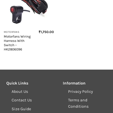
₹
1,750.00
MOTORFANS
Motorfans Wiring
Harness With
Switch –
HK2806096
Quick Links
Information
About Us
Privacy Policy
Contact Us
Terms and
Conditions
Size Guide