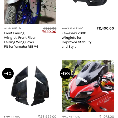
₹
930.00
₹
2,400.00
WINDSHIELD
KAWASAKI Z 900
Original
Current
₹
630.00
Front Fairing
Kawasaki Z900
price
price
Winglet, Front Fiber
Winglets for
was:
is:
₹930.00.
₹630.00.
Fairing Wing Cover
Improved Stability
Fit for Yamaha R15 V4
and Style
-4%
-19%
₹
23,999.00
₹
1,073.00
BMW M 1000
APACHE RR310