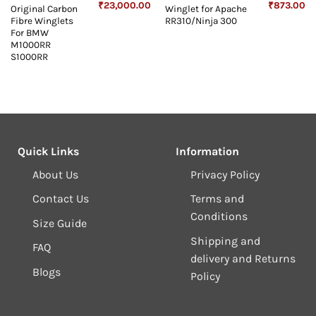
Original
Current
Original
Cu
₹
23,000.00
₹
873.00
Original Carbon
Winglet for Apache
price
price
price
pr
Fibre Winglets
RR310/Ninja 300
was:
is:
was:
is:
₹23,999.00.
₹23,000.00.
₹1,073.00.
₹8
For BMW
M1000RR
S1000RR
Quick Links
Information
About Us
Privacy Policy
Contact Us
Terms and
Conditions
Size Guide
Shipping and
FAQ
delivery and Returns
Blogs
Policy