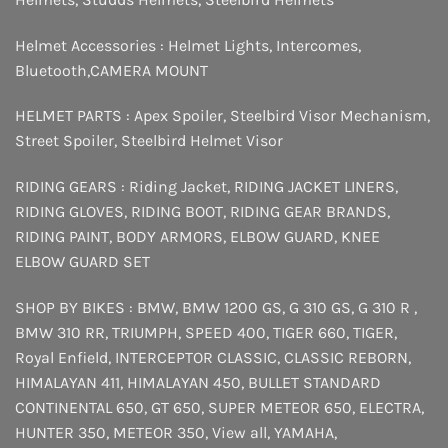
Helmet Accessories :
Helmet Lights
,
Intercomes
,
Bluetooth
,
CAMERA MOUNT
HELMET PARTS :
Apex Spoiler
,
Steelbird Visor Mechanism
,
Street Spoiler
,
Steelbird Helmet Visor
RIDING GEARS :
Riding Jacket
,
RIDING JACKET LINERS
,
RIDING GLOVES
,
RIDING BOOT
,
RIDING GEAR BRANDS
,
RIDING PAINT
,
BODY ARMORS
,
ELBOW GUARD
,
KNEE
ELBOW GUARD SET
SHOP BY BIKES :
BMW
,
BMW 1200 GS
,
G 310 GS
,
G 310 R
,
BMW 310 RR
,
TRIUMPH
,
SPEED 400
,
TIGER 660
,
TIGER
,
Royal Enfield
,
INTERCEPTOR
CLASSIC
,
CLASSIC REBORN
,
HIMALAYAN 411
,
HIMALAYAN 450
,
BULLET STANDARD
CONTINENTAL 650
,
GT 650
,
SUPER METEOR 650
,
ELECTRA
,
HUNTER 350
,
METEOR 350
,
View all
,
YAMAHA
,