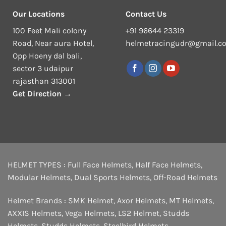
Our Locations
Contact Us
100 Feet Mali colony
+91 96644 23319
Road, Near aura Hotel,
helmetracingudr@gmail.c
Opp Hoeny dal bali,
sector 3 udaipur
rajasthan 313001
Get Direction →
HELMET TYPES :
Full Face Helmets
,
Half Face Helmets
,
Modular Helmets
,
Dual Sports Helmets
,
Off-Road Helmets
Helmet Brands :
SMK Helmet
,
Axor Helmets
,
MT Helmets
,
AXXIS Helmets
,
Vega Helmets
,
LS2 Helmet
,
Studds
Helmets
,
Studds Helmets
,
Steelbird Helmets