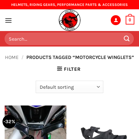
Skip
HELMETS, RIDING GEARS, PERFORMANCE PARTS & ACCESSORIES
to
content
0
Search
for:
HOME
/
PRODUCTS TAGGED “MOTORCYCLE WINGLETS”
FILTER
-32%