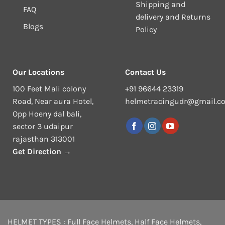
Shipping and
FAQ
delivery and Returns
Blogs
Policy
Our Locations
Contact Us
100 Feet Mali colony
+91 96644 23319
Road, Near aura Hotel,
helmetracingudr@gmail.c
Opp Hoeny dal bali,
sector 3 udaipur
rajasthan 313001
Get Direction →
HELMET TYPES :
Full Face Helmets
,
Half Face Helmets
,