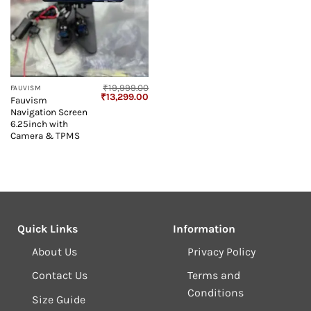
₹
19,999.00
FAUVISM
Original
Current
₹
13,299.00
Fauvism
price
price
Navigation Screen
was:
is:
₹19,999.00.
₹13,299.00.
6.25inch with
Camera & TPMS
Quick Links
Information
About Us
Privacy Policy
Contact Us
Terms and
Conditions
Size Guide