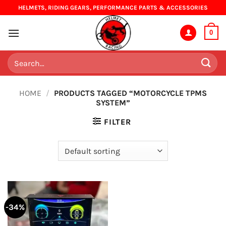
Skip
HELMETS, RIDING GEARS, PERFORMANCE PARTS & ACCESSORIES
to
content
0
Search
for:
HOME
/
PRODUCTS TAGGED “MOTORCYCLE TPMS
SYSTEM”
FILTER
-34%