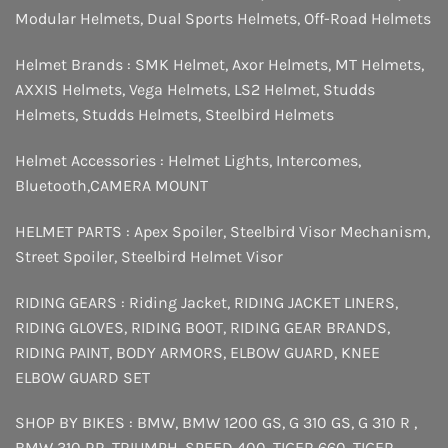
Modular Helmets
,
Dual Sports Helmets
,
Off-Road Helmets
Helmet Brands :
SMK Helmet
,
Axor Helmets
,
MT Helmets
,
AXXIS Helmets
,
Vega Helmets
,
LS2 Helmet
,
Studds
Helmets
,
Studds Helmets
,
Steelbird Helmets
Helmet Accessories :
Helmet Lights
,
Intercomes
,
Bluetooth
,
CAMERA MOUNT
HELMET PARTS :
Apex Spoiler
,
Steelbird Visor Mechanism
,
Street Spoiler
,
Steelbird Helmet Visor
RIDING GEARS :
Riding Jacket
,
RIDING JACKET LINERS
,
RIDING GLOVES
,
RIDING BOOT
,
RIDING GEAR BRANDS
,
RIDING PAINT
,
BODY ARMORS
,
ELBOW GUARD
,
KNEE
ELBOW GUARD SET
SHOP BY BIKES :
BMW
,
BMW 1200 GS
,
G 310 GS
,
G 310 R
,
BMW 310 RR
,
TRIUMPH
,
SPEED 400
,
TIGER 660
,
TIGER
,