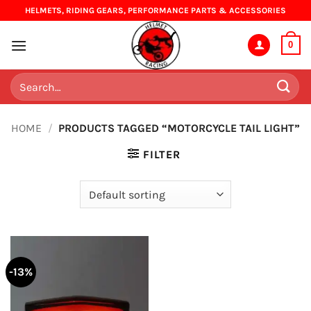
Skip
HELMETS, RIDING GEARS, PERFORMANCE PARTS & ACCESSORIES
to
content
0
Search
for:
HOME
/
PRODUCTS TAGGED “MOTORCYCLE TAIL LIGHT”
FILTER
-13%