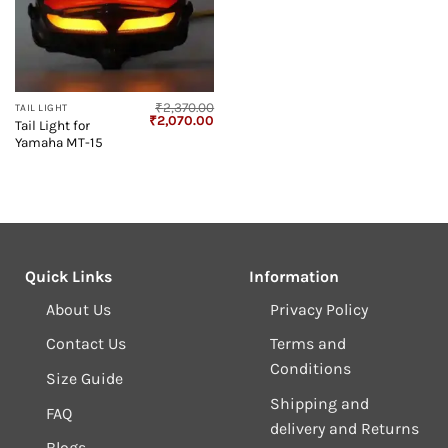
₹
2,370.00
TAIL LIGHT
Original
Current
₹
2,070.00
Tail Light for
price
price
Yamaha MT-15
was:
is:
₹2,370.00.
₹2,070.00.
Quick Links
Information
About Us
Privacy Policy
Contact Us
Terms and
Conditions
Size Guide
Shipping and
FAQ
delivery and Returns
Blogs