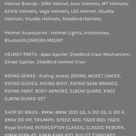
Helmet Brands :
SMK Helmet
,
Axor Helmets
,
MT Helmets
,
AXXIS Helmets
,
Vega Helmets
,
LS2 Helmet
,
Studds
Helmets
,
Studds Helmets
,
Steelbird Helmets
Helmet Accessories :
Helmet Lights
,
Intercomes
,
Bluetooth
,
CAMERA MOUNT
HELMET PARTS :
Apex Spoiler
,
Steelbird Visor Mechanism
,
Street Spoiler
,
Steelbird Helmet Visor
RIDING GEARS :
Riding Jacket
,
RIDING JACKET LINERS
,
RIDING GLOVES
,
RIDING BOOT
,
RIDING GEAR BRANDS
,
RIDING PAINT
,
BODY ARMORS
,
ELBOW GUARD
,
KNEE
ELBOW GUARD SET
SHOP BY BIKES :
BMW
,
BMW 1200 GS
,
G 310 GS
,
G 310 R
,
BMW 310 RR
,
TRIUMPH
,
SPEED 400
,
TIGER 660
,
TIGER
,
Royal Enfield
,
INTERCEPTOR
CLASSIC
,
CLASSIC REBORN
,
HIMALAYAN 411
,
HIMALAYAN 450
,
BULLET STANDARD