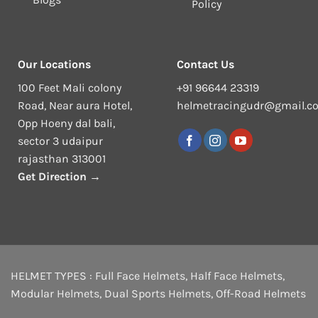
Policy
Our Locations
Contact Us
100 Feet Mali colony
+91 96644 23319
Road, Near aura Hotel,
helmetracingudr@gmail.c
Opp Hoeny dal bali,
sector 3 udaipur
rajasthan 313001
Get Direction →
HELMET TYPES :
Full Face Helmets
,
Half Face Helmets
,
Modular Helmets
,
Dual Sports Helmets
,
Off-Road Helmets