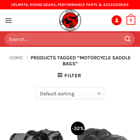
Skip
HELMETS, RIDING GEARS, PERFORMANCE PARTS & ACCESSORIES
to
content
0
Search
for:
HOME
/
PRODUCTS TAGGED “MOTORCYCLE SADDLE
BAGS”
FILTER
-32%