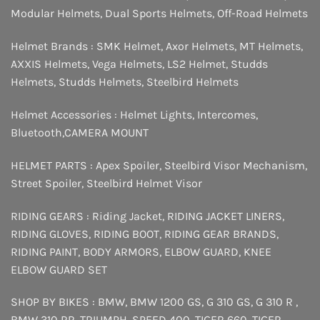
Modular Helmets
,
Dual Sports Helmets
,
Off-Road Helmets
Helmet Brands :
SMK Helmet
,
Axor Helmets
,
MT Helmets
,
AXXIS Helmets
,
Vega Helmets
,
LS2 Helmet
,
Studds
Helmets
,
Studds Helmets
,
Steelbird Helmets
Helmet Accessories :
Helmet Lights
,
Intercomes
,
Bluetooth
,
CAMERA MOUNT
HELMET PARTS :
Apex Spoiler
,
Steelbird Visor Mechanism
,
Street Spoiler
,
Steelbird Helmet Visor
RIDING GEARS :
Riding Jacket
,
RIDING JACKET LINERS
,
RIDING GLOVES
,
RIDING BOOT
,
RIDING GEAR BRANDS
,
RIDING PAINT
,
BODY ARMORS
,
ELBOW GUARD
,
KNEE
ELBOW GUARD SET
SHOP BY BIKES :
BMW
,
BMW 1200 GS
,
G 310 GS
,
G 310 R
,
BMW 310 RR
,
TRIUMPH
,
SPEED 400
,
TIGER 660
,
TIGER
,