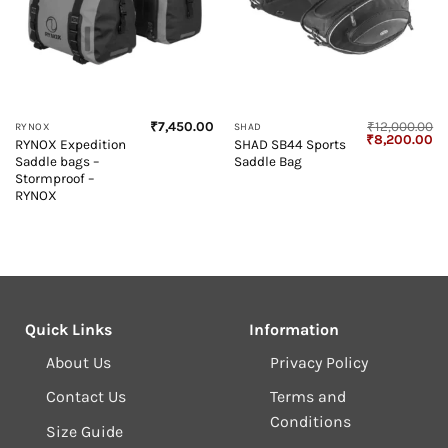
₹
7,450.00
₹
12,000.00
RYNOX
SHAD
Original
Cu
₹
8,200.00
RYNOX Expedition
SHAD SB44 Sports
price
pr
Saddle bags –
Saddle Bag
was:
is:
₹12,000.00.
₹8
Stormproof –
RYNOX
Quick Links
Information
About Us
Privacy Policy
Contact Us
Terms and
Conditions
Size Guide