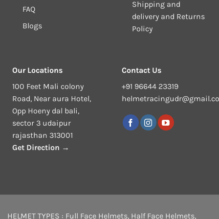
Shipping and
FAQ
delivery and Returns
Blogs
Policy
Our Locations
Contact Us
100 Feet Mali colony
+91 96644 23319
Road, Near aura Hotel,
helmetracingudr@gmail.c
Opp Hoeny dal bali,
sector 3 udaipur
rajasthan 313001
Get Direction →
HELMET TYPES :
Full Face Helmets
,
Half Face Helmets
,