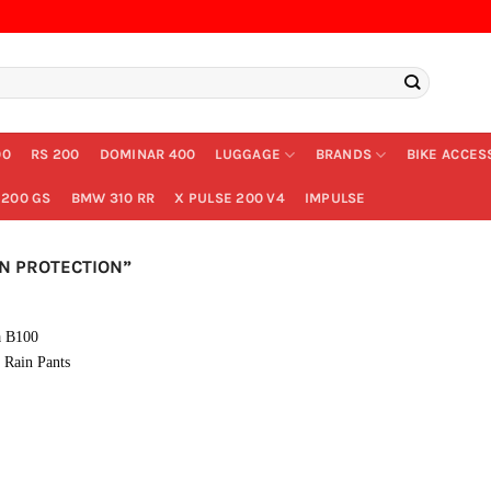
00
RS 200
DOMINAR 400
LUGGAGE
BRANDS
BIKE ACCES
200 GS
BMW 310 RR
X PULSE 200 V4
IMPULSE
N PROTECTION”