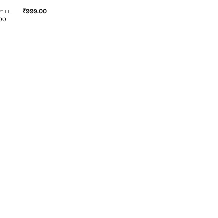
₹
999.00
RIDING JACKET LINERS
100
e
s