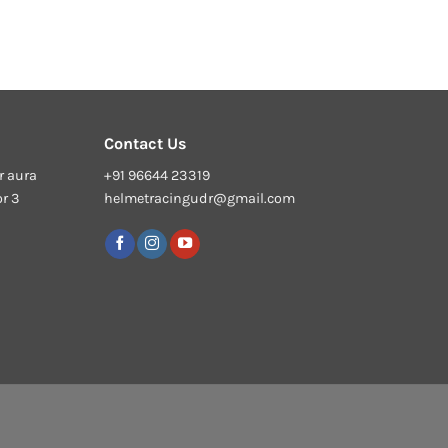
Contact Us
r aura
+91 96644 23319
or 3
helmetracingudr@gmail.com