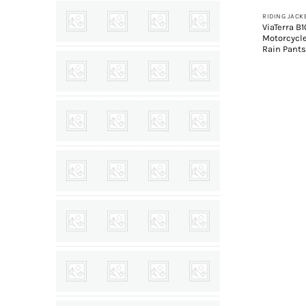
ViaTerra B
Motorcycl
Rain Pant