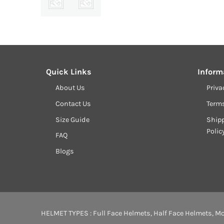
Quick Links
Inform
About Us
Priva
Contact Us
Term
Size Guide
Shipp
Polic
FAQ
Blogs
HELMET TYPES :
Full Face Helmets
,
Half Face Helmets
,
Mo