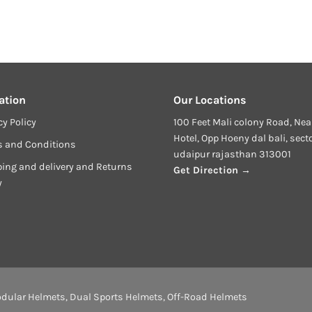
ation
Our Locations
cy Policy
100 Feet Mali colony Road, Nea
Hotel, Opp Hoeny dal bali, sect
s and Conditions
udaipur rajasthan 313001
ing and delivery and Returns
Get Direction →
y
dular Helmets
,
Dual Sports Helmets
,
Off-Road Helmets