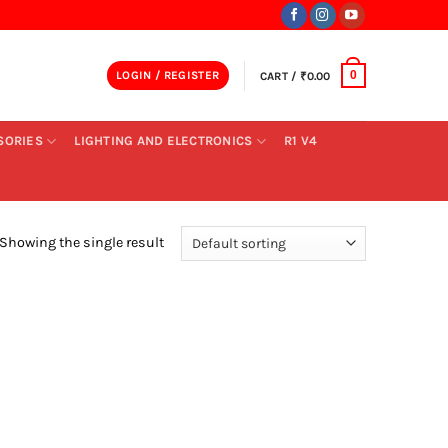
LOGIN / REGISTER
CART /
₹
0.00
0
SORIES
LIGHTING AND ELECTRONICS
R1 V4
Showing the single result