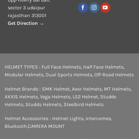
sector 3 udaipur
rajasthan 313001
Get Direction →
HELMET TYPES :
Full Face Helmets
,
Half Face Helmets
,
Modular Helmets
,
Dual Sports Helmets
,
Off-Road Helmets
Helmet Brands :
SMK Helmet
,
Axor Helmets
,
MT Helmets
,
AXXIS Helmets
,
Vega Helmets
,
LS2 Helmet
,
Studds
Helmets
,
Studds Helmets
,
Steelbird Helmets
Helmet Accessories :
Helmet Lights
,
Intercomes
,
Bluetooth
,
CAMERA MOUNT