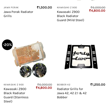
₹
1,500.00
₹
6,000.00
JAWA PERAK
KAWASAKI Z 900
Original
Cu
₹
4,800.00
Jawa Perak Radiator
Kawasaki Z900
price
pr
Grills
Black Radiator
was:
is:
₹6,000.00.
₹4
Guard (Mild Steel)
-20%
₹
6,000.00
₹
1,250.00
KAWASAKI Z 900
BOBBER 42
Original
Current
₹
4,800.00
Kawasaki Z900
Radiator Grills for
price
price
Black Radiator
Jawa 42, 42 2.1 & 42
was:
is:
₹6,000.00.
₹4,800.00.
Guard (Stainless
Bobber
Steel)