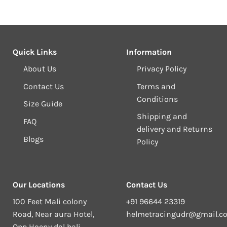
Quick Links
Information
About Us
Privacy Policy
Contact Us
Terms and
Conditions
Size Guide
Shipping and
FAQ
delivery and Returns
Blogs
Policy
Our Locations
Contact Us
100 Feet Mali colony
+91 96644 23319
Road, Near aura Hotel,
helmetracingudr@gmail.c
Opp Hoeny dal bali,