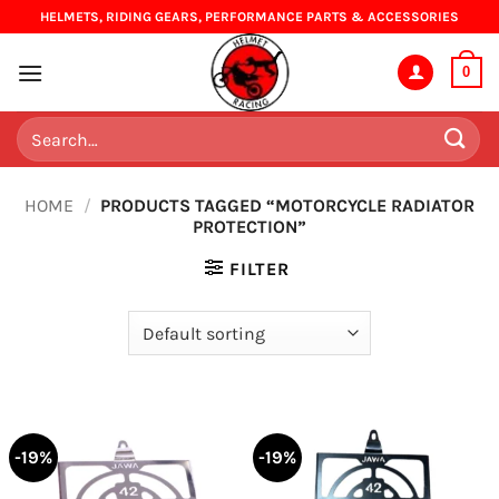
Skip
HELMETS, RIDING GEARS, PERFORMANCE PARTS & ACCESSORIES
to
content
0
Search
for:
HOME
/
PRODUCTS TAGGED “MOTORCYCLE RADIATOR
PROTECTION”
FILTER
-19%
-19%