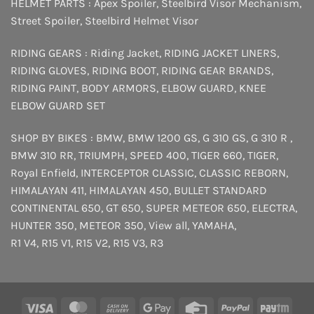
HELMET PARTS :
Apex Spoiler
,
Steelbird Visor Mechanism
,
Street Spoiler
,
Steelbird Helmet Visor
RIDING GEARS :
Riding Jacket
,
RIDING JACKET LINERS
,
RIDING GLOVES
,
RIDING BOOT
,
RIDING GEAR BRANDS
,
RIDING PAINT
,
BODY ARMORS
,
ELBOW GUARD
,
KNEE
ELBOW GUARD SET
SHOP BY BIKES :
BMW
,
BMW 1200 GS
,
G 310 GS
,
G 310 R
,
BMW 310 RR
,
TRIUMPH
,
SPEED 400
,
TIGER 660
,
TIGER
,
Royal Enfield
,
INTERCEPTOR
CLASSIC
,
CLASSIC REBORN
,
HIMALAYAN 411
,
HIMALAYAN 450
,
BULLET STANDARD
CONTINENTAL 650
,
GT 650
,
SUPER METEOR 650
,
ELECTRA
,
HUNTER 350
,
METEOR 350
,
View all
,
YAMAHA
,
R1 V4
,
R15 V1
,
R15 V2
,
R15 V3
,
R3
Visa
MasterCard
Cash
Google
Credit
PayPal
Payt