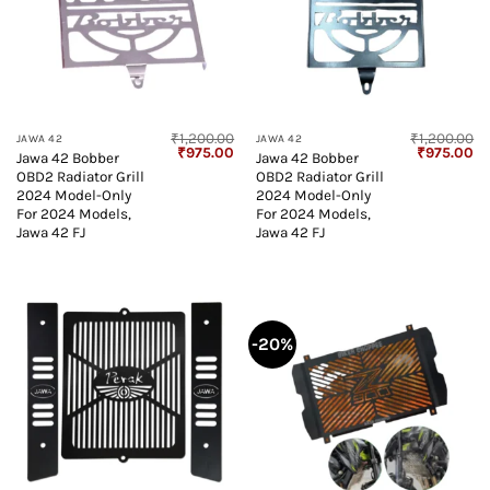
₹
1,200.00
₹
1,200.00
JAWA 42
JAWA 42
Original
Current
Original
Cu
₹
975.00
₹
975.00
Jawa 42 Bobber
Jawa 42 Bobber
price
price
price
pr
OBD2 Radiator Grill
OBD2 Radiator Grill
was:
is:
was:
is:
₹1,200.00.
₹975.00.
₹1,200.00.
₹9
2024 Model-Only
2024 Model-Only
For 2024 Models,
For 2024 Models,
Jawa 42 FJ
Jawa 42 FJ
-20%