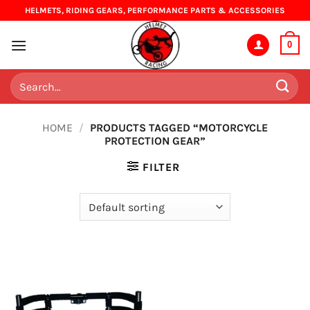
Skip
HELMETS, RIDING GEARS, PERFORMANCE PARTS & ACCESSORIES
to
content
0
Search
for:
HOME
/
PRODUCTS TAGGED “MOTORCYCLE
PROTECTION GEAR”
FILTER