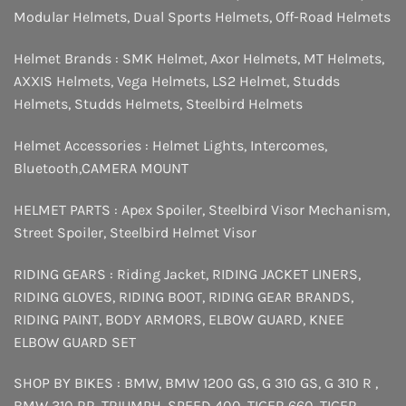
Modular Helmets
,
Dual Sports Helmets
,
Off-Road Helmets
Helmet Brands :
SMK Helmet
,
Axor Helmets
,
MT Helmets
,
AXXIS Helmets
,
Vega Helmets
,
LS2 Helmet
,
Studds
Helmets
,
Studds Helmets
,
Steelbird Helmets
Helmet Accessories :
Helmet Lights
,
Intercomes
,
Bluetooth
,
CAMERA MOUNT
HELMET PARTS :
Apex Spoiler
,
Steelbird Visor Mechanism
,
Street Spoiler
,
Steelbird Helmet Visor
RIDING GEARS :
Riding Jacket
,
RIDING JACKET LINERS
,
RIDING GLOVES
,
RIDING BOOT
,
RIDING GEAR BRANDS
,
RIDING PAINT
,
BODY ARMORS
,
ELBOW GUARD
,
KNEE
ELBOW GUARD SET
SHOP BY BIKES :
BMW
,
BMW 1200 GS
,
G 310 GS
,
G 310 R
,
BMW 310 RR
,
TRIUMPH
,
SPEED 400
,
TIGER 660
,
TIGER
,