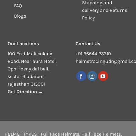
Shipping and
FAQ
delivery and Returns
Blogs
Policy
Our Locations
Contact Us
100 Feet Mali colony
+91 96644 23319
Road, Near aura Hotel,
helmetracingudr@gmail.c
Opp Hoeny dal bali,
sector 3 udaipur
rajasthan 313001
Get Direction →
HELMET TYPES :
Full Face Helmets
,
Half Face Helmets
,