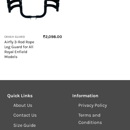
₹
2,098.00
CRASH GUARD
Airfly 3-Rod Rope
Leg Guard for All
Royal Enfield
Models
Quick Links
Information
About Us
Privacy Policy
Contact Us
Terms and
Conditions
Size Guide