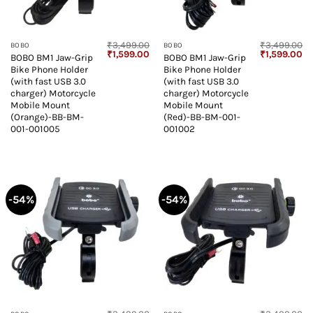
₹
3,499.00
₹
3,499.00
BOBO
BOBO
Original
Current
Original
Cu
₹
1,599.00
₹
1,599.00
BOBO BM1 Jaw-Grip
BOBO BM1 Jaw-Grip
price
price
price
pr
Bike Phone Holder
Bike Phone Holder
was:
is:
was:
is:
₹3,499.00.
₹1,599.00.
₹3,499.00.
₹1
(with fast USB 3.0
(with fast USB 3.0
charger) Motorcycle
charger) Motorcycle
Mobile Mount
Mobile Mount
(Orange)-BB-BM-
(Red)-BB-BM-001-
001-001005
001002
-54%
-54%