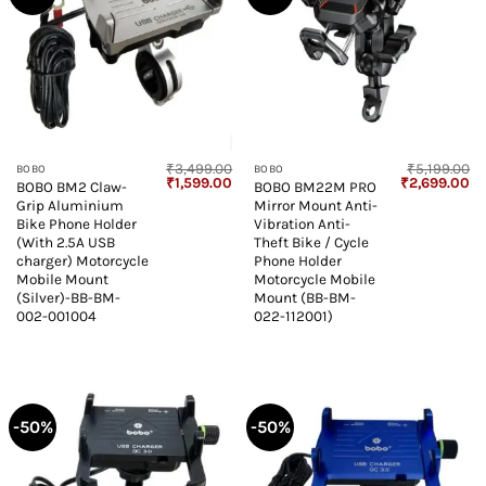
₹
3,499.00
₹
5,199.00
BOBO
BOBO
Original
Current
Original
Cu
₹
1,599.00
₹
2,699.00
BOBO BM2 Claw-
BOBO BM22M PRO
price
price
price
pr
Grip Aluminium
Mirror Mount Anti-
was:
is:
was:
is:
₹3,499.00.
₹1,599.00.
₹5,199.00.
₹2
Bike Phone Holder
Vibration Anti-
(With 2.5A USB
Theft Bike / Cycle
charger) Motorcycle
Phone Holder
Mobile Mount
Motorcycle Mobile
(Silver)-BB-BM-
Mount (BB-BM-
002-001004
022-112001)
-50%
-50%