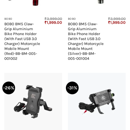
₹
3,999.00
₹
3,999.00
BOBO
BOBO
Original
Current
Original
Cu
₹
1,999.00
₹
1,999.00
BOBO BM5 Claw-
BOBO BM5 Claw-
price
price
price
pr
Grip Aluminium
Grip Aluminium
was:
is:
was:
is:
₹3,999.00.
₹1,999.00.
₹3,999.00.
₹1
Bike Phone Holder
Bike Phone Holder
(With Fast USB 3.0
(With Fast USB 3.0
Charger) Motorcycle
Charger) Motorcycle
Mobile Mount
Mobile Mount
(Red)-BB-BM-005-
(Silver)-BB-BM-
001002
005-001004
-26%
-31%