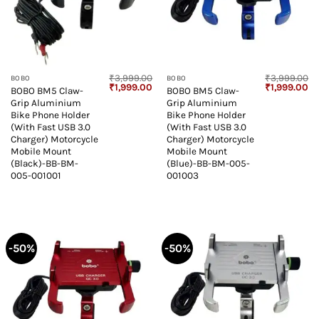
₹
3,999.00
₹
3,999.00
BOBO
BOBO
Original
Current
Original
Cu
₹
1,999.00
₹
1,999.00
BOBO BM5 Claw-
BOBO BM5 Claw-
price
price
price
pr
Grip Aluminium
Grip Aluminium
was:
is:
was:
is:
₹3,999.00.
₹1,999.00.
₹3,999.00.
₹1
Bike Phone Holder
Bike Phone Holder
(With Fast USB 3.0
(With Fast USB 3.0
Charger) Motorcycle
Charger) Motorcycle
Mobile Mount
Mobile Mount
(Black)-BB-BM-
(Blue)-BB-BM-005-
005-001001
001003
-50%
-50%