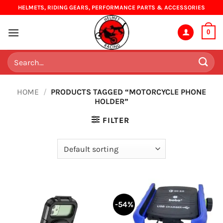
Skip
HELMETS, RIDING GEARS, PERFORMANCE PARTS & ACCESSORIES
to
content
0
Search
for:
HOME
/
PRODUCTS TAGGED “MOTORCYCLE PHONE
HOLDER”
FILTER
-54%