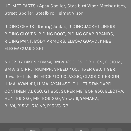
HELMET PARTS :
Apex Spoiler
,
Steelbird Visor Mechanism
,
Street Spoiler
,
Steelbird Helmet Visor
RIDING GEARS :
Riding Jacket
,
RIDING JACKET LINERS
,
RIDING GLOVES
,
RIDING BOOT
,
RIDING GEAR BRANDS
,
RIDING PAINT
,
BODY ARMORS
,
ELBOW GUARD
,
KNEE
ELBOW GUARD SET
SHOP BY BIKES :
BMW
,
BMW 1200 GS
,
G 310 GS
,
G 310 R
,
BMW 310 RR
,
TRIUMPH
,
SPEED 400
,
TIGER 660
,
TIGER
,
Royal Enfield
,
INTERCEPTOR
CLASSIC
,
CLASSIC REBORN
,
HIMALAYAN 411
,
HIMALAYAN 450
,
BULLET STANDARD
CONTINENTAL 650
,
GT 650
,
SUPER METEOR 650
,
ELECTRA
,
HUNTER 350
,
METEOR 350
,
View all
,
YAMAHA
,
R1 V4
,
R15 V1
,
R15 V2
,
R15 V3
,
R3