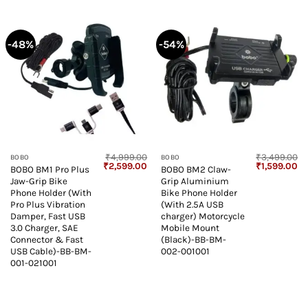
-48%
-54%
₹
4,999.00
₹
3,499.00
BOBO
BOBO
Original
Current
Original
Cu
₹
2,599.00
₹
1,599.00
BOBO BM1 Pro Plus
BOBO BM2 Claw-
price
price
price
pr
Jaw-Grip Bike
Grip Aluminium
was:
is:
was:
is:
₹4,999.00.
₹2,599.00.
₹3,499.00.
₹1
Phone Holder (With
Bike Phone Holder
Pro Plus Vibration
(With 2.5A USB
Damper, Fast USB
charger) Motorcycle
3.0 Charger, SAE
Mobile Mount
Connector & Fast
(Black)-BB-BM-
USB Cable)-BB-BM-
002-001001
001-021001