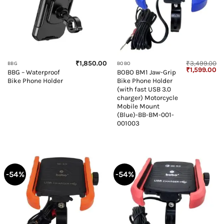
₹
1,850.00
₹
3,499.00
BBG
BOBO
Original
Cu
₹
1,599.00
BBG – Waterproof
BOBO BM1 Jaw-Grip
price
pr
Bike Phone Holder
Bike Phone Holder
was:
is:
₹3,499.00.
₹1
(with fast USB 3.0
charger) Motorcycle
Mobile Mount
(Blue)-BB-BM-001-
001003
-54%
-54%