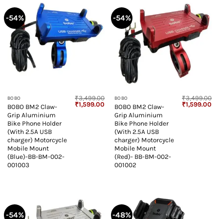
-54%
-54%
₹
3,499.00
₹
3,499.00
BOBO
BOBO
Original
Current
Original
Cu
₹
1,599.00
₹
1,599.00
BOBO BM2 Claw-
BOBO BM2 Claw-
price
price
price
pr
Grip Aluminium
Grip Aluminium
was:
is:
was:
is:
₹3,499.00.
₹1,599.00.
₹3,499.00.
₹1
Bike Phone Holder
Bike Phone Holder
(With 2.5A USB
(With 2.5A USB
charger) Motorcycle
charger) Motorcycle
Mobile Mount
Mobile Mount
(Blue)-BB-BM-002-
(Red)- BB-BM-002-
001003
001002
-54%
-48%