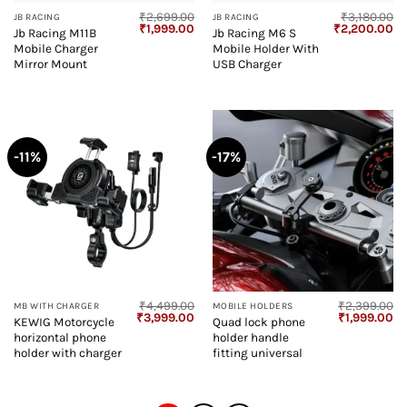
₹
2,699.00
₹
3,180.00
JB RACING
JB RACING
Original
Current
Original
Cu
₹
1,999.00
₹
2,200.00
Jb Racing M11B
Jb Racing M6 S
price
price
price
pr
Mobile Charger
Mobile Holder With
was:
is:
was:
is:
₹2,699.00.
₹1,999.00.
₹3,180.00.
₹2
Mirror Mount
USB Charger
-11%
-17%
₹
4,499.00
₹
2,399.00
MB WITH CHARGER
MOBILE HOLDERS
Original
Current
Original
Cu
₹
3,999.00
₹
1,999.00
KEWIG Motorcycle
Quad lock phone
price
price
price
pr
horizontal phone
holder handle
was:
is:
was:
is:
₹4,499.00.
₹3,999.00.
₹2,399.00.
₹1
holder with charger
fitting universal