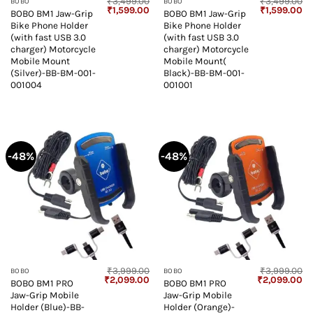
₹
3,499.00
₹
3,499.00
BOBO
BOBO
Original
Current
Original
Cu
₹
1,599.00
₹
1,599.00
BOBO BM1 Jaw-Grip
BOBO BM1 Jaw-Grip
price
price
price
pr
Bike Phone Holder
Bike Phone Holder
was:
is:
was:
is:
₹3,499.00.
₹1,599.00.
₹3,499.00.
₹1
(with fast USB 3.0
(with fast USB 3.0
charger) Motorcycle
charger) Motorcycle
Mobile Mount
Mobile Mount(
(Silver)-BB-BM-001-
Black)-BB-BM-001-
001004
001001
-48%
-48%
₹
3,999.00
₹
3,999.00
BOBO
BOBO
Original
Current
Original
Cu
₹
2,099.00
₹
2,099.00
BOBO BM1 PRO
BOBO BM1 PRO
price
price
price
pr
Jaw-Grip Mobile
Jaw-Grip Mobile
was:
is:
was:
is:
₹3,999.00.
₹2,099.00.
₹3,999.00.
₹2
Holder (Blue)-BB-
Holder (Orange)-