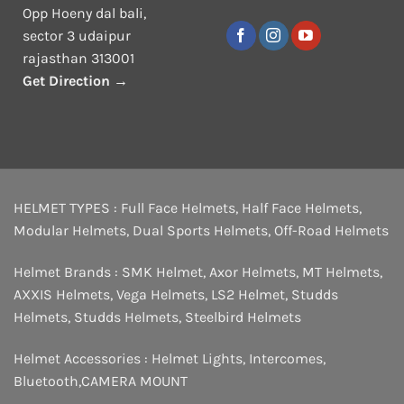
Opp Hoeny dal bali,
sector 3 udaipur
rajasthan 313001
Get Direction →
HELMET TYPES :
Full Face Helmets
,
Half Face Helmets
,
Modular Helmets
,
Dual Sports Helmets
,
Off-Road Helmets
Helmet Brands :
SMK Helmet
,
Axor Helmets
,
MT Helmets
,
AXXIS Helmets
,
Vega Helmets
,
LS2 Helmet
,
Studds
Helmets
,
Studds Helmets
,
Steelbird Helmets
Helmet Accessories :
Helmet Lights
,
Intercomes
,
Bluetooth
,
CAMERA MOUNT