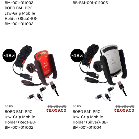
BM-001-011003
BB-BM-001-011005
BOBO BM1 PRO
Jaw-Grip Mobile
Holder (Blue)-BB-
BM-001-011003
-48%
-48%
₹
3,999.00
₹
3,999.00
BOBO
BOBO
Original
Current
Original
Cu
₹
2,099.00
₹
2,099.00
BOBO BM1 PRO
BOBO BM1 PRO
price
price
price
pr
Jaw-Grip Mobile
Jaw-Grip Mobile
was:
is:
was:
is:
₹3,999.00.
₹2,099.00.
₹3,999.00.
₹2
Holder (Red)-BB-
Holder (Silver)-BB-
BM-001-011002
BM-001-011004