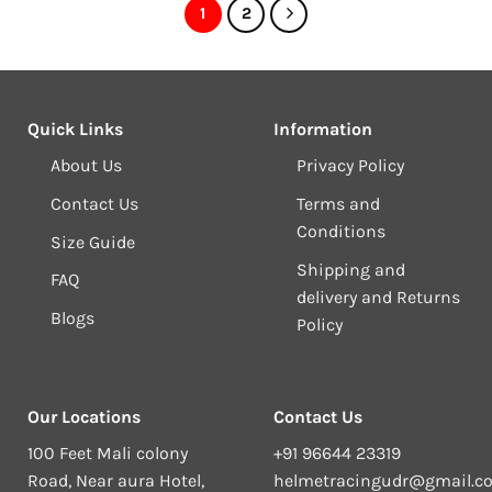
1
2
Quick Links
Information
About Us
Privacy Policy
Contact Us
Terms and
Conditions
Size Guide
Shipping and
FAQ
delivery and Returns
Blogs
Policy
Our Locations
Contact Us
100 Feet Mali colony
+91 96644 23319
Road, Near aura Hotel,
helmetracingudr@gmail.c