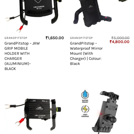
₹
1,650.00
₹
5,000.00
GRANDPITSTOP
GRANDPITSTOP
Original
Cu
₹
4,800.00
GrandPitstop – JAW
GrandPitstop –
price
pr
GRIP MOBILE
Waterproof Mirror
was:
is:
₹5,000.00.
₹4
HOLDER WITH
Mount (With
CHARGER
Charger) | Colour:
(ALUMINIUM)-
Black
BLACK