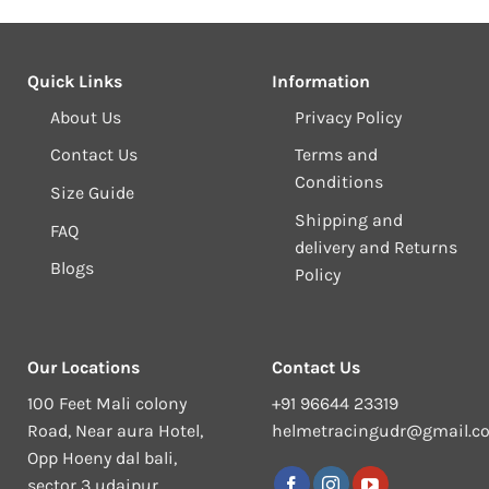
Quick Links
Information
About Us
Privacy Policy
Contact Us
Terms and
Conditions
Size Guide
Shipping and
FAQ
delivery and Returns
Blogs
Policy
Our Locations
Contact Us
100 Feet Mali colony
+91 96644 23319
Road, Near aura Hotel,
helmetracingudr@gmail.c
Opp Hoeny dal bali,
sector 3 udaipur