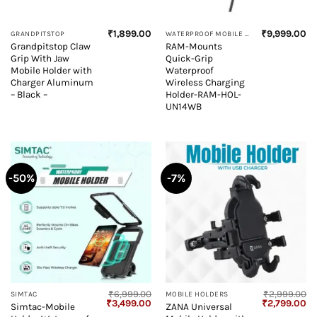
₹
1,899.00
₹
9,999.00
GRANDPITSTOP
WATERPROOF MOBILE HOLDER
Grandpitstop Claw
RAM-Mounts
Grip With Jaw
Quick-Grip
Mobile Holder with
Waterproof
Charger Aluminum
Wireless Charging
– Black –
Holder-RAM-HOL-
UN14WB
-50%
-7%
₹
6,999.00
₹
2,999.00
SIMTAC
MOBILE HOLDERS
Original
Current
Original
Cu
₹
3,499.00
₹
2,799.00
Simtac-Mobile
ZANA Universal
price
price
price
pr