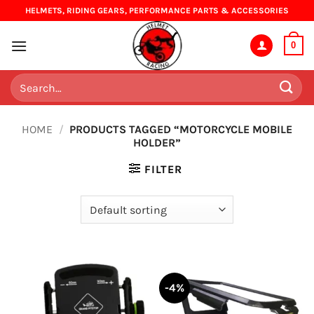
Skip
HELMETS, RIDING GEARS, PERFORMANCE PARTS & ACCESSORIES
to
content
0
Search
for:
HOME
/
PRODUCTS TAGGED “MOTORCYCLE MOBILE
HOLDER”
FILTER
-4%