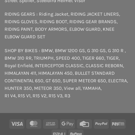
Street Spoiler
,
Steelbird Helmet Visor
RIDING GEARS :
Riding Jacket
,
RIDING JACKET LINERS
,
RIDING GLOVES
,
RIDING BOOT
,
RIDING GEAR BRANDS
,
RIDING PAINT
,
BODY ARMORS
,
ELBOW GUARD
,
KNEE
ELBOW GUARD SET
SHOP BY BIKES :
BMW
,
BMW 1200 GS
,
G 310 GS
,
G 310 R
,
BMW 310 RR
,
TRIUMPH
,
SPEED 400
,
TIGER 660
,
TIGER
,
Royal Enfield
,
INTERCEPTOR
CLASSIC
,
CLASSIC REBORN
,
HIMALAYAN 411
,
HIMALAYAN 450
,
BULLET STANDARD
CONTINENTAL 650
,
GT 650
,
SUPER METEOR 650
,
ELECTRA
,
HUNTER 350
,
METEOR 350
,
View all
,
YAMAHA
,
R1 V4
,
R15 V1
,
R15 V2
,
R15 V3
,
R3
Visa
MasterCard
Cash
Google
Credit
PayPal
Payt
On
Pay
Card
PayU
RuPay