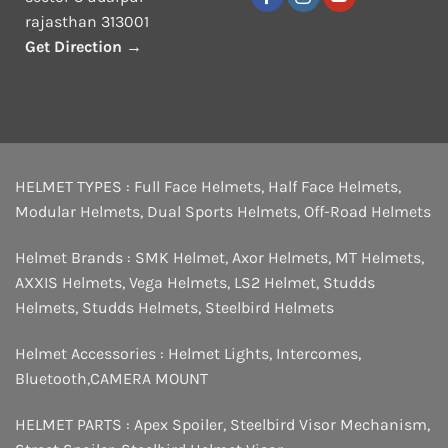
rajasthan 313001
Get Direction →
HELMET TYPES :
Full Face Helmets
,
Half Face Helmets
,
Modular Helmets
,
Dual Sports Helmets
,
Off-Road Helmets
Helmet Brands :
SMK Helmet
,
Axor Helmets
,
MT Helmets
,
AXXIS Helmets
,
Vega Helmets
,
LS2 Helmet
,
Studds
Helmets
,
Studds Helmets
,
Steelbird Helmets
Helmet Accessories :
Helmet Lights
,
Intercomes
,
Bluetooth
,
CAMERA MOUNT
HELMET PARTS :
Apex Spoiler
,
Steelbird Visor Mechanism
,