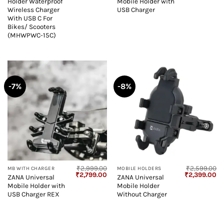
Holder Waterproof
Mobile Holder with
was:
is:
was:
is:
₹6,999.00.
₹3,499.00.
₹2,999.00.
₹2
Wireless Charger
USB Charger
With USB C For
Bikes/ Scooters
(MHWPWC-15C)
-7%
-8%
₹
2,999.00
₹
2,599.00
MB WITH CHARGER
MOBILE HOLDERS
Original
Current
Original
Cu
₹
2,799.00
₹
2,399.00
ZANA Universal
ZANA Universal
price
price
price
pr
Mobile Holder with
Mobile Holder
was:
is:
was:
is:
₹2,999.00.
₹2,799.00.
₹2,599.00.
₹2
USB Charger REX
Without Charger